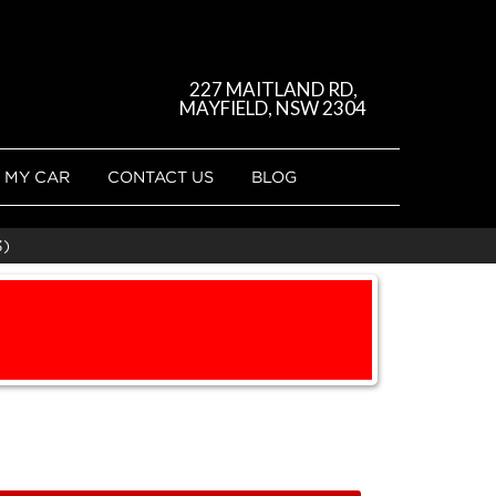
227 MAITLAND RD,
MAYFIELD, NSW 2304
 MY CAR
CONTACT US
BLOG
3)