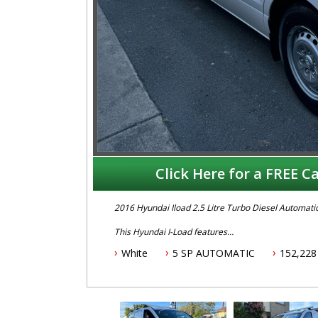
Click Here for a FREE Ca
2016 Hyundai Iload 2.5 Litre Turbo Diesel Automati
This Hyundai I-Load features
White
5 SP AUTOMATIC
152,228
- 2.5L turbo diesel engine
- 5 speed automatic transmission
- 12 month Aftermarket warranty
- January 2026 NSW rego
- Located 1,5 hours north of Sydney
- One owner with service history