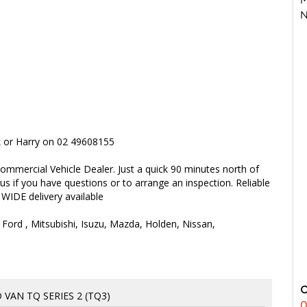
N
rk or Harry on 02 49608155
ommercial Vehicle Dealer. Just a quick 90 minutes north of
 us if you have questions or to arrange an inspection. Reliable
 WIDE delivery available
 Ford , Mitsubishi, Isuzu, Mazda, Holden, Nissan,
 VAN TQ SERIES 2 (TQ3)
0