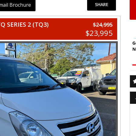
mail Brochure
SHARE
 SERIES 2 (TQ3)
$24,995
$23,995