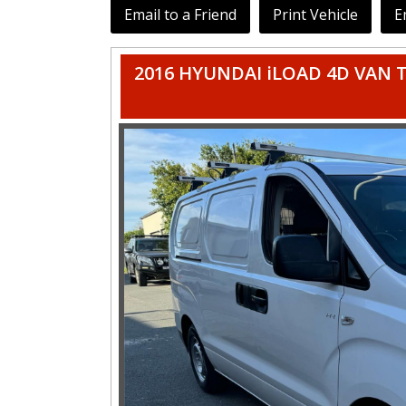
Email to a Friend
Print Vehicle
E
2016 HYUNDAI iLOAD 4D VAN TQ