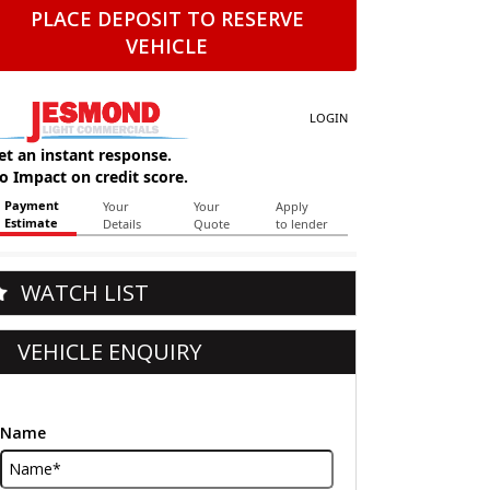
PLACE DEPOSIT TO RESERVE
VEHICLE
WATCH LIST
VEHICLE ENQUIRY
Name