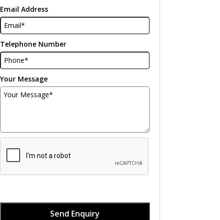
Email Address
Telephone Number
Your Message
Send Enquiry