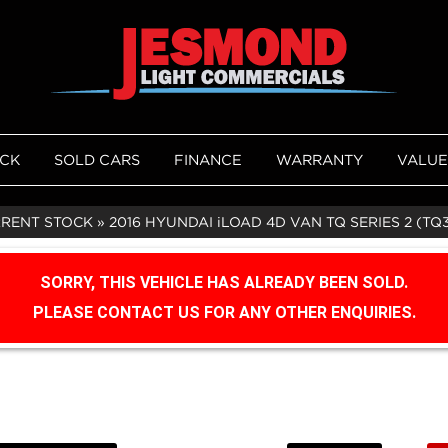
OCK
SOLD CARS
FINANCE
WARRANTY
VALUE
RRENT STOCK
»
2016 HYUNDAI iLOAD 4D VAN TQ SERIES 2 (TQ
SORRY, THIS VEHICLE HAS ALREADY BEEN SOLD.
PLEASE CONTACT US FOR ANY OTHER ENQUIRIES.