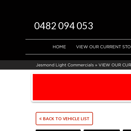
0482 094 053
HOME
VIEW OUR CURRENT ST
Jesmond Light Commercials
»
VIEW OUR CU
BACK TO VEHICLE LIST