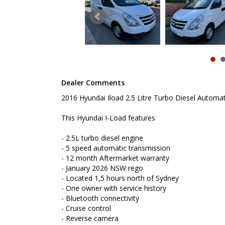
- Bluetooth connectivity
- Cruise control
- Reverse camera
- Remote central locking
- Cargo barrier
- Dual sliding doors
- Reverse sensing
- Powered windows
- Electric mirrors
Dealer Comments
- ABS brakes
- Roof Racks
2016 Hyundai Iload 2.5 Litre Turbo Diesel Automat
- Tow Bar
This Hyundai I-Load features
To book a test drive or inspection please call Mark
We are the Hunter Regions longest serving Light Co
- 2.5L turbo diesel engine
Sydney. Over 25 years at our current location. Call 
- 5 speed automatic transmission
friendly service with experienced staff. AUSTRALIA 
- 12 month Aftermarket warranty
- January 2026 NSW rego
We carry a wide range of brands including Toyota, F
- Located 1,5 hours north of Sydney
Hyundai and more...
- One owner with service history
- Bluetooth connectivity
- Cruise control
- Reverse camera