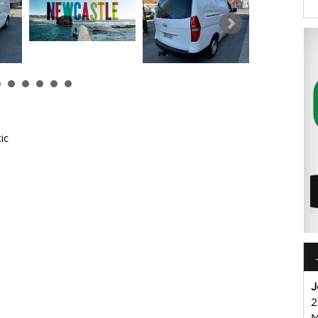
ic
 or Harry on 02 49608155
mmercial Vehicle Dealer. Just a quick 90 minutes north of
us if you have questions or to arrange an inspection. Reliable
WIDE delivery available
ord , Mitsubishi, Isuzu, Mazda, Holden, Nissan, Volkswagen,
J
2
M