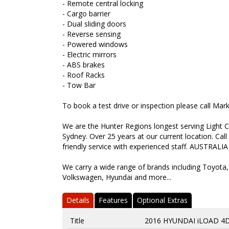
- Remote central locking
- Cargo barrier
- Dual sliding doors
- Reverse sensing
- Powered windows
- Electric mirrors
- ABS brakes
- Roof Racks
- Tow Bar
To book a test drive or inspection please call Ma
We are the Hunter Regions longest serving Light C
Sydney. Over 25 years at our current location. Call
friendly service with experienced staff. AUSTRALIA
We carry a wide range of brands including Toyota,
Volkswagen, Hyundai and more...
Details
Features
Optional Extras
Title
2016 HYUNDAI iLOAD 4D