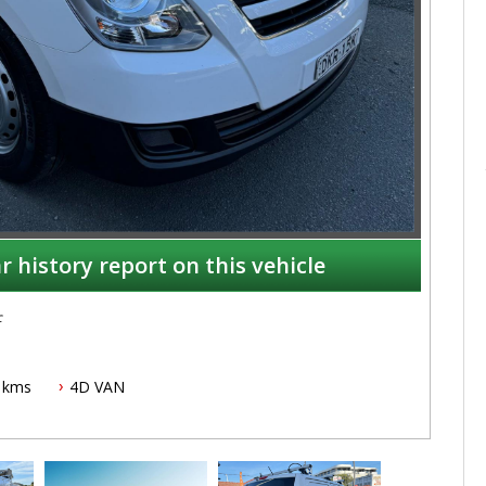
r history report on this vehicle
c
 kms
4D VAN