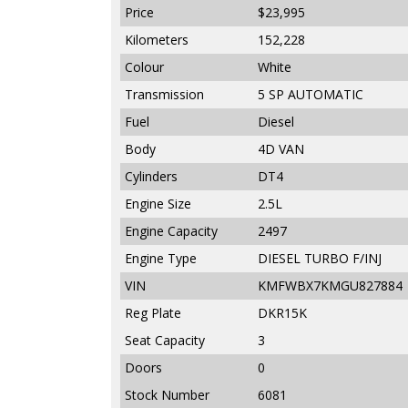
Price
$23,995
Kilometers
152,228
Colour
White
Transmission
5 SP AUTOMATIC
Fuel
Diesel
Body
4D VAN
Cylinders
DT4
Engine Size
2.5L
Engine Capacity
2497
Engine Type
DIESEL TURBO F/INJ
VIN
KMFWBX7KMGU827884
Reg Plate
DKR15K
Seat Capacity
3
Doors
0
Stock Number
6081