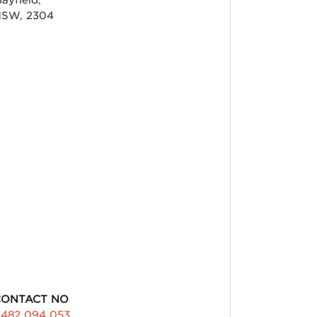
SW, 2304
CONTACT NO
482 094 053