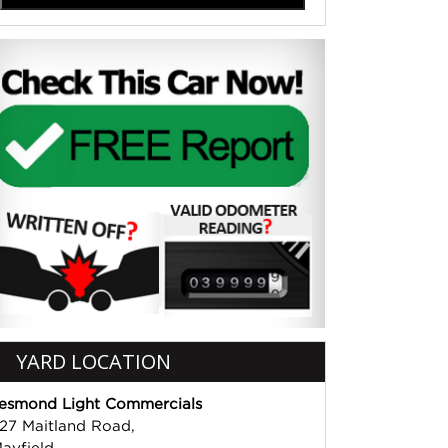
YARD LOCATION
esmond Light Commercials
27 Maitland Road,
ayfield,