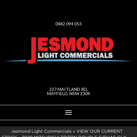
0482 094 053
227 MAITLAND RD,
MAYFIELD, NSW 2304
Toggle
navigation
Jesmond Light Commercials
»
VIEW OUR CURRENT