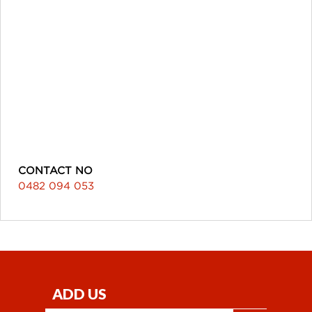
CONTACT NO
0482 094 053
ADD US