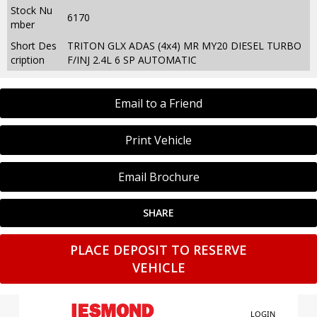
Stock Nu
6170
mber
Short Des
TRITON GLX ADAS (4x4) MR MY20 DIESEL TURBO
cription
F/INJ 2.4L 6 SP AUTOMATIC
Email to a Friend
Print Vehicle
Email Brochure
SHARE
PLACE DEPOSIT TO RESERVE
VEHICLE