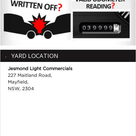
YARD LOCATION
Jesmond Light Commercials
227 Maitland Road,
Mayfield,
NSW, 2304