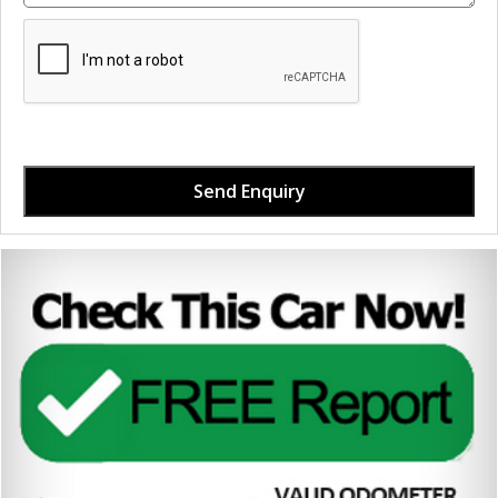
Send Enquiry