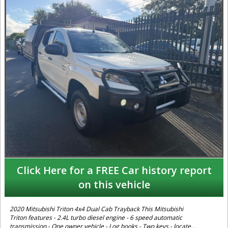
Click Here for a FREE Car history report
on this vehicle
2020 Mitsubishi Triton 4x4 Dual Cab Trayback This Mitsubishi
Triton features - 2.4L turbo diesel engine - 6 speed automatic
transmission - One owner vehicle - Log books - Two keys - located