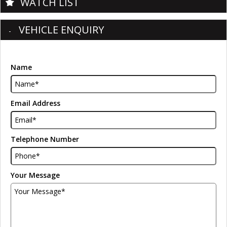
WATCH LIST
VEHICLE ENQUIRY
Name
Email Address
Telephone Number
Your Message