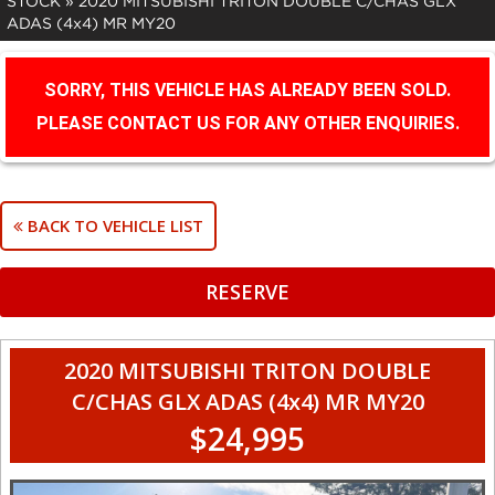
STOCK
»
2020 MITSUBISHI TRITON DOUBLE C/CHAS GLX
ADAS (4x4) MR MY20
SORRY, THIS VEHICLE HAS ALREADY BEEN SOLD.
PLEASE CONTACT US FOR ANY OTHER ENQUIRIES.
BACK TO VEHICLE LIST
RESERVE
2020 MITSUBISHI TRITON DOUBLE
C/CHAS GLX ADAS (4x4) MR MY20
$24,995