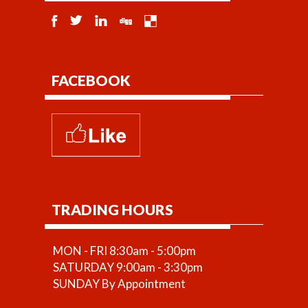
FACEBOOK
TRADING HOURS
MON - FRI 8:30am - 5:00pm
SATURDAY 9:00am - 3:30pm
SUNDAY By Appointment