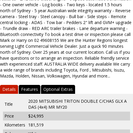
- One owner vehicle - Log books - Two keys - located 1.5 hours
north of Sydney - 5 year Australian wide integrity warranty - Reverse
camera - Steel tray - Steel canopy - Bull bar - Side steps - Remote
central locking - ADAS - Tow bar - Pedders 2" lift and GVM+ upgrade
- Trundle draw - RED ARC trailer brakes - Lane departure warning -
Bluetooth connectivity To book a test drive or inspection please call
Mark or Harry on 02 49608155 We are the Hunter Regions longest
serving Light Commercial Vehicle Dealer. Just a quick 90 minutes
north of Sydney. Over 25 years at our current location. Call us if you
have questions or to arrange an inspection. Reliable friendly service
with experienced staff. AUSTRALIA WIDE delivery available We carry
a wide range of brands including Toyota, Ford , Mitsubishi, Isuzu,
Mazda, Holden, Nissan, Volkswagen, Hyundai and more...
Details
Features
Optional Extras
2020 MITSUBISHI TRITON DOUBLE C/CHAS GLX A
Title
DAS (4x4) MR MY20
Price
$24,995
Kilometers
181,519