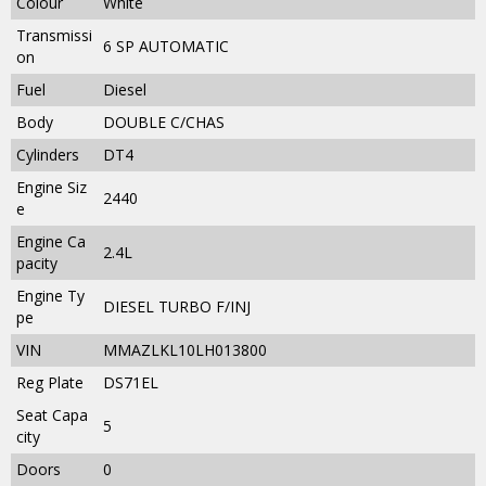
Colour
White
Transmissi
6 SP AUTOMATIC
on
Fuel
Diesel
Body
DOUBLE C/CHAS
Cylinders
DT4
Engine Siz
2440
e
Engine Ca
2.4L
pacity
Engine Ty
DIESEL TURBO F/INJ
pe
VIN
MMAZLKL10LH013800
Reg Plate
DS71EL
Seat Capa
5
city
Doors
0