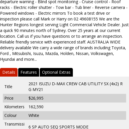
departure warning - Blind spot monitoring - Cruise control - Roof
racks - Electric roller shutter - Tow bar - Tub liner - Reverse camera -
Powered windows - Electric mirrors To book a test drive or
inspection please call Mark or Harry on 02 49608155 We are the
Hunter Regions longest serving Light Commercial Vehicle Dealer. Just
a quick 90 minutes north of Sydney. Over 25 years at our current
location. Call us if you have questions or to arrange an inspection.
Reliable friendly service with experienced staff. AUSTRALIA WIDE
delivery available We carry a wide range of brands including Toyota,
Ford , Mitsubishi, Isuzu, Mazda, Holden, Nissan, Volkswagen,
Hyundai and more...
Details
Features
Optional Extras
2021 ISUZU D-MAX CREW CAB UTILITY SX (4x2) R
Title
G MY21
Price
$26,995
Kilometers
162,590
Colour
White
Transmissi
6 SP AUTO SEQ SPORTS MODE