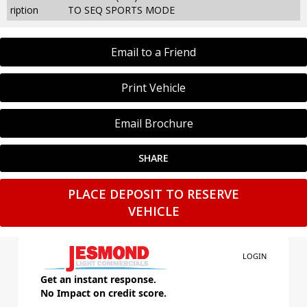
ription
TO SEQ SPORTS MODE
Email to a Friend
Print Vehicle
Email Brochure
SHARE
PLACE DEPOSIT TO RESERVE
VEHICLE