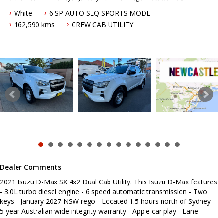
hours north of Sydney - 5 year Australian wide integrity warranty -
White
6 SP AUTO SEQ SPORTS MODE
Apple car play - Lane departure warning - Blind spot monitoring -
Cruise control - Roof racks - Electric roller shutter - Tow bar - Tub
162,590 kms
CREW CAB UTILITY
liner - Reverse camera - Powered windows - Electric mirrors To
book a test drive or inspection please call Mark or Harry on 02
49608155 We are the Hunter Regions longest serving Light
Commercial Vehicle Dealer. Just a quick 90 minutes north of
Sydney. Over 25 years at our current location. Call us if you have
questions or to arrange an inspection. Reliable friendly service
with experienced staff. AUSTRALIA WIDE delivery available We
carry a wide range of brands including Toyota, Ford , Mitsubishi,
Isuzu, Mazda, Holden, Nissan, Volkswagen, Hyundai and more...
Dealer Comments
2021 Isuzu D-Max SX 4x2 Dual Cab Utility. This Isuzu D-Max features
- 3.0L turbo diesel engine - 6 speed automatic transmission - Two
keys - January 2027 NSW rego - Located 1.5 hours north of Sydney -
5 year Australian wide integrity warranty - Apple car play - Lane