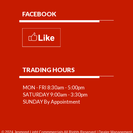
FACEBOOK
TRADING HOURS
MON - FRI 8:30am - 5:00pm
SATURDAY 9:00am - 3:30pm
SUNDAY By Appointment
© 2024 Jesmond Light Commmercials All Rights Reserved
|
Dealer Management