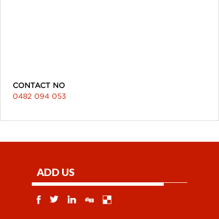
CONTACT NO
0482 094 053
ADD US