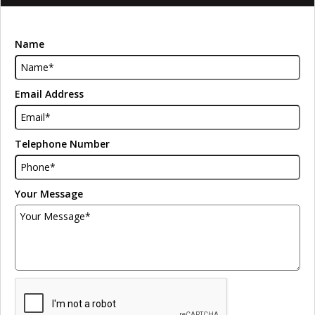
Name
Email Address
Telephone Number
Your Message