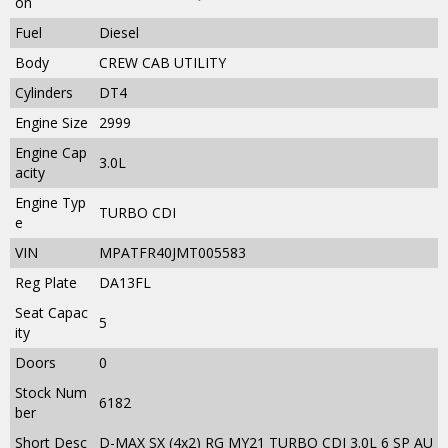
on
Fuel
Diesel
Body
CREW CAB UTILITY
Cylinders
DT4
Engine Size
2999
Engine Cap
3.0L
acity
Engine Typ
TURBO CDI
e
VIN
MPATFR40JMT005583
Reg Plate
DA13FL
Seat Capac
5
ity
Doors
0
Stock Num
6182
ber
Short Desc
D-MAX SX (4x2) RG MY21 TURBO CDI 3.0L 6 SP AU