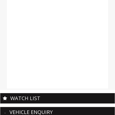
WATCH LIST
VEHICLE ENQUIRY