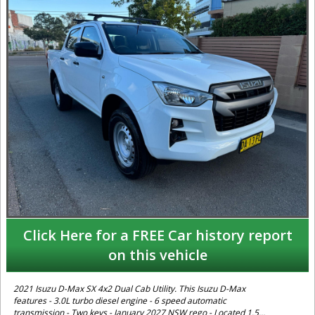
Click Here for a FREE Car history report
on this vehicle
2021 Isuzu D-Max SX 4x2 Dual Cab Utility. This Isuzu D-Max
features - 3.0L turbo diesel engine - 6 speed automatic
transmission - Two keys - January 2027 NSW rego - Located 1.5