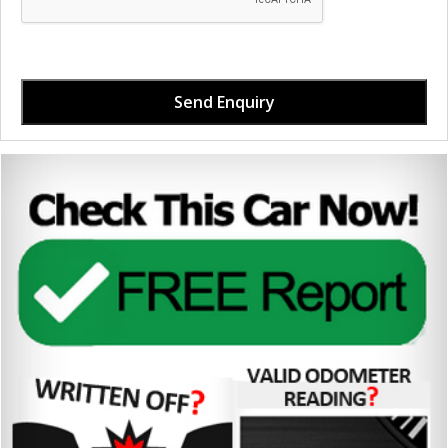
Send Enquiry