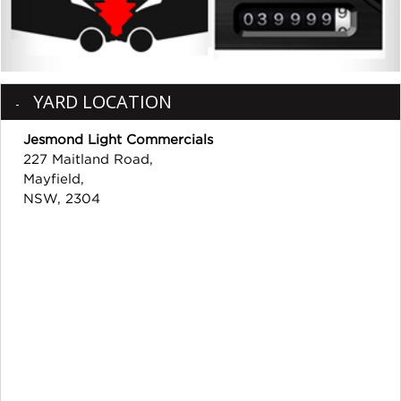
YARD LOCATION
Jesmond Light Commercials
227 Maitland Road,
Mayfield,
NSW, 2304