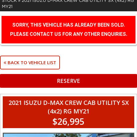
STOCK
»
2021 ISUZU D-MAX CREW CAB UTILITY SX (4x2) RG
MY21
SORRY, THIS VEHICLE HAS ALREADY BEEN SOLD.
PLEASE CONTACT US FOR ANY OTHER ENQUIRIES.
BACK TO VEHICLE LIST
RESERVE
2021 ISUZU D-MAX CREW CAB UTILITY SX
(4x2) RG MY21
$26,995