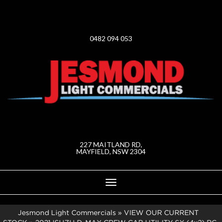
0482 094 053
227 MAITLAND RD,
MAYFIELD, NSW 2304
Toggle
navigation
Jesmond Light Commercials
»
VIEW OUR CURRENT