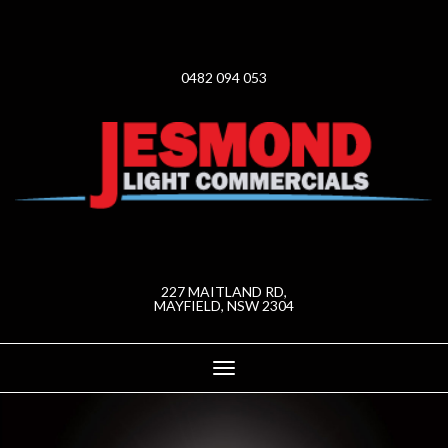
0482 094 053
227 MAITLAND RD,
MAYFIELD, NSW 2304
Toggle
navigation