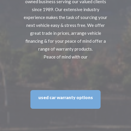
owned business serving our valued clients
since 1989. Our extensive industry
experience makes the task of sourcing your
next vehicle easy & stress free. We offer
great trade in prices, arrange vehicle
financing & for your peace of mind offer a
range of warranty products.
Peace of mind with our
used car warranty options