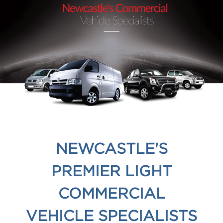
NEWCASTLE'S
PREMIER LIGHT
COMMERCIAL
VEHICLE SPECIALISTS