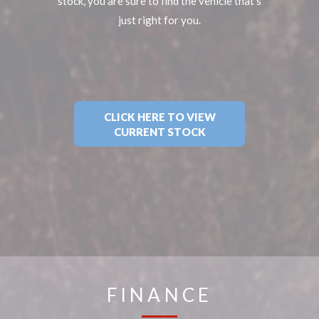
stock, you are sure to find the vehicle that's
just right for you.
CLICK HERE TO VIEW
CURRENT STOCK
FINANCE