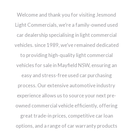
Welcome and thank you for visiting Jesmond
Light Commercials, we’re a family-owned used
car dealership specialising in light commercial
vehicles. since 1989, we’ve remained dedicated
to providing high-quality light commercial
vehicles for sale in Mayfield NSW, ensuring an
easy and stress-free used car purchasing
process. Our extensive automotive industry
experience allows us to source your next pre-
owned commercial vehicle efficiently, offering
great trade-in prices, competitive car loan
options, and a range of car warranty products