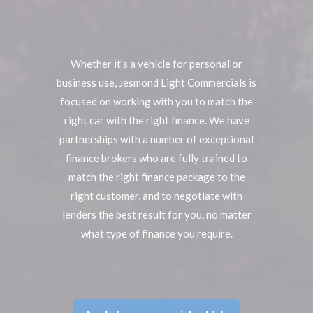
Whether it’s a vehicle for personal or
business use, Jesmond Light Commercials is
focused on working with you to match the
right car with the right finance. We have
partnerships with a number of exceptional
finance brokers who are fully trained to
match the right finance package to the
right customer, and to negotiate with
lenders the best result for you, no matter
what type of finance you require.