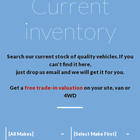
Current
inventory
Search our current stock of quality vehicles. If you
can't find it here,
just drop us email and we will get it for you.
Get a
free trade-in valuation
on your ute, van or
4WD