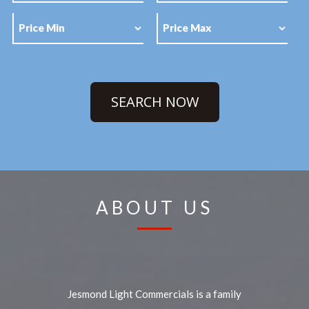
SEARCH NOW
ABOUT US
Jesmond Light Commercials is a family