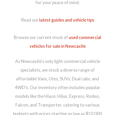
for your peace of mind.
Read our
latest guides and vehicle tips
Browse our current stock of
used commercial
vehicles for sale in Newcastle
As Newcastle's only light commercial vehicle
specialists, we stock a diverse range of
affordable Vans, Utes, SUVs, Dual cabs, and
4WD’s. Our inventory often includes popular
models like the Hiace, Hilux, Express, Rodeo,
Falcon, and Transporter, catering to various
budgets with prices starting as low as $10,000