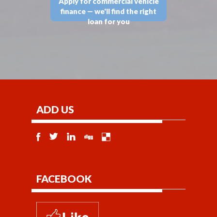
Apply for commercial vehicle
finance — we'll find the right
loan for you
ADD US
FACEBOOK