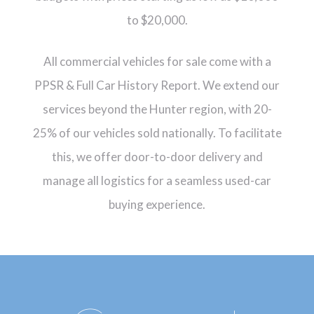
to $20,000.
All commercial vehicles for sale come with a
PPSR & Full Car History Report. We extend our
services beyond the Hunter region, with 20-
25% of our vehicles sold nationally. To facilitate
this, we offer door-to-door delivery and
manage all logistics for a seamless used-car
buying experience.