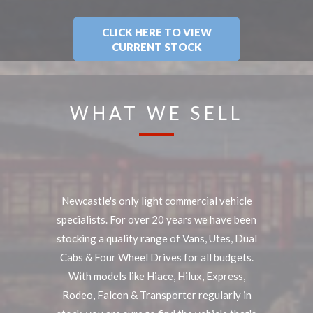
CLICK HERE TO VIEW
CURRENT STOCK
WHAT WE SELL
Newcastle's only light commercial vehicle
specialists. For over 20 years we have been
stocking a quality range of Vans, Utes, Dual
Cabs & Four Wheel Drives for all budgets.
With models like Hiace, Hilux, Express,
Rodeo, Falcon & Transporter regularly in