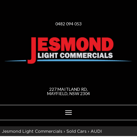
0482 094 053
227 MAITLAND RD,
MAYFIELD, NSW 2304
Toggle
navigation
Jesmond Light Commercials
›
Sold Cars
›
AUDI