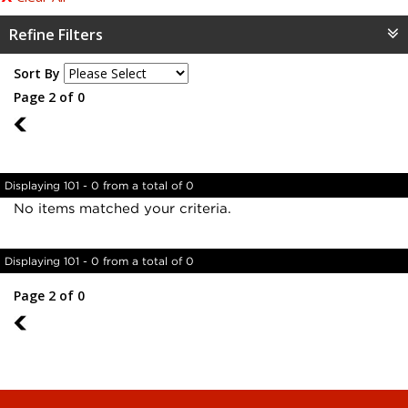
Refine Filters
Sort By
Page 2 of 0
1
Displaying 101 - 0 from a total of 0
No items matched your criteria.
Displaying 101 - 0 from a total of 0
Page 2 of 0
1