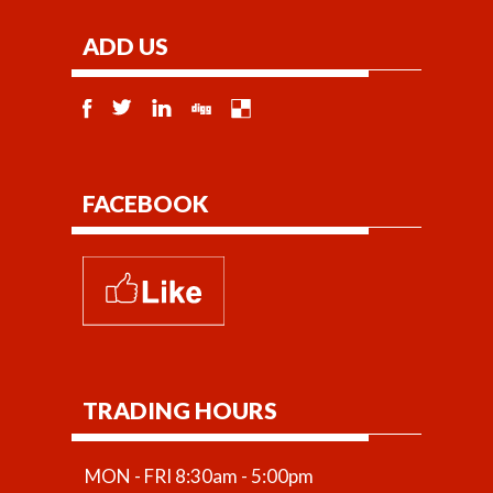
ADD US
FACEBOOK
TRADING HOURS
MON - FRI 8:30am - 5:00pm