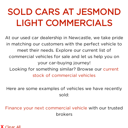
SOLD CARS AT JESMOND
LIGHT COMMERCIALS
At our used car dealership in Newcastle, we take pride
in matching our customers with the perfect vehicle to
meet their needs. Explore our current list of
commercial vehicles for sale and let us help you on
your car-buying journey!
Looking for something similar? Browse our
current
stock of commercial vehicles
Here are some examples of vehicles we have recently
sold:
Finance your next commercial vehicle
with our trusted
brokers
Clear All