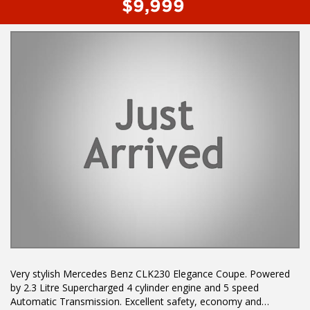
$9,999
Very stylish Mercedes Benz CLK230 Elegance Coupe. Powered
by 2.3 Litre Supercharged 4 cylinder engine and 5 speed
Automatic Transmission. Excellent safety, economy and