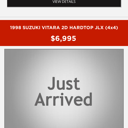
VIEW DETAILS
- WIreless apple car play
- 360 degree reverse camera
- Leather interior
- Sunroof
- Electric seats
1998 SUZUKI VITARA 2D HARDTOP JLX (4x4)
- Heated seats
$6,995
- Cruise control
- SAT NAV
- Wood trim
- Electric boot
- Climate control
To book a test drive or inspection please call Mark or Harry on
02 4960155
We are the Hunter Regions longest serving Light Commercial
Vehicle Dealer. Just a quick 90 minutes north of Sydney. Over 25
years at our current location. Call us if you have questions or to
arrange an inspection. Reliable friendly service with experienced
staff. AUSTRALIA WIDE delivery available
We carry a wide range of brands including Toyota, Ford ,
Mitsubishi, Isuzu, Mazda, Holden, Nissan, Volkswagen, Hyundai