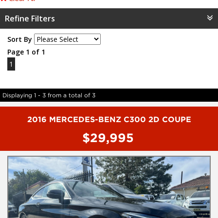
Refine Filters
Sort By
Page 1 of 1
1
Displaying 1 - 3 from a total of 3
2016 MERCEDES-BENZ C300 2D COUPE
$29,995