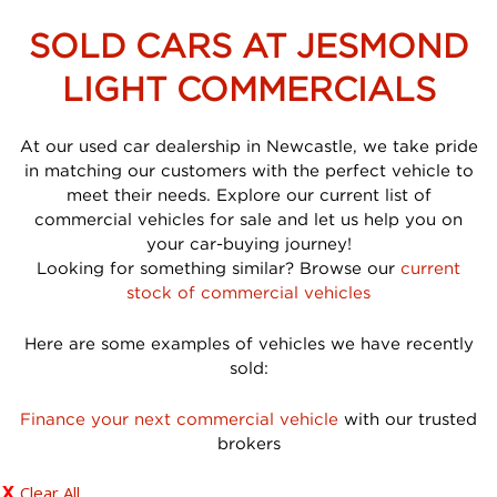
SOLD CARS AT JESMOND
LIGHT COMMERCIALS
At our used car dealership in Newcastle, we take pride
in matching our customers with the perfect vehicle to
meet their needs. Explore our current list of
commercial vehicles for sale and let us help you on
your car-buying journey!
Looking for something similar? Browse our
current
stock of commercial vehicles
Here are some examples of vehicles we have recently
sold:
Finance your next commercial vehicle
with our trusted
brokers
Clear All