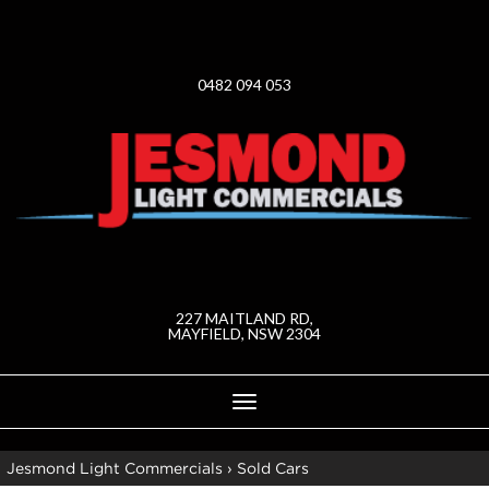
0482 094 053
227 MAITLAND RD,
MAYFIELD, NSW 2304
Toggle
navigation
Jesmond Light Commercials
›
Sold Cars