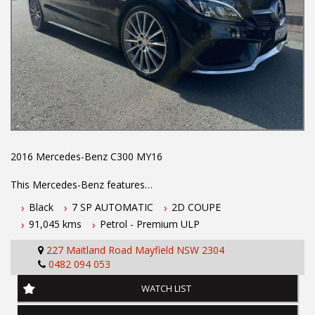
2016 Mercedes-Benz C300 MY16
This Mercedes-Benz features
Black
7 SP AUTOMATIC
2D COUPE
- 2.0L turbo charged petrol engine
91,045 kms
Petrol - Premium ULP
- 7 speed automatic transmission
- Full Mercedes-Benz service history
227 Maitland Road Mayfield NSW 2304
- AMG styling pack
0482 094 053
- Two keys
- Located 1.5 hours north of Sydney
WATCH LIST
- 5 year Australia-wide Integrity extended warranty
- 5 year roadside assistance