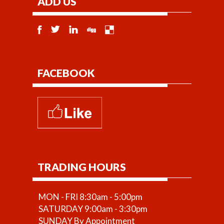
ADD US
available.
FACEBOOK
TRADING HOURS
MON - FRI 8:30am - 5:00pm
SATURDAY 9:00am - 3:30pm
SUNDAY By Appointment