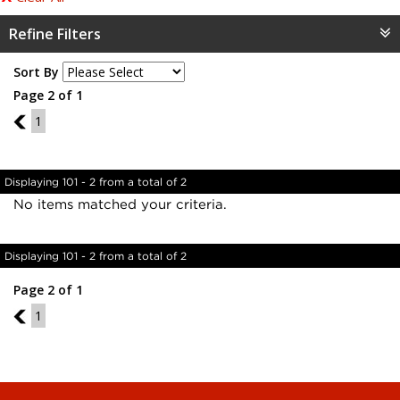
Refine Filters
Sort By
Page 2 of 1
1
1
Displaying 101 - 2 from a total of 2
No items matched your criteria.
Displaying 101 - 2 from a total of 2
Page 2 of 1
1
1