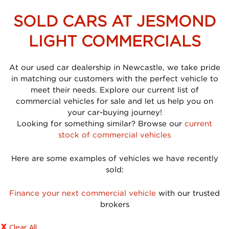
SOLD CARS AT JESMOND
LIGHT COMMERCIALS
At our used car dealership in Newcastle, we take pride
in matching our customers with the perfect vehicle to
meet their needs. Explore our current list of
commercial vehicles for sale and let us help you on
your car-buying journey!
Looking for something similar? Browse our
current
stock of commercial vehicles
Here are some examples of vehicles we have recently
sold:
Finance your next commercial vehicle
with our trusted
brokers
Clear All