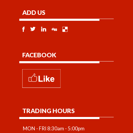
ADD US
FACEBOOK
TRADING HOURS
MON - FRI 8:30am - 5:00pm