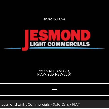
0482 094 053
227 MAITLAND RD,
MAYFIELD, NSW 2304
Toggle
navigation
Jesmond Light Commercials
›
Sold Cars
›
FIAT