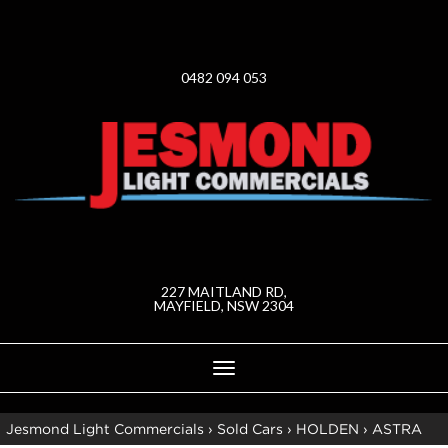
0482 094 053
227 MAITLAND RD,
MAYFIELD, NSW 2304
Toggle
navigation
Jesmond Light Commercials
›
Sold Cars
›
HOLDEN
›
ASTRA