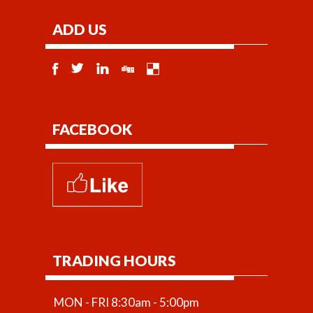
ADD US
FACEBOOK
TRADING HOURS
MON - FRI 8:30am - 5:00pm