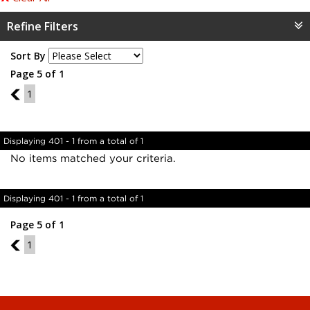
Refine Filters
Sort By
Page 5 of 1
4
1
Displaying 401 - 1 from a total of 1
No items matched your criteria.
Displaying 401 - 1 from a total of 1
Page 5 of 1
4
1