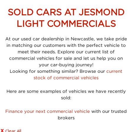
SOLD CARS AT JESMOND
LIGHT COMMERCIALS
At our used car dealership in Newcastle, we take pride
in matching our customers with the perfect vehicle to
meet their needs. Explore our current list of
commercial vehicles for sale and let us help you on
your car-buying journey!
Looking for something similar? Browse our
current
stock of commercial vehicles
Here are some examples of vehicles we have recently
sold:
Finance your next commercial vehicle
with our trusted
brokers
Clear All