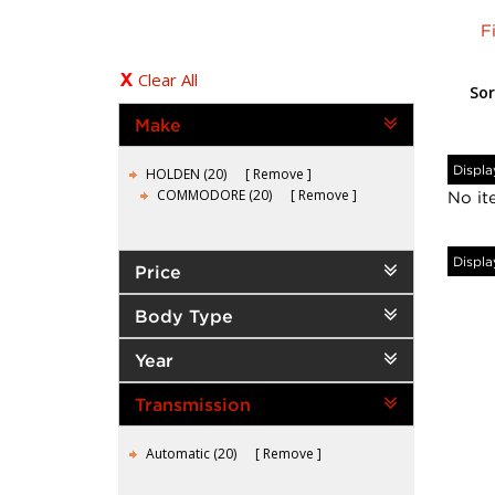
F
Clear All
Sor
Make
Displa
HOLDEN (20)
Remove
COMMODORE (20)
Remove
No it
Displa
Price
Body Type
Year
Transmission
Automatic (20)
Remove