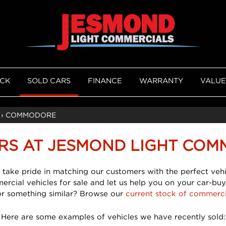
OCK
SOLD CARS
FINANCE
WARRANTY
VALUE
›
COMMODORE
RS AT JESMOND LIGHT COM
 take pride in matching our customers with the perfect vehi
mercial vehicles for sale and let us help you on your car-buy
or something similar? Browse our
current stock of commerci
Here are some examples of vehicles we have recently sold: