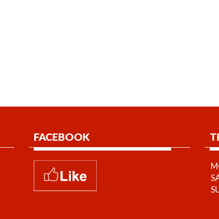
FACEBOOK
T
MO
S
S