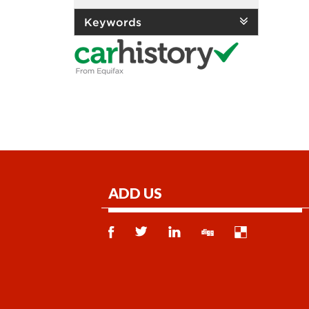
Keywords
ADD US