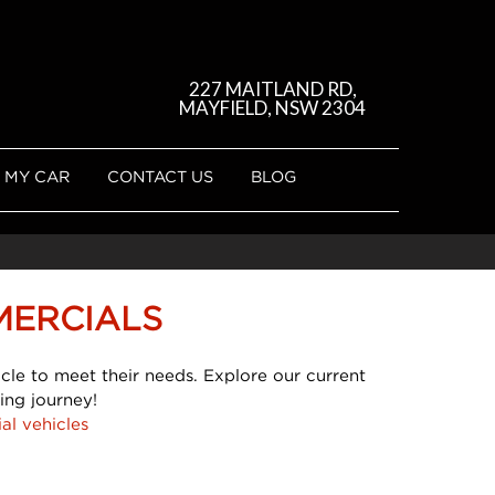
227 MAITLAND RD,
MAYFIELD, NSW 2304
 MY CAR
CONTACT US
BLOG
MERCIALS
cle to meet their needs. Explore our current
ing journey!
al vehicles