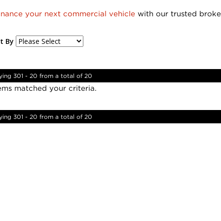
inance your next commercial vehicle
with our trusted broke
t By
ying 301 - 20 from a total of 20
ems matched your criteria.
ying 301 - 20 from a total of 20