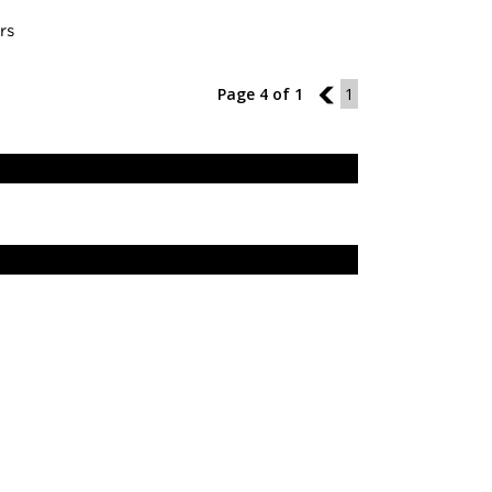
rs
Page 4 of 1
3
1