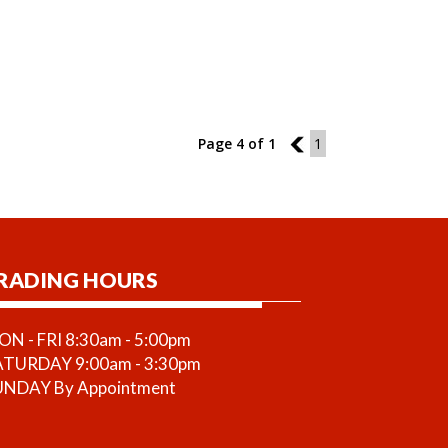
Page 4 of 1
3
1
RADING HOURS
N - FRI 8:30am - 5:00pm
ATURDAY 9:00am - 3:30pm
UNDAY By Appointment