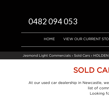
0482 094 053
HOME
VIEW OUR CURRENT ST
Jesmond Light Commercials
›
Sold Cars
›
HOLDEN
SOLD CA
At our used car dealership in Newcastle, we
list of com
Looking f