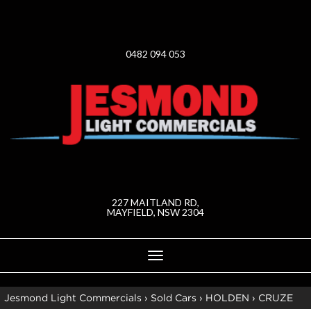
0482 094 053
227 MAITLAND RD,
MAYFIELD, NSW 2304
Toggle
navigation
Jesmond Light Commercials
›
Sold Cars
›
HOLDEN
›
CRUZE