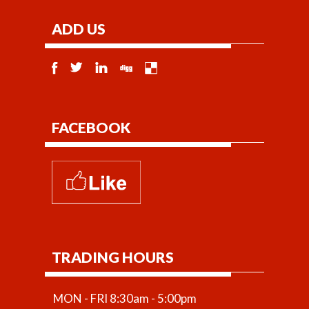
ADD US
FACEBOOK
TRADING HOURS
MON - FRI 8:30am - 5:00pm