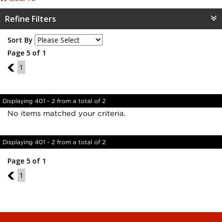
Refine Filters
Sort By
Page 5 of 1
4
1
Displaying 401 - 2 from a total of 2
No items matched your criteria.
Displaying 401 - 2 from a total of 2
Page 5 of 1
4
1