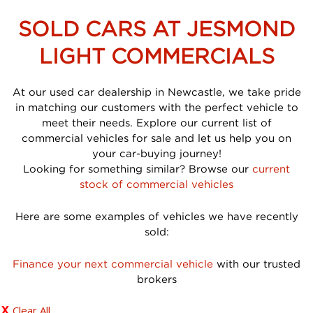
SOLD CARS AT JESMOND
LIGHT COMMERCIALS
At our used car dealership in Newcastle, we take pride
in matching our customers with the perfect vehicle to
meet their needs. Explore our current list of
commercial vehicles for sale and let us help you on
your car-buying journey!
Looking for something similar? Browse our
current
stock of commercial vehicles
Here are some examples of vehicles we have recently
sold:
Finance your next commercial vehicle
with our trusted
brokers
Clear All