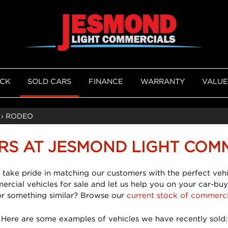
OCK
SOLD CARS
FINANCE
WARRANTY
VALUE
›
RODEO
RS AT JESMOND LIGHT COM
 take pride in matching our customers with the perfect vehi
mercial vehicles for sale and let us help you on your car-buy
or something similar? Browse our
current stock of commerci
Here are some examples of vehicles we have recently sold: