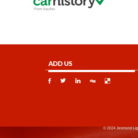
ADD US
© 2024 Jesmond Lig