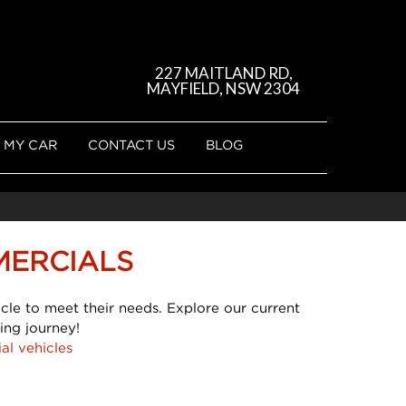
227 MAITLAND RD,
MAYFIELD, NSW 2304
 MY CAR
CONTACT US
BLOG
MERCIALS
cle to meet their needs. Explore our current
ing journey!
al vehicles