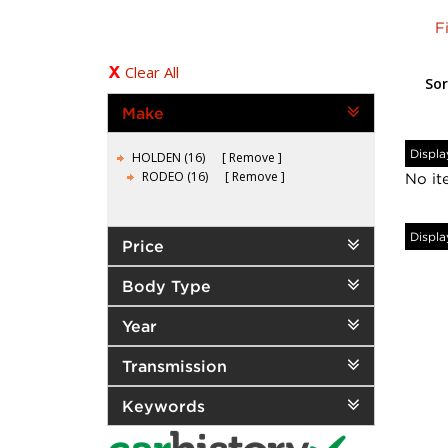
F
Clear All
Sor
Make
Displa
HOLDEN (16)
Remove
RODEO (16)
Remove
No it
Displa
Price
Body Type
Year
Transmission
Keywords