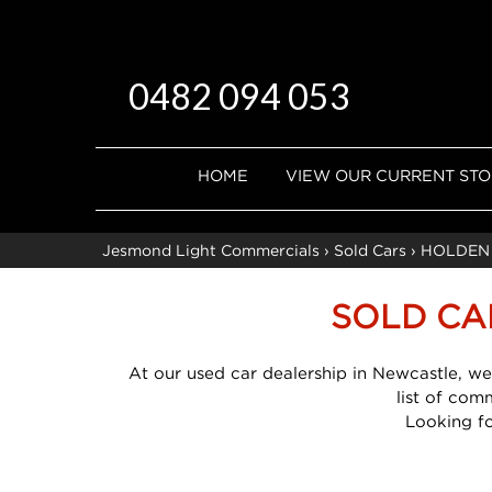
0482 094 053
HOME
VIEW OUR CURRENT ST
Jesmond Light Commercials
›
Sold Cars
›
HOLDEN
SOLD CA
At our used car dealership in Newcastle, we
list of com
Looking f