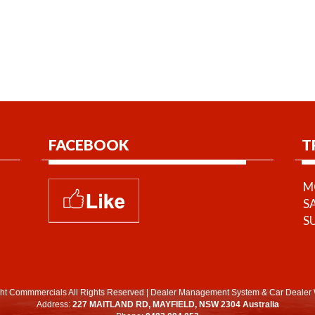
FACEBOOK
T
MO
S
S
ht Commmercials All Rights Reserved
|
Dealer Management System
&
Car Dealer 
Address:
227 MAITLAND RD, MAYFIELD, NSW 2304 Australia