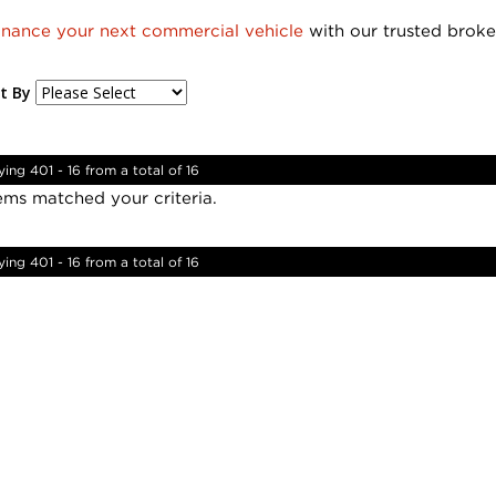
inance your next commercial vehicle
with our trusted broke
t By
ying 401 - 16 from a total of 16
ems matched your criteria.
ying 401 - 16 from a total of 16