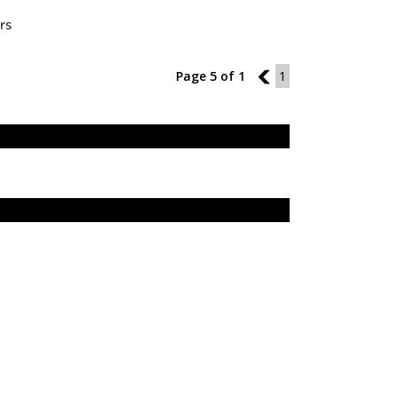
rs
Page 5 of 1
4
1