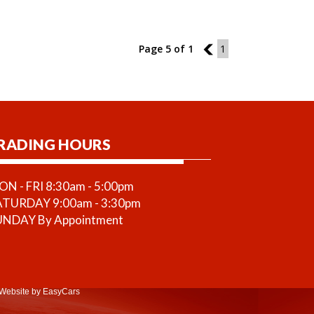
Page 5 of 1
4
1
RADING HOURS
N - FRI 8:30am - 5:00pm
ATURDAY 9:00am - 3:30pm
UNDAY By Appointment
Website
by EasyCars