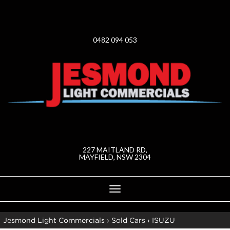
0482 094 053
227 MAITLAND RD,
MAYFIELD, NSW 2304
Toggle
navigation
Jesmond Light Commercials
›
Sold Cars
›
ISUZU