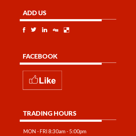
ADD US
FACEBOOK
TRADING HOURS
MON - FRI 8:30am - 5:00pm