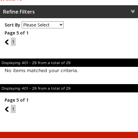
Refine Filters
Sort By
Page 5 of 1
4
1
Displaying 401 - 29 from a total of 29
No items matched your criteria.
Displaying 401 - 29 from a total of 29
Page 5 of 1
4
1