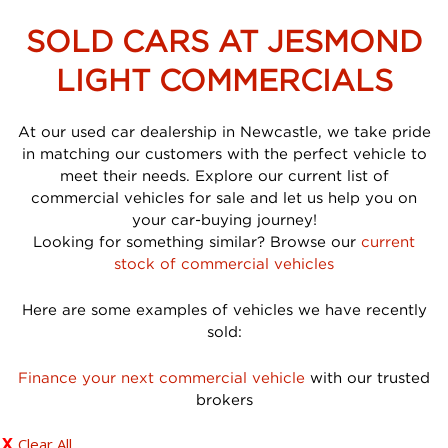
SOLD CARS AT JESMOND
LIGHT COMMERCIALS
At our used car dealership in Newcastle, we take pride
in matching our customers with the perfect vehicle to
meet their needs. Explore our current list of
commercial vehicles for sale and let us help you on
your car-buying journey!
Looking for something similar? Browse our
current
stock of commercial vehicles
Here are some examples of vehicles we have recently
sold:
Finance your next commercial vehicle
with our trusted
brokers
Clear All