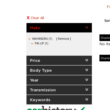
F
Clear All
Sor
Make
Displa
MAHINDRA (1)
Remove
PIK-UP (1)
No it
Displa
Price
Body Type
Year
Transmission
Keywords