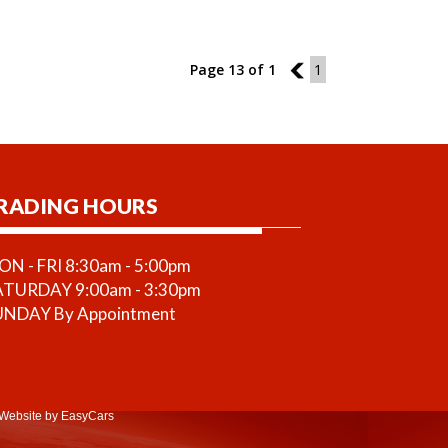
Page 13 of 1
12
1
RADING HOURS
N - FRI 8:30am - 5:00pm
ATURDAY 9:00am - 3:30pm
UNDAY By Appointment
Website
by EasyCars