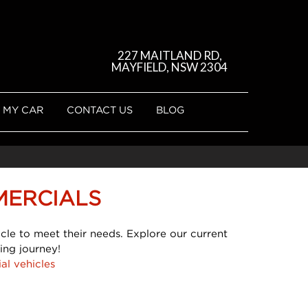
227 MAITLAND RD,
MAYFIELD, NSW 2304
 MY CAR
CONTACT US
BLOG
MERCIALS
cle to meet their needs. Explore our current
ing journey!
al vehicles