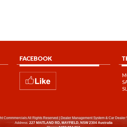
FACEBOOK
T
MO
S
S
ht Commmercials All Rights Reserved
|
Dealer Management System
&
Car Dealer 
Address:
227 MAITLAND RD, MAYFIELD, NSW 2304 Australia