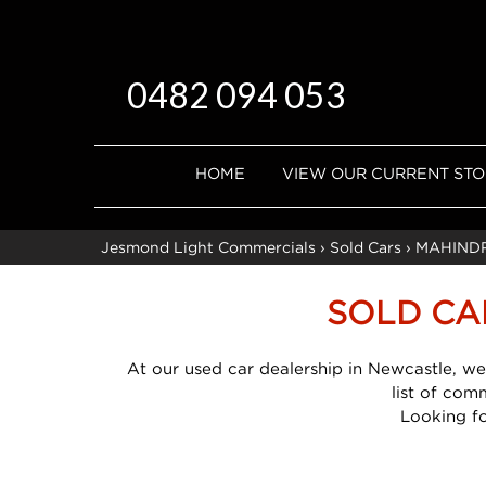
0482 094 053
HOME
VIEW OUR CURRENT ST
Jesmond Light Commercials
›
Sold Cars
›
MAHIND
SOLD CA
At our used car dealership in Newcastle, we
list of com
Looking f