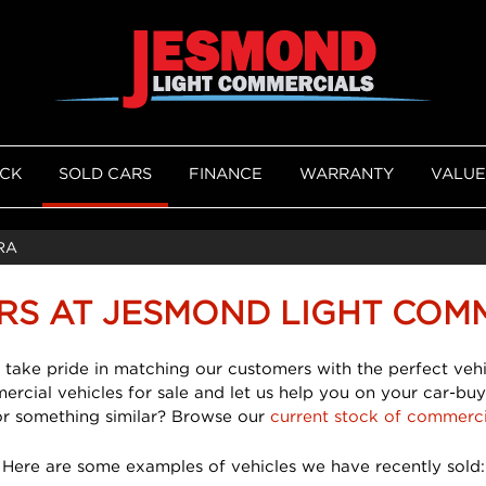
OCK
SOLD CARS
FINANCE
WARRANTY
VALUE
RA
RS AT JESMOND LIGHT COM
 take pride in matching our customers with the perfect vehi
mercial vehicles for sale and let us help you on your car-buy
or something similar? Browse our
current stock of commerci
Here are some examples of vehicles we have recently sold: