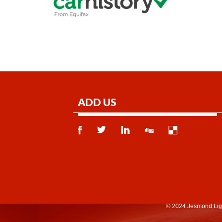
ADD US
© 2024 Jesmond Lig