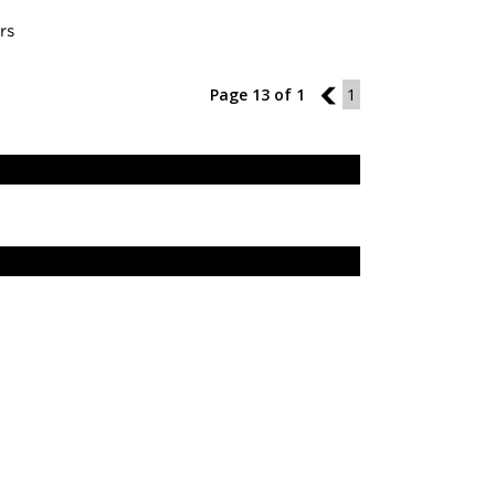
rs
Page 13 of 1
12
1