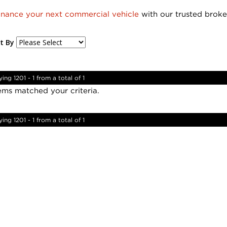
inance your next commercial vehicle
with our trusted broke
t By
ying 1201 - 1 from a total of 1
ems matched your criteria.
ying 1201 - 1 from a total of 1