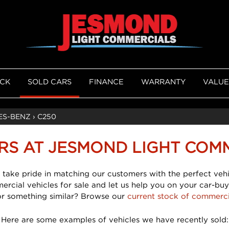
OCK
SOLD CARS
FINANCE
WARRANTY
VALUE
ES-BENZ
›
C250
RS AT JESMOND LIGHT COM
 take pride in matching our customers with the perfect vehi
mercial vehicles for sale and let us help you on your car-buy
or something similar? Browse our
current stock of commerci
Here are some examples of vehicles we have recently sold: