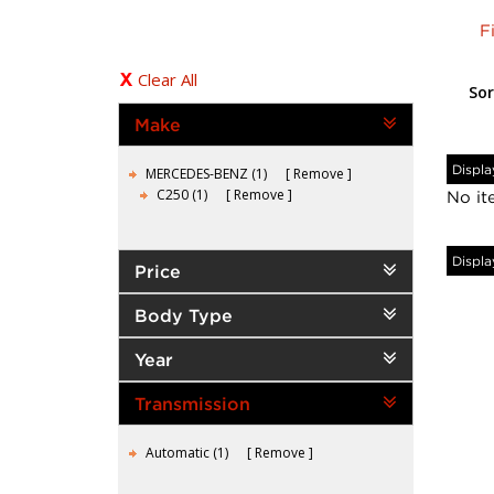
F
Clear All
Sor
Make
Displa
MERCEDES-BENZ (1)
Remove
C250 (1)
Remove
No it
Displa
Price
Body Type
Year
Transmission
Automatic (1)
Remove