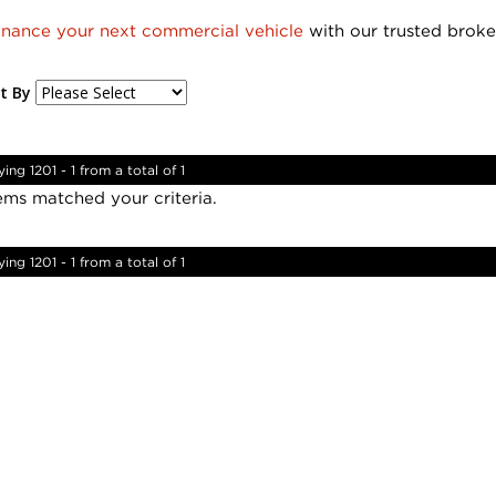
inance your next commercial vehicle
with our trusted broke
t By
ying 1201 - 1 from a total of 1
ems matched your criteria.
ying 1201 - 1 from a total of 1