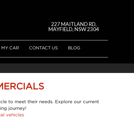
227 MAITLAND RD,
MAYFIELD, NSW 2304
 MY CAR
CONTACT US
BLOG
MERCIALS
cle to meet their needs. Explore our current
ing journey!
al vehicles