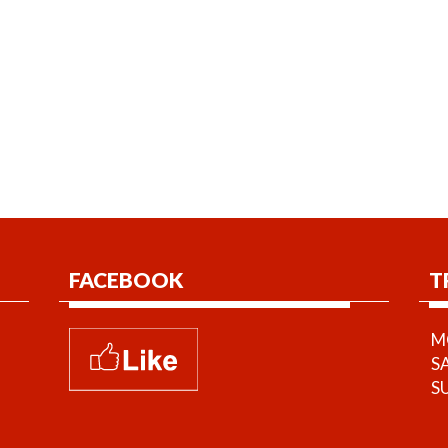
FACEBOOK
T
MO
S
S