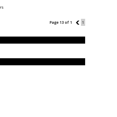
rs
Page 13 of 1
12
1