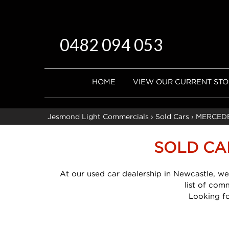
0482 094 053
HOME
VIEW OUR CURRENT ST
Jesmond Light Commercials
›
Sold Cars
›
MERCED
SOLD CA
At our used car dealership in Newcastle, we
list of com
Looking f