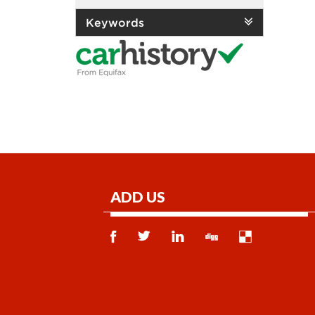
Keywords
ADD US