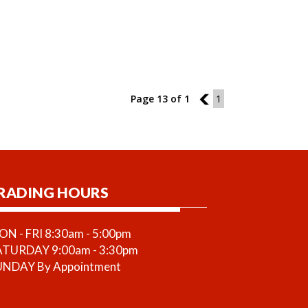
Page 13 of 1
12
1
RADING HOURS
N - FRI 8:30am - 5:00pm
ATURDAY 9:00am - 3:30pm
UNDAY By Appointment