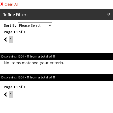
Clear All
Refine Filters
Sort By
Page 13 of 1
12
1
Displaying 1201 - 11 from a total of 11
No items matched your criteria.
Displaying 1201 - 11 from a total of 11
Page 13 of 1
12
1