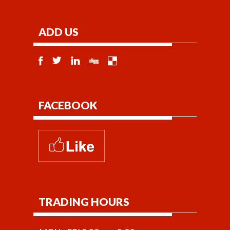
ADD US
FACEBOOK
TRADING HOURS