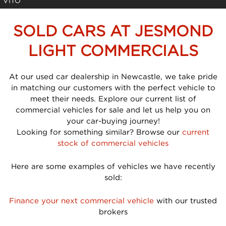
VITO
SOLD CARS AT JESMOND
LIGHT COMMERCIALS
At our used car dealership in Newcastle, we take pride
in matching our customers with the perfect vehicle to
meet their needs. Explore our current list of
commercial vehicles for sale and let us help you on
your car-buying journey!
Looking for something similar? Browse our
current
stock of commercial vehicles
Here are some examples of vehicles we have recently
sold:
Finance your next commercial vehicle
with our trusted
brokers