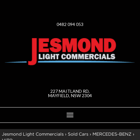
0482 094 053
227 MAITLAND RD,
MAYFIELD, NSW 2304
Toggle
navigation
Jesmond Light Commercials
›
Sold Cars
›
MERCEDES-BENZ
›