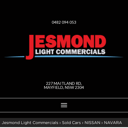
0482 094 053
227 MAITLAND RD,
MAYFIELD, NSW 2304
Toggle
navigation
Jesmond Light Commercials
›
Sold Cars
›
NISSAN
›
NAVARA