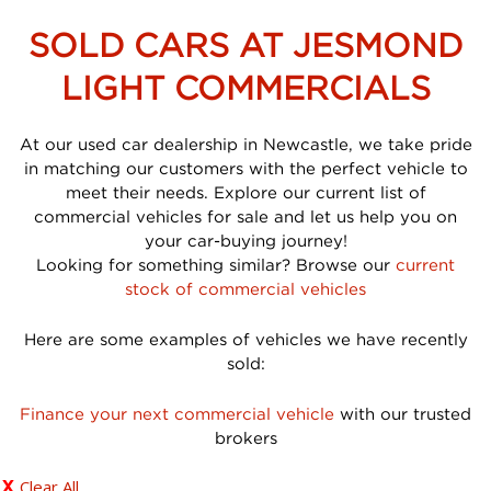
SOLD CARS AT JESMOND
LIGHT COMMERCIALS
At our used car dealership in Newcastle, we take pride
in matching our customers with the perfect vehicle to
meet their needs. Explore our current list of
commercial vehicles for sale and let us help you on
your car-buying journey!
Looking for something similar? Browse our
current
stock of commercial vehicles
Here are some examples of vehicles we have recently
sold:
Finance your next commercial vehicle
with our trusted
brokers
Clear All