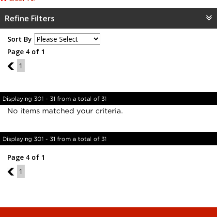
Refine Filters
Sort By
Page 4 of 1
3
1
Displaying 301 - 31 from a total of 31
No items matched your criteria.
Displaying 301 - 31 from a total of 31
Page 4 of 1
3
1