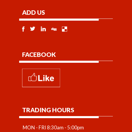
ADD US
FACEBOOK
TRADING HOURS
MON - FRI 8:30am - 5:00pm