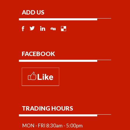
ADD US
FACEBOOK
TRADING HOURS
MON - FRI 8:30am - 5:00pm