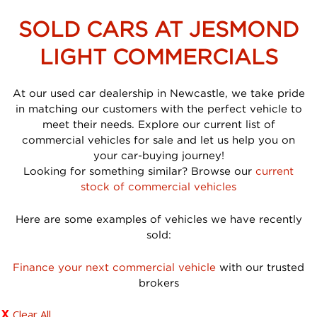
SOLD CARS AT JESMOND
LIGHT COMMERCIALS
At our used car dealership in Newcastle, we take pride
in matching our customers with the perfect vehicle to
meet their needs. Explore our current list of
commercial vehicles for sale and let us help you on
your car-buying journey!
Looking for something similar? Browse our
current
stock of commercial vehicles
Here are some examples of vehicles we have recently
sold:
Finance your next commercial vehicle
with our trusted
brokers
Clear All