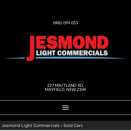
0482 094 053
227 MAITLAND RD,
MAYFIELD, NSW 2304
Toggle
navigation
Jesmond Light Commercials
›
Sold Cars