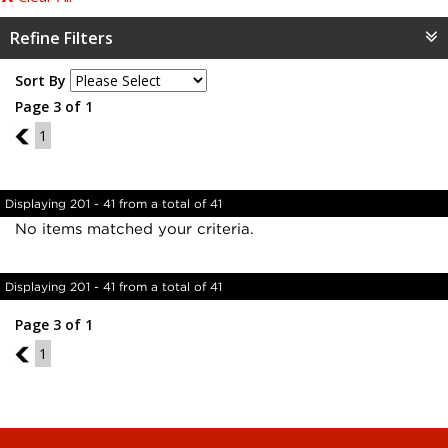
Refine Filters
Sort By
Page 3 of 1
2
1
Displaying 201 - 41 from a total of 41
No items matched your criteria.
Displaying 201 - 41 from a total of 41
Page 3 of 1
2
1