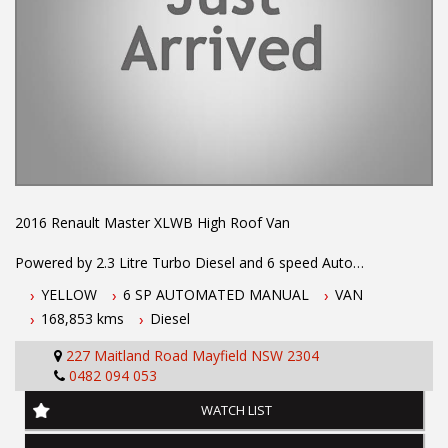
2016 Renault Master XLWB High Roof Van
Powered by 2.3 Litre Turbo Diesel and 6 speed Auto
Transmission. One owner with books and full Renault Dealer
YELLOW
6 SP AUTOMATED MANUAL
VAN
Service history. Fitted with Dual Rear wheels for 2 tonne load
168,853 kms
Diesel
capacity, power steering, Reverse Camera, AirConditioning, ABS
Brakes, Airbags, Keyless Entry and more...
227 Maitland Road Mayfield NSW 2304
0482 094 053
To book a test drive or inspection call Mark on 02 49608155
WATCH LIST
.
INTERESTED ? NOT SURE IF YOU CAN COME AND LOOK OR