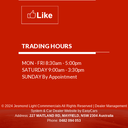
TRADING HOURS
MON - FRI 8:30am - 5:00pm
SATURDAY 9:00am - 3:30pm
SUNDAY By Appointment
© 2024 Jesmond Light Commmercials All Rights Reserved
|
Dealer Management
System
&
Car Dealer Website
by EasyCars
Address:
227 MAITLAND RD, MAYFIELD, NSW 2304 Australia
Phone:
0482 094 053