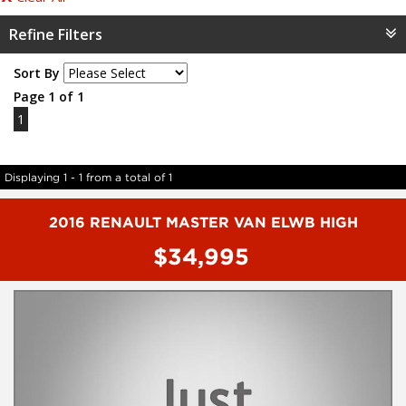
Refine Filters
Sort By
Page 1 of 1
1
Displaying 1 - 1 from a total of 1
2016 RENAULT MASTER VAN ELWB HIGH
$34,995