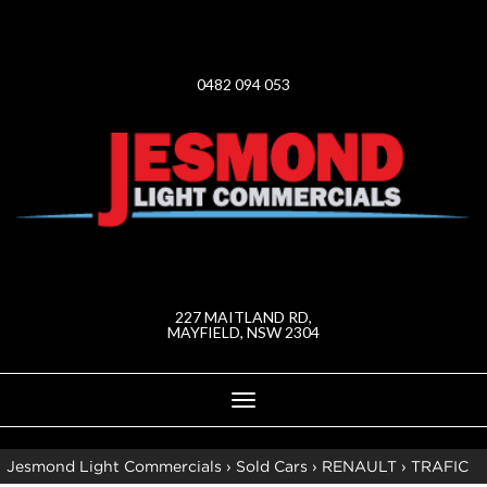
0482 094 053
227 MAITLAND RD,
MAYFIELD, NSW 2304
Toggle
navigation
Jesmond Light Commercials
›
Sold Cars
›
RENAULT
›
TRAFIC