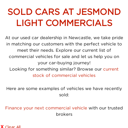
SOLD CARS AT JESMOND
LIGHT COMMERCIALS
At our used car dealership in Newcastle, we take pride
in matching our customers with the perfect vehicle to
meet their needs. Explore our current list of
commercial vehicles for sale and let us help you on
your car-buying journey!
Looking for something similar? Browse our
current
stock of commercial vehicles
Here are some examples of vehicles we have recently
sold:
Finance your next commercial vehicle
with our trusted
brokers
Clear All