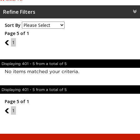
Refine Filters
Sort By
Page 5 of 1
4
1
Displaying 401 - 5 from a total of 5
No items matched your criteria.
Displaying 401 - 5 from a total of 5
Page 5 of 1
4
1