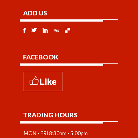
ADD US
FACEBOOK
TRADING HOURS
MON - FRI 8:30am - 5:00pm