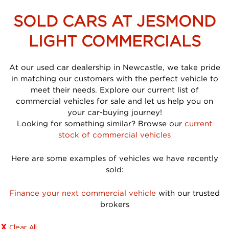
SOLD CARS AT JESMOND
LIGHT COMMERCIALS
At our used car dealership in Newcastle, we take pride
in matching our customers with the perfect vehicle to
meet their needs. Explore our current list of
commercial vehicles for sale and let us help you on
your car-buying journey!
Looking for something similar? Browse our
current
stock of commercial vehicles
Here are some examples of vehicles we have recently
sold:
Finance your next commercial vehicle
with our trusted
brokers
Clear All