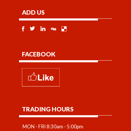
ADD US
FACEBOOK
TRADING HOURS
MON - FRI 8:30am - 5:00pm