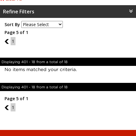
Refine Filters
Sort By
Page 5 of 1
4
1
Displaying 401 - 18 from a total of 18
No items matched your criteria.
Displaying 401 - 18 from a total of 18
Page 5 of 1
4
1