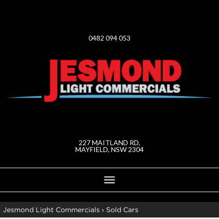
0482 094 053
227 MAITLAND RD,
MAYFIELD, NSW 2304
Toggle
navigation
Jesmond Light Commercials
›
Sold Cars