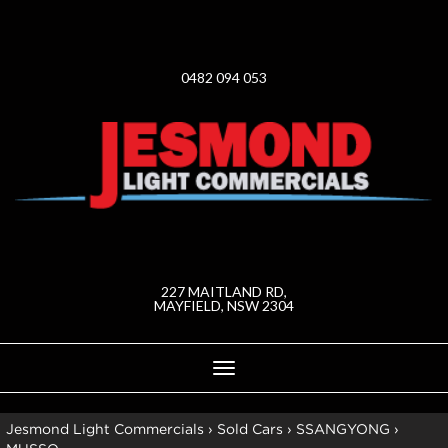
0482 094 053
227 MAITLAND RD,
MAYFIELD, NSW 2304
Toggle
navigation
Jesmond Light Commercials
›
Sold Cars
›
SSANGYONG
›