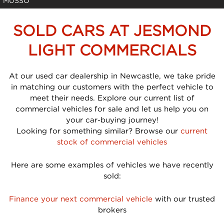
MUSSO
SOLD CARS AT JESMOND
LIGHT COMMERCIALS
At our used car dealership in Newcastle, we take pride
in matching our customers with the perfect vehicle to
meet their needs. Explore our current list of
commercial vehicles for sale and let us help you on
your car-buying journey!
Looking for something similar? Browse our
current
stock of commercial vehicles
Here are some examples of vehicles we have recently
sold:
Finance your next commercial vehicle
with our trusted
brokers