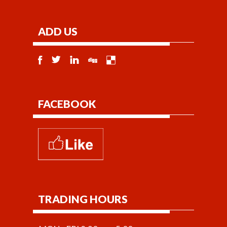
ADD US
FACEBOOK
TRADING HOURS