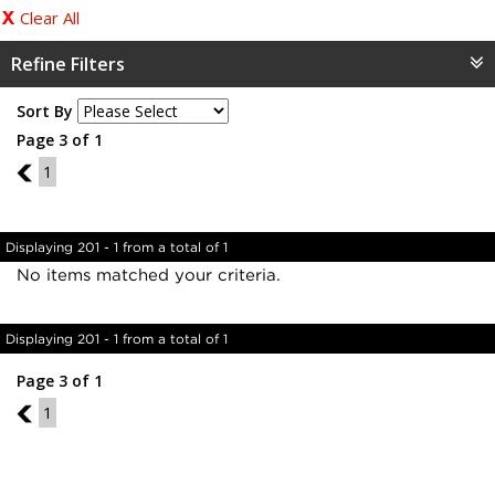
Clear All
Refine Filters
Sort By
Page 3 of 1
2
1
Displaying 201 - 1 from a total of 1
No items matched your criteria.
Displaying 201 - 1 from a total of 1
Page 3 of 1
2
1