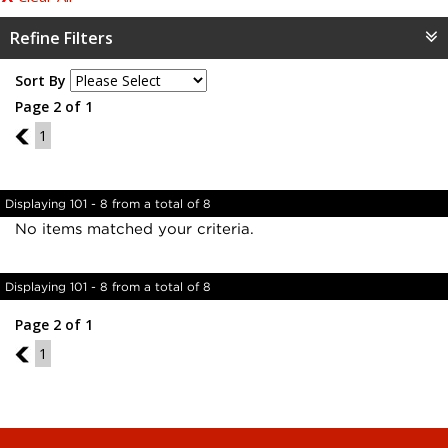
Refine Filters
Sort By
Page 2 of 1
1
1
Displaying 101 - 8 from a total of 8
No items matched your criteria.
Displaying 101 - 8 from a total of 8
Page 2 of 1
1
1