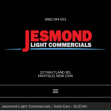
0482 094 053
227 MAITLAND RD,
MAYFIELD, NSW 2304
Toggle
navigation
Jesmond Light Commercials
›
Sold Cars
›
SUZUKI