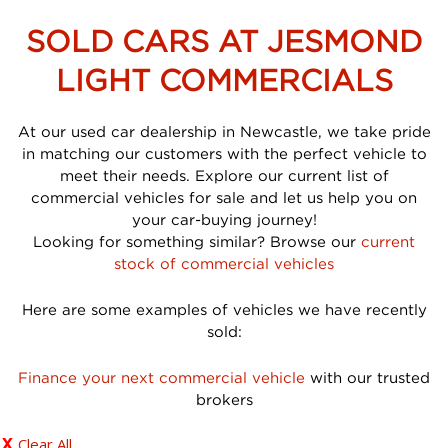
SOLD CARS AT JESMOND
LIGHT COMMERCIALS
At our used car dealership in Newcastle, we take pride
in matching our customers with the perfect vehicle to
meet their needs. Explore our current list of
commercial vehicles for sale and let us help you on
your car-buying journey!
Looking for something similar? Browse our
current
stock of commercial vehicles
Here are some examples of vehicles we have recently
sold:
Finance your next commercial vehicle
with our trusted
brokers
Clear All