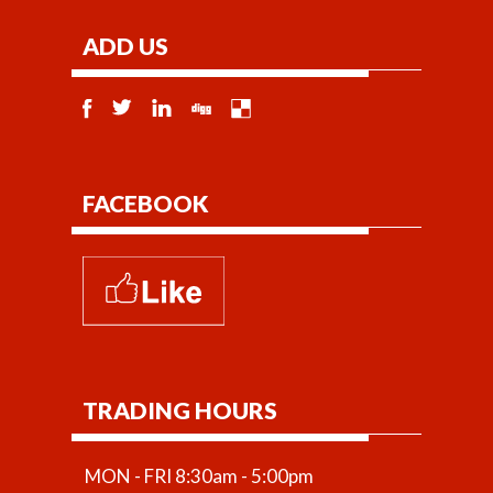
ADD US
FACEBOOK
TRADING HOURS
MON - FRI 8:30am - 5:00pm