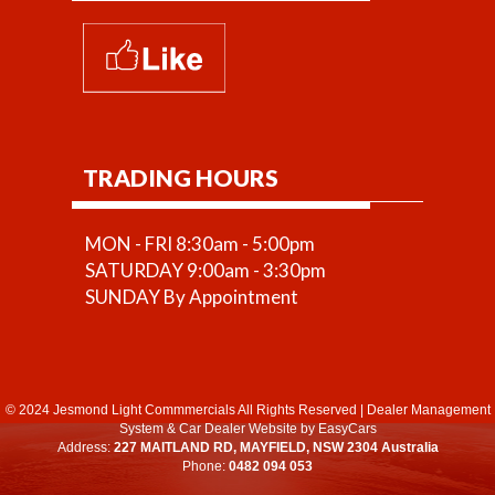
TRADING HOURS
MON - FRI 8:30am - 5:00pm
SATURDAY 9:00am - 3:30pm
SUNDAY By Appointment
© 2024 Jesmond Light Commmercials All Rights Reserved
|
Dealer Management
System
&
Car Dealer Website
by EasyCars
Address:
227 MAITLAND RD, MAYFIELD, NSW 2304 Australia
Phone:
0482 094 053