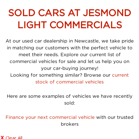
SOLD CARS AT JESMOND
LIGHT COMMERCIALS
At our used car dealership in Newcastle, we take pride
in matching our customers with the perfect vehicle to
meet their needs. Explore our current list of
commercial vehicles for sale and let us help you on
your car-buying journey!
Looking for something similar? Browse our
current
stock of commercial vehicles
Here are some examples of vehicles we have recently
sold:
Finance your next commercial vehicle
with our trusted
brokers
Clear All