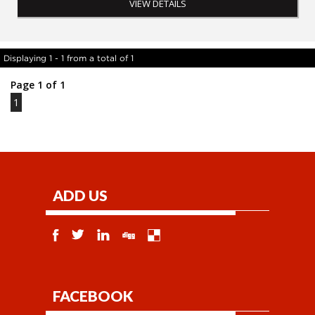
VIEW DETAILS
Displaying 1 - 1 from a total of 1
Page 1 of 1
1
ADD US
FACEBOOK