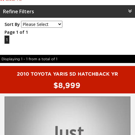
Refine Filters
Sort By
Page 1 of 1
1
Displaying 1 - 1 from a total of 1
2010 TOYOTA YARIS 5D HATCHBACK YR
$8,999