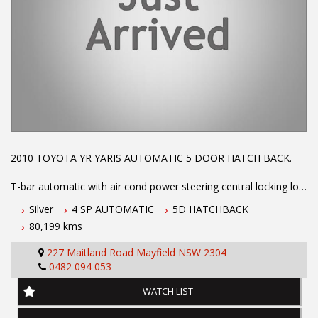
2010 TOYOTA YR YARIS AUTOMATIC 5 DOOR HATCH BACK.
T-bar automatic with air cond power steering central locking log
books with full service history low km's ex GOVT. vehicle. Call
Silver
4 SP AUTOMATIC
5D HATCHBACK
Phil Today to arrange a test drive on 0407559437
80,199 kms
Before inquiring about this vehicle please note we are in
227 Maitland Road Mayfield NSW 2304
NEWCASTLE, NSW. 90 minutes north of Sydney. Call us if you
0482 094 053
have questions or to arrange an inspection. Reliable friendly
service with experienced staff. AUSTRALIA WIDE delivery
WATCH LIST
available