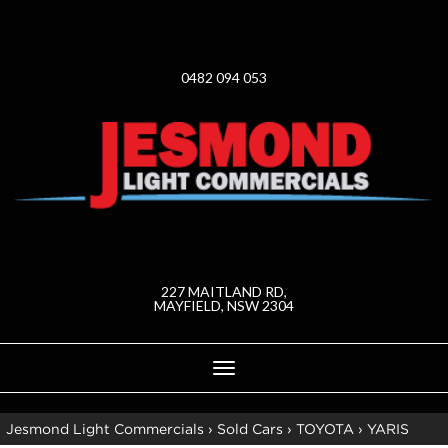
0482 094 053
227 MAITLAND RD,
MAYFIELD, NSW 2304
Toggle
navigation
Jesmond Light Commercials
›
Sold Cars
›
TOYOTA
›
YARIS