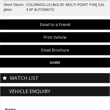
Short Descri
COLORADO LX (4x2) RC MULTI POINT F/INJ 3.6L
ption
4 SP AUTOMATIC
Email to a Friend
Print Vehicle
Email Brochure
SHARE
WATCH LIST
VEHICLE ENQUIRY
Name