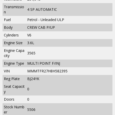
Transmissio
4 SP AUTOMATIC
n
Fuel
Petrol - Unleaded ULP
Body
CREW CAB P/UP
Cylinders
V6
Engine Size
3.6L
Engine Capa
3565
city
Engine Type
MULTI POINT F/INJ
VIN
MMMTFR27H8H582395
Reg Plate
BJ24YK
Seat Capacit
0
y
Doors
0
Stock Numb
5506
er