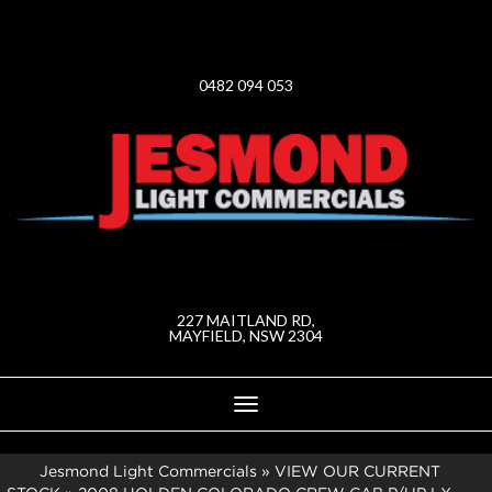
0482 094 053
227 MAITLAND RD,
MAYFIELD, NSW 2304
Toggle
navigation
Jesmond Light Commercials
»
VIEW OUR CURRENT