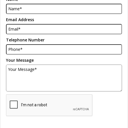
Email Address
Telephone Number
Your Message