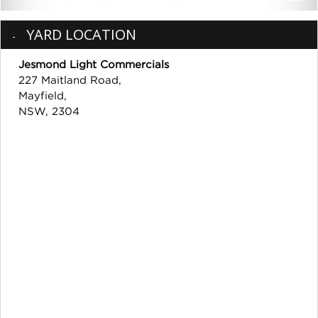
YARD LOCATION
Jesmond Light Commercials
227 Maitland Road,
Mayfield,
NSW, 2304