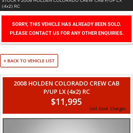
STOCK
»
2008 HOLDEN COLORADO CREW CAB P/UP LX
(4x2) RC
SORRY, THIS VEHICLE HAS ALREADY BEEN SOLD.
PLEASE CONTACT US FOR ANY OTHER ENQUIRIES.
BACK TO VEHICLE LIST
2008 HOLDEN COLORADO CREW CAB
P/UP LX (4x2) RC
$11,995
Excl. Govt. Charges