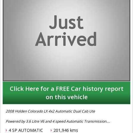
Click Here for a FREE Car history report
on this vehicle
2008 Holden Colorado LX 4x2 Automatic Dual Cab Ute
Powered by 3.6 Litre V6 and 4 speed Automatic Transmission.
Fitted with Keyless Entry, Power Steering, Air Conditioning, Front
4 SP AUTOMATIC
201,946 kms
Airbags, Fibreglass Canopy, Ute Liner, Power Windows, Tow Bar