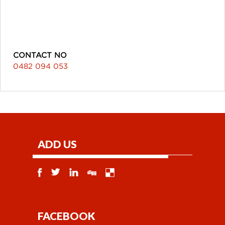
CONTACT NO
0482 094 053
ADD US
FACEBOOK