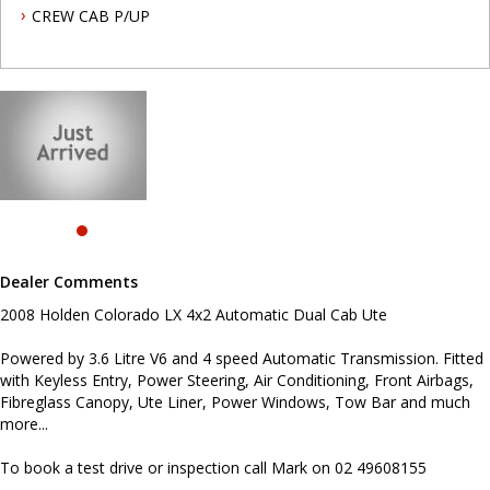
and much more...
CREW CAB P/UP
To book a test drive or inspection call Mark on 02 49608155
.
INTERESTED ? NOT SURE IF YOU CAN COME AND LOOK OR TEST
DRIVE A VEHICLE RIGHT NOW ? . LET US SOLVE THAT BY COMING
TO YOU ! JUST CONTACT US TO ARRANGE A TEST DRIVE AT HOME
OR WORK...
Before inquiring about this vehicle please note we are in
NEWCASTLE, NSW. 90 minutes north of Sydney. Call us if you have
questions or to arrange an inspection. Reliable friendly service
with experienced staff. AUSTRALIA WIDE delivery available
Dealer Comments
#toyota #ford #mitsubishi #volkswagen #holden #isuzu #nissan
#hyundai #mercedesbenz #suzuki #commercialvehicles #utes
2008 Holden Colorado LX 4x2 Automatic Dual Cab Ute
#vans #dualcabs #4x4s
Powered by 3.6 Litre V6 and 4 speed Automatic Transmission. Fitted
with Keyless Entry, Power Steering, Air Conditioning, Front Airbags,
Fibreglass Canopy, Ute Liner, Power Windows, Tow Bar and much
more...
To book a test drive or inspection call Mark on 02 49608155