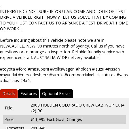
.
INTERESTED ? NOT SURE IF YOU CAN COME AND LOOK OR TEST
DRIVE A VEHICLE RIGHT NOW ? . LET US SOLVE THAT BY COMING
TO YOU ! JUST CONTACT US TO ARRANGE A TEST DRIVE AT HOME
OR WORK...
Before inquiring about this vehicle please note we are in
NEWCASTLE, NSW. 90 minutes north of Sydney. Call us if you have
questions or to arrange an inspection. Reliable friendly service with
experienced staff. AUSTRALIA WIDE delivery available
#toyota #ford #mitsubishi #volkswagen #holden #isuzu #nissan
#hyundai #mercedesbenz #suzuki #commercialvehicles #utes #vans
#dualcabs #4x4s
Details
Features
Optional Extras
2008 HOLDEN COLORADO CREW CAB P/UP LX (4
Title
x2) RC
Price
$11,995
Excl. Govt. Charges
Kilometers
201,946