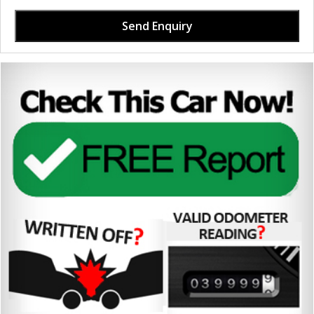
Send Enquiry