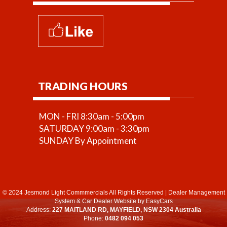
TRADING HOURS
MON - FRI 8:30am - 5:00pm
SATURDAY 9:00am - 3:30pm
SUNDAY By Appointment
© 2024 Jesmond Light Commmercials All Rights Reserved
|
Dealer Management
System
&
Car Dealer Website
by EasyCars
Address:
227 MAITLAND RD, MAYFIELD, NSW 2304 Australia
Phone:
0482 094 053