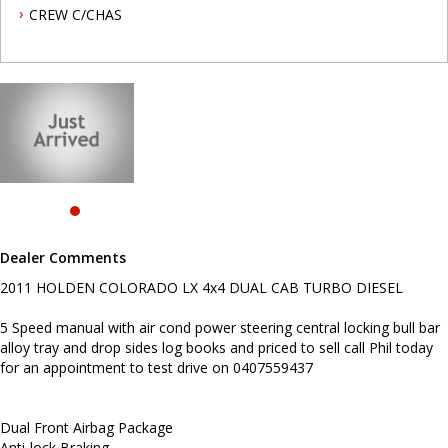
CREW C/CHAS
Dual Front Airbag Package
Anti-lock Braking
Air Conditioning
Central Locking Remote Control
Electronic Brake Force Distribution
Metallic Paint
Engine Immobiliser
Limited Slip Differential
Power Steering
Power Windows
Radio CD with 4 Speakers
Before enquiring about this vehicle please note we are in
Dealer Comments
NEWCASTLE, NSW. 90 minutes north of Sydney. Call us if you have
questions or to arrange an inspection. Reliable friendly service
2011 HOLDEN COLORADO LX 4x4 DUAL CAB TURBO DIESEL
with experienced staff. AUSTRALIA WIDE delivery available.
5 Speed manual with air cond power steering central locking bull bar
alloy tray and drop sides log books and priced to sell call Phil today
for an appointment to test drive on 0407559437
Dual Front Airbag Package
Anti-lock Braking