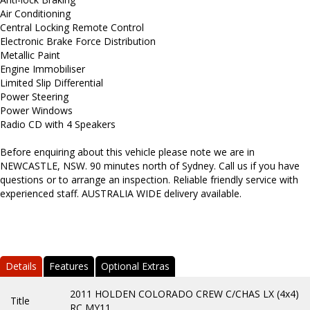
Air Conditioning
Central Locking Remote Control
Electronic Brake Force Distribution
Metallic Paint
Engine Immobiliser
Limited Slip Differential
Power Steering
Power Windows
Radio CD with 4 Speakers
Before enquiring about this vehicle please note we are in
NEWCASTLE, NSW. 90 minutes north of Sydney. Call us if you have
questions or to arrange an inspection. Reliable friendly service with
experienced staff. AUSTRALIA WIDE delivery available.
Details
Features
Optional Extras
2011 HOLDEN COLORADO CREW C/CHAS LX (4x4)
Title
RC MY11