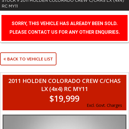
STOCK
»
2011 HOLDEN COLORADO CREW C/CHAS LX (4x4)
RC MY11
SORRY, THIS VEHICLE HAS ALREADY BEEN SOLD.
PLEASE CONTACT US FOR ANY OTHER ENQUIRIES.
BACK TO VEHICLE LIST
2011 HOLDEN COLORADO CREW C/CHAS
LX (4x4) RC MY11
$19,999
Excl. Govt. Charges