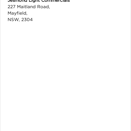
227 Maitland Road,
Mayfield,
NSW, 2304