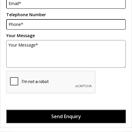
Telephone Number
Your Message
Send Enquiry