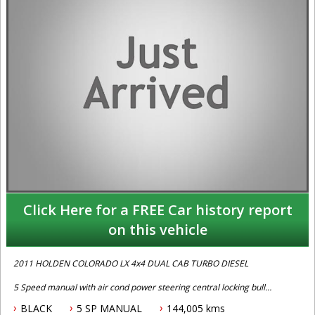
Click Here for a FREE Car history report
on this vehicle
2011 HOLDEN COLORADO LX 4x4 DUAL CAB TURBO DIESEL
5 Speed manual with air cond power steering central locking bull
bar alloy tray and drop sides log books and priced to sell call Phil
BLACK
5 SP MANUAL
144,005 kms
today for an appointment to test drive on 0407559437