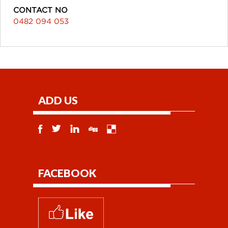
CONTACT NO
0482 094 053
ADD US
FACEBOOK