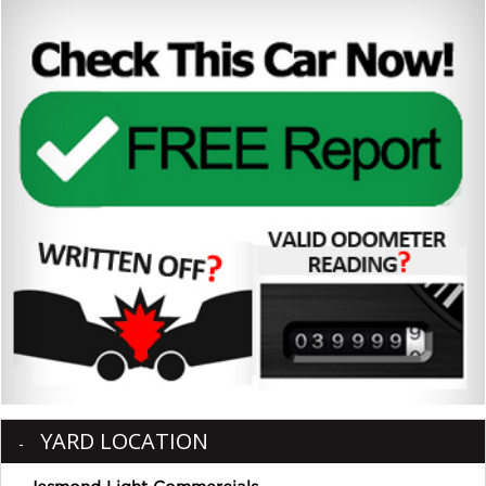
YARD LOCATION
Jesmond Light Commercials