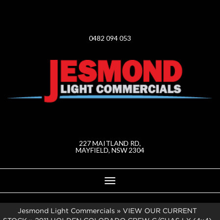
0482 094 053
227 MAITLAND RD,
MAYFIELD, NSW 2304
Toggle
navigation
Jesmond Light Commercials
»
VIEW OUR CURRENT