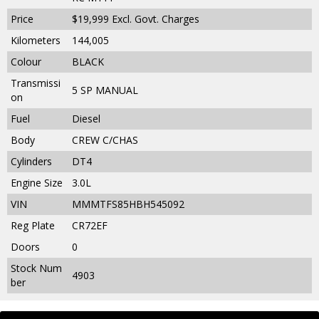
Price
$19,999
Excl. Govt. Charges
Kilometers
144,005
Colour
BLACK
Transmissi
5 SP MANUAL
on
Fuel
Diesel
Body
CREW C/CHAS
Cylinders
DT4
Engine Size
3.0L
VIN
MMMTFS85HBH545092
Reg Plate
CR72EF
Doors
0
Stock Num
4903
ber