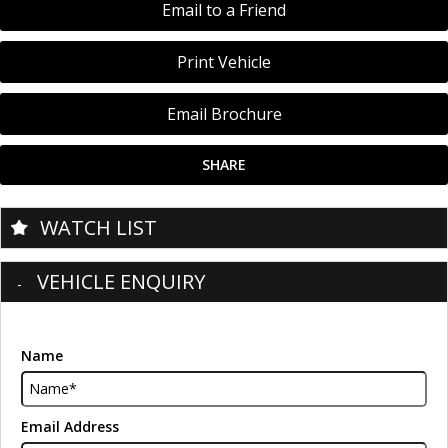
Email to a Friend
Print Vehicle
Email Brochure
SHARE
WATCH LIST
VEHICLE ENQUIRY
Name
Email Address