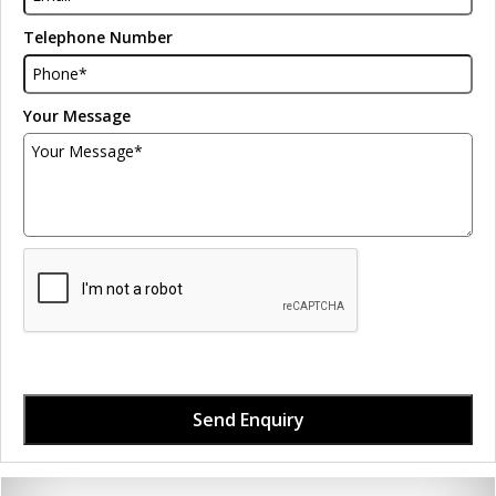
Telephone Number
Your Message
Send Enquiry