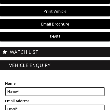
Print Vehicle
Email Brochure
SHARE
WATCH LIST
VEHICLE ENQUIRY
Name
Email Address