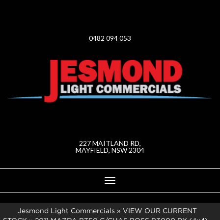
0482 094 053
227 MAITLAND RD,
MAYFIELD, NSW 2304
Toggle
navigation
Jesmond Light Commercials
»
VIEW OUR CURRENT