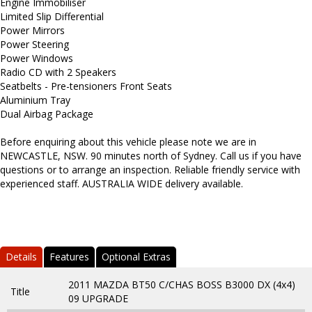
Engine Immobiliser
Limited Slip Differential
Power Mirrors
Power Steering
Power Windows
Radio CD with 2 Speakers
Seatbelts - Pre-tensioners Front Seats
Aluminium Tray
Dual Airbag Package
Before enquiring about this vehicle please note we are in
NEWCASTLE, NSW. 90 minutes north of Sydney. Call us if you have
questions or to arrange an inspection. Reliable friendly service with
experienced staff. AUSTRALIA WIDE delivery available.
Details
Features
Optional Extras
2011 MAZDA BT50 C/CHAS BOSS B3000 DX (4x4)
Title
09 UPGRADE