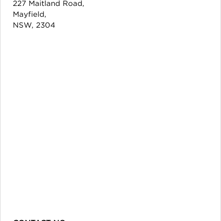
227 Maitland Road,
Mayfield,
NSW, 2304