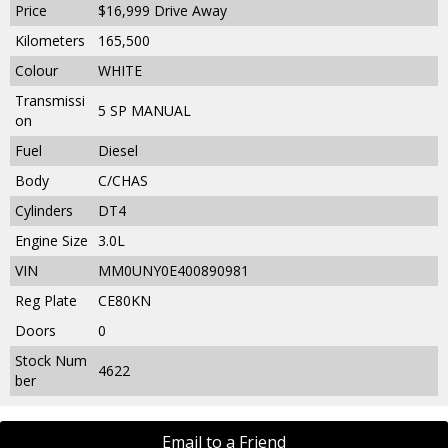
Price
$16,999
Drive Away
Kilometers
165,500
Colour
WHITE
Transmissi
5 SP MANUAL
on
Fuel
Diesel
Body
C/CHAS
Cylinders
DT4
Engine Size
3.0L
VIN
MM0UNY0E400890981
Reg Plate
CE80KN
Doors
0
Stock Num
4622
ber
Email to a Friend