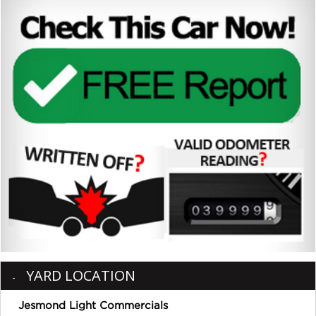
YARD LOCATION
Jesmond Light Commercials