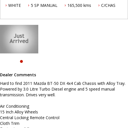
WHITE
5 SP MANUAL
165,500 kms
C/CHAS
Air Conditioning
15 Inch Alloy Wheels
Central Locking Remote Control
Cloth Trim
Engine Immobiliser
Limited Slip Differential
Power Mirrors
Power Steering
Power Windows
Radio CD with 2 Speakers
Seatbelts - Pre-tensioners Front Seats
Aluminium Tray
Dual Airbag Package
Dealer Comments
Before enquiring about this vehicle please note we are in
NEWCASTLE, NSW. 90 minutes north of Sydney. Call us if you have
Hard to find 2011 Mazda BT-50 DX 4x4 Cab Chassis with Alloy Tray.
questions or to arrange an inspection. Reliable friendly service
Powered by 3.0 Litre Turbo Diesel engine and 5 speed manual
with experienced staff. AUSTRALIA WIDE delivery available.
transmission. Drives very well.
Air Conditioning
15 Inch Alloy Wheels
Central Locking Remote Control
Cloth Trim