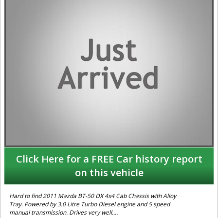
Click Here for a FREE Car history report
on this vehicle
Hard to find 2011 Mazda BT-50 DX 4x4 Cab Chassis with Alloy
Tray. Powered by 3.0 Litre Turbo Diesel engine and 5 speed
manual transmission. Drives very well.