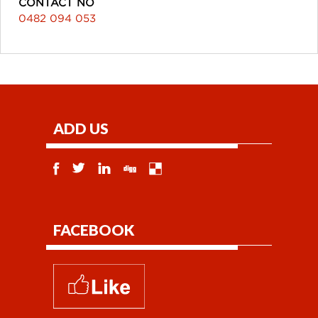
CONTACT NO
0482 094 053
ADD US
FACEBOOK