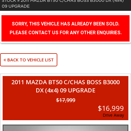
STOCK
»
2011 MAZDA BT50 C/CHAS BOSS B3000 DX (4x4)
09 UPGRADE
SORRY, THIS VEHICLE HAS ALREADY BEEN SOLD.
PLEASE CONTACT US FOR ANY OTHER ENQUIRIES.
BACK TO VEHICLE LIST
2011 MAZDA BT50 C/CHAS BOSS B3000
DX (4x4) 09 UPGRADE
$17,999
$16,999
Drive Away