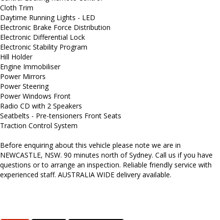
Cloth Trim
Daytime Running Lights - LED
Electronic Brake Force Distribution
Electronic Differential Lock
Electronic Stability Program
Hill Holder
Engine Immobiliser
Power Mirrors
Power Steering
Power Windows Front
Radio CD with 2 Speakers
Seatbelts - Pre-tensioners Front Seats
Traction Control System
Before enquiring about this vehicle please note we are in
NEWCASTLE, NSW. 90 minutes north of Sydney. Call us if you have
questions or to arrange an inspection. Reliable friendly service with
experienced staff. AUSTRALIA WIDE delivery available.