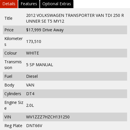
Details
Features
Optional Extras
2012 VOLKSWAGEN TRANSPORTER VAN TDI 250 R
Title
UNNER SE T5 MY12
Price
$17,999
Drive Away
Kilometer
173,510
s
Colour
WHITE
Transmis
5 SP MANUAL
sion
Fuel
Diesel
Body
VAN
Cylinders
DT4
Engine Siz
2.0L
e
VIN
WV1ZZZ7HZCH131250
Reg Plate
DNT66V