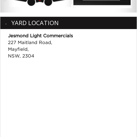
YARD LOCATION
Jesmond Light Commercials
227 Maitland Road,
Mayfield,
NSW, 2304