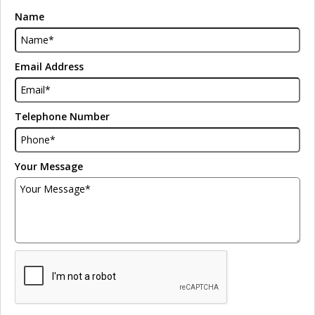
Name
Email Address
Telephone Number
Your Message