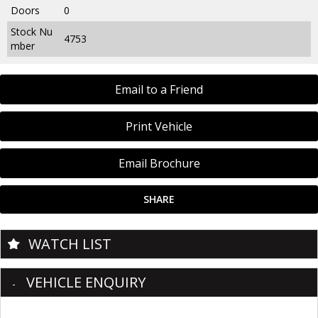
Doors
0
Stock Nu
4753
mber
Email to a Friend
Print Vehicle
Email Brochure
SHARE
WATCH LIST
VEHICLE ENQUIRY