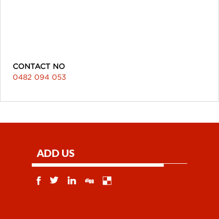
CONTACT NO
0482 094 053
ADD US