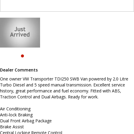
Air Conditioning
Anti-lock Braking
Dual Front Airbag Package
Brake Assist
Central Locking Remote Control
Cloth Trim
Daytime Running Lights - LED
Electronic Brake Force Distribution
Electronic Differential Lock
Electronic Stability Program
Hill Holder
Engine Immobiliser
Power Mirrors
Dealer Comments
Power Steering
Power Windows Front
One owner VW Transporter TDI250 SWB Van powered by 2.0 Litre
Radio CD with 2 Speakers
Turbo Diesel and 5 speed manual transmission. Excellent service
Seatbelts - Pre-tensioners Front Seats
Traction Control System
history, great performance and fuel economy. Fitted with ABS,
Traction Control and Dual Airbags. Ready for work.
Before enquiring about this vehicle please note we are in
NEWCASTLE, NSW. 90 minutes north of Sydney. Call us if you have
Air Conditioning
questions or to arrange an inspection. Reliable friendly service
Anti-lock Braking
with experienced staff. AUSTRALIA WIDE delivery available.
Dual Front Airbag Package
Brake Assist
Central Locking Remote Control