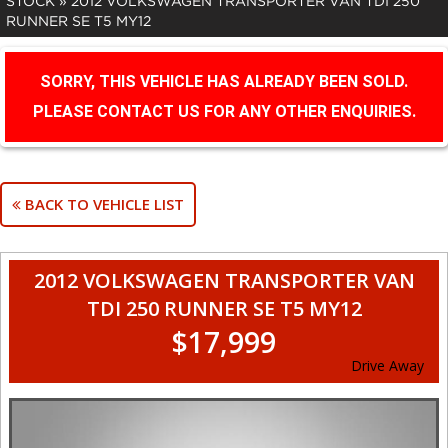
STOCK
»
2012 VOLKSWAGEN TRANSPORTER VAN TDI 250
RUNNER SE T5 MY12
SORRY, THIS VEHICLE HAS ALREADY BEEN SOLD.
PLEASE CONTACT US FOR ANY OTHER ENQUIRIES.
BACK TO VEHICLE LIST
2012 VOLKSWAGEN TRANSPORTER VAN
TDI 250 RUNNER SE T5 MY12
$17,999
Drive Away