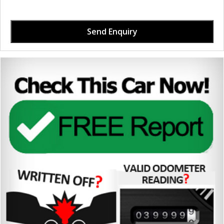
Send Enquiry