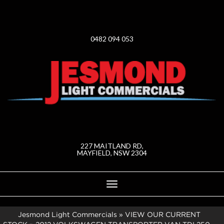
0482 094 053
227 MAITLAND RD,
MAYFIELD, NSW 2304
Toggle
navigation
Jesmond Light Commercials
»
VIEW OUR CURRENT