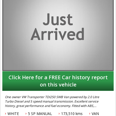
Click Here for a FREE Car history report
on this vehicle
One owner VW Transporter TDI250 SWB Van powered by 2.0 Litre
Turbo Diesel and 5 speed manual transmission. Excellent service
history, great performance and fuel economy. Fitted with ABS,
Traction Control and Dual Airbags. Ready for work.
WHITE
5 SP MANUAL
173,510 kms
VAN