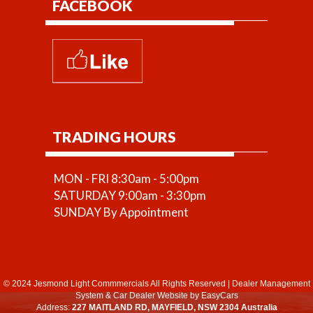
FACEBOOK
TRADING HOURS
MON - FRI 8:30am - 5:00pm
SATURDAY 9:00am - 3:30pm
SUNDAY By Appointment
© 2024 Jesmond Light Commmercials All Rights Reserved
|
Dealer Management
System
&
Car Dealer Website
by EasyCars
Address:
227 MAITLAND RD, MAYFIELD, NSW 2304 Australia