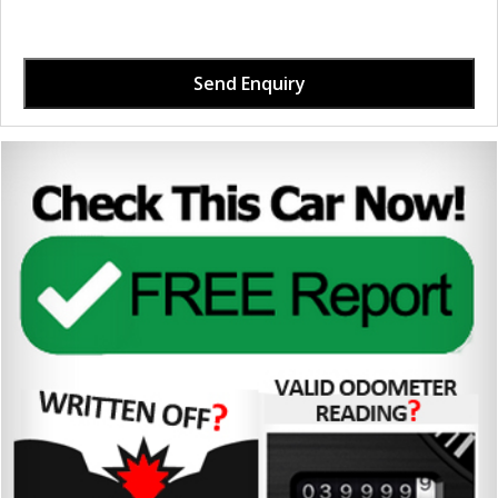
Send Enquiry