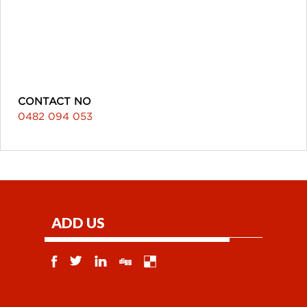
CONTACT NO
0482 094 053
ADD US