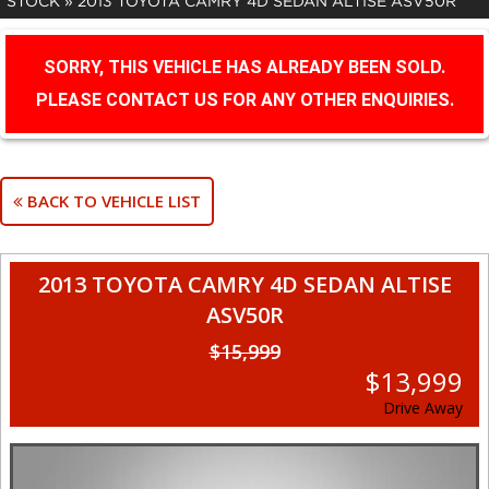
STOCK
»
2013 TOYOTA CAMRY 4D SEDAN ALTISE ASV50R
SORRY, THIS VEHICLE HAS ALREADY BEEN SOLD.
PLEASE CONTACT US FOR ANY OTHER ENQUIRIES.
BACK TO VEHICLE LIST
2013 TOYOTA CAMRY 4D SEDAN ALTISE
ASV50R
$15,999
$13,999
Drive Away