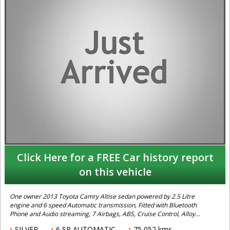
Click Here for a FREE Car history report
on this vehicle
One owner 2013 Toyota Camry Altise sedan powered by 2.5 Litre
engine and 6 speed Automatic transmission, Fitted with Bluetooth
Phone and Audio streaming, 7 Airbags, ABS, Cruise Control, Alloy
Wheels and Vehicle Stability Control. Excellent fuel economy and a
SILVER
6 SP AUTOMATIC
75,052 kms