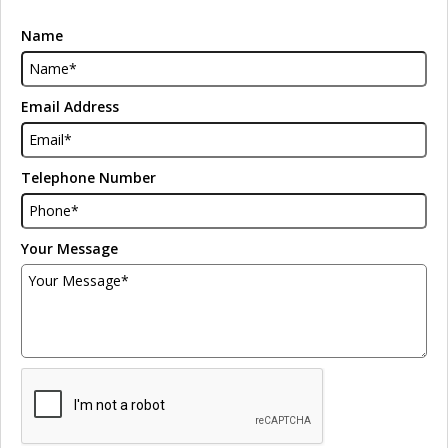
Name
Email Address
Telephone Number
Your Message