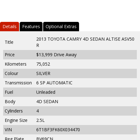
Details
Features
Optional Extras
2013 TOYOTA CAMRY 4D SEDAN ALTISE ASV50
Title
R
Price
$13,999
Drive Away
Kilometers
75,052
Colour
SILVER
Transmission
6 SP AUTOMATIC
Fuel
Unleaded
Body
4D SEDAN
Cylinders
4
Engine Size
2.5L
VIN
6T1BF3FK60X034470
Reg Plate
BV69CN