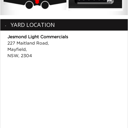
YARD LOCATION
Jesmond Light Commercials
227 Maitland Road,
Mayfield,
NSW, 2304