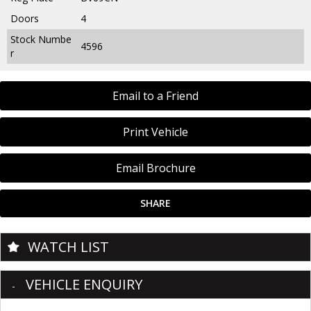
Doors
4
Stock Numbe
4596
r
Email to a Friend
Print Vehicle
Email Brochure
SHARE
WATCH LIST
VEHICLE ENQUIRY