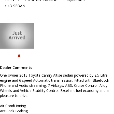
pleasure to drive.
4D SEDAN
Air Conditioning
Anti-lock Braking
Airbag Knee Driver
Dual Airbag Package
Alarm System/Remote Anti Theft
16 Inch Alloy Wheels
Brake Assist
Cruise Control
Central Locking Remote Control
Electronic Brake Force Distribution
Head Airbags
Engine Immobiliser
Power Mirrors With Indicators
Power Steering
Dealer Comments
Power Windows
Radio CD with 6 Speakers
One owner 2013 Toyota Camry Altise sedan powered by 2.5 Litre
Trip Computer
engine and 6 speed Automatic transmission, Fitted with Bluetooth
Traction Control System
Phone and Audio streaming, 7 Airbags, ABS, Cruise Control, Alloy
Metallic Paint
Wheels and Vehicle Stability Control. Excellent fuel economy and a
pleasure to drive.
Before enquiring about this vehicle please note we are in
NEWCASTLE, NSW. 90 minutes north of Sydney. Call us if you have
questions or to arrange an inspection. Reliable friendly service
Air Conditioning
with experienced staff. AUSTRALIA WIDE delivery available.
Anti-lock Braking