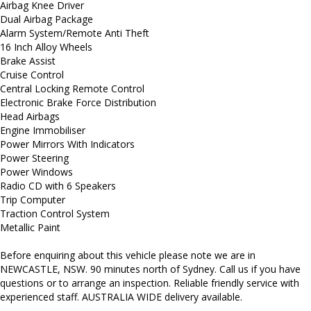
Airbag Knee Driver
Dual Airbag Package
Alarm System/Remote Anti Theft
16 Inch Alloy Wheels
Brake Assist
Cruise Control
Central Locking Remote Control
Electronic Brake Force Distribution
Head Airbags
Engine Immobiliser
Power Mirrors With Indicators
Power Steering
Power Windows
Radio CD with 6 Speakers
Trip Computer
Traction Control System
Metallic Paint
Before enquiring about this vehicle please note we are in
NEWCASTLE, NSW. 90 minutes north of Sydney. Call us if you have
questions or to arrange an inspection. Reliable friendly service with
experienced staff. AUSTRALIA WIDE delivery available.