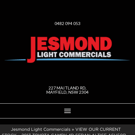
0482 094 053
227 MAITLAND RD,
MAYFIELD, NSW 2304
Toggle
navigation
Jesmond Light Commercials
»
VIEW OUR CURRENT