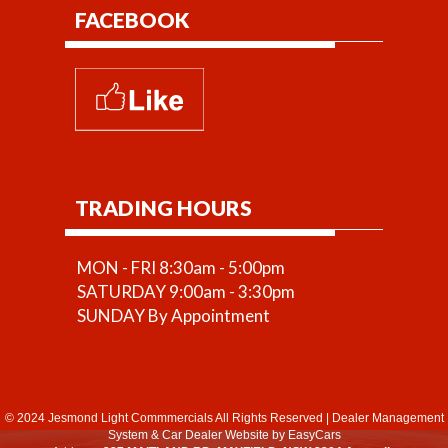
FACEBOOK
TRADING HOURS
MON - FRI 8:30am - 5:00pm
SATURDAY 9:00am - 3:30pm
SUNDAY By Appointment
© 2024 Jesmond Light Commmercials All Rights Reserved
|
Dealer Management
System
&
Car Dealer Website
by EasyCars