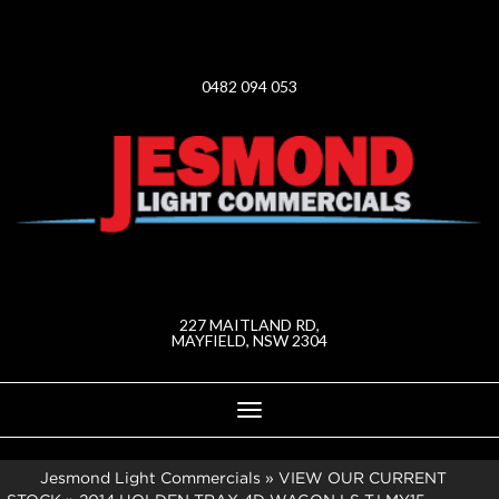
0482 094 053
227 MAITLAND RD,
MAYFIELD, NSW 2304
Toggle
navigation
Jesmond Light Commercials
»
VIEW OUR CURRENT