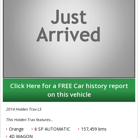
Click Here for a FREE Car history report
on this vehicle
2014 Holden Trax LS
This Holden Trax features
Orange
6 SP AUTOMATIC
157,459 kms
- 1.8L petrol engine
- 6 speed automatic tranmission
4D WAGON