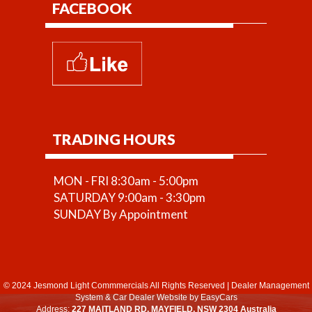
FACEBOOK
TRADING HOURS
MON - FRI 8:30am - 5:00pm
SATURDAY 9:00am - 3:30pm
SUNDAY By Appointment
© 2024 Jesmond Light Commmercials All Rights Reserved
|
Dealer Management
System
&
Car Dealer Website
by EasyCars
Address:
227 MAITLAND RD, MAYFIELD, NSW 2304 Australia