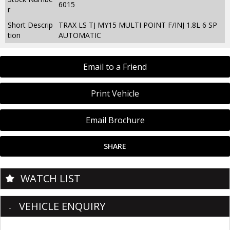
6015
r
Short Descrip
TRAX LS TJ MY15 MULTI POINT F/INJ 1.8L 6 SP
tion
AUTOMATIC
Email to a Friend
Print Vehicle
Email Brochure
SHARE
WATCH LIST
VEHICLE ENQUIRY