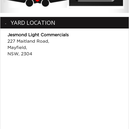
YARD LOCATION
Jesmond Light Commercials
227 Maitland Road,
Mayfield,
NSW, 2304