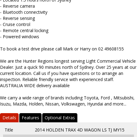
- Reverse camera
- Bluetooth connectivity
- Reverse sensing
- Cruise control
- Remote central locking
- Powered windows
To book a test drive please call Mark or Harry on 02 49608155
We are the Hunter Regions longest serving Light Commercial Vehicle
Dealer. Just a quick 90 minutes north of Sydney. Over 25 years at our
current location. Call us if you have questions or to arrange an
inspection. Reliable friendly service with experienced staff.
AUSTRALIA WIDE delivery available
We carry a wide range of brands including Toyota, Ford , Mitsubishi,
Isuzu, Mazda, Holden, Nissan, Volkswagen, Hyundai and more...
Details
Features
Optional Extras
Title
2014 HOLDEN TRAX 4D WAGON LS TJ MY15