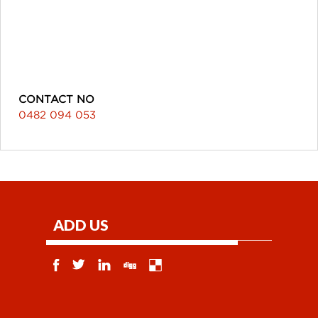
CONTACT NO
0482 094 053
ADD US