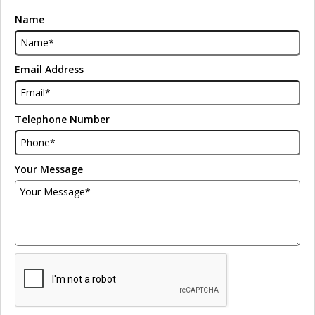
Name
Email Address
Telephone Number
Your Message