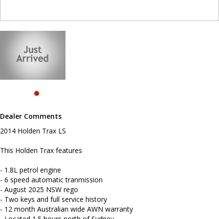
- August 2025 NSW rego
- Two keys and full service history
- 12 month Australian wide AWN warranty
- Located 1.5 hours north of Sydney
- Reverse camera
- Bluetooth connectivity
- Reverse sensing
- Cruise control
- Remote central locking
- Powered windows
To book a test drive please call Mark or Harry on 02 49608155
We are the Hunter Regions longest serving Light Commercial
Dealer Comments
Vehicle Dealer. Just a quick 90 minutes north of Sydney. Over 25
years at our current location. Call us if you have questions or to
2014 Holden Trax LS
arrange an inspection. Reliable friendly service with experienced
staff. AUSTRALIA WIDE delivery available
This Holden Trax features
We carry a wide range of brands including Toyota, Ford ,
- 1.8L petrol engine
Mitsubishi, Isuzu, Mazda, Holden, Nissan, Volkswagen, Hyundai
and more...
- 6 speed automatic tranmission
- August 2025 NSW rego
- Two keys and full service history
- 12 month Australian wide AWN warranty
- Located 1.5 hours north of Sydney