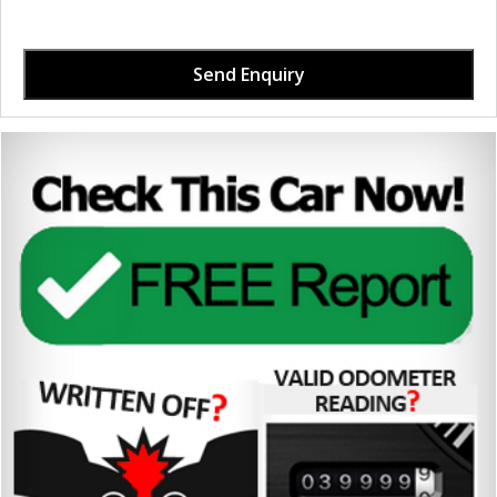
Send Enquiry