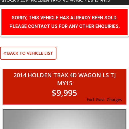
STOCK
»
2014 HOLDEN TRAX 4D WAGON LS TJ MY15
SORRY, THIS VEHICLE HAS ALREADY BEEN SOLD.
PLEASE CONTACT US FOR ANY OTHER ENQUIRIES.
BACK TO VEHICLE LIST
2014 HOLDEN TRAX 4D WAGON LS TJ
MY15
$9,995
Excl. Govt. Charges