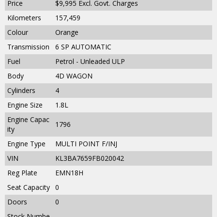
Price
$9,995
Excl. Govt. Charges
Kilometers
157,459
Colour
Orange
Transmission
6 SP AUTOMATIC
Fuel
Petrol - Unleaded ULP
Body
4D WAGON
Cylinders
4
Engine Size
1.8L
Engine Capac
1796
ity
Engine Type
MULTI POINT F/INJ
VIN
KL3BA7659FB020042
Reg Plate
EMN18H
Seat Capacity
0
Doors
0
Stock Numbe