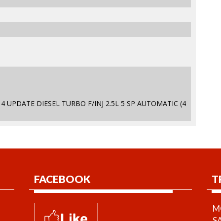
4 UPDATE DIESEL TURBO F/INJ 2.5L 5 SP AUTOMATIC (4
FACEBOOK
T
MO
S