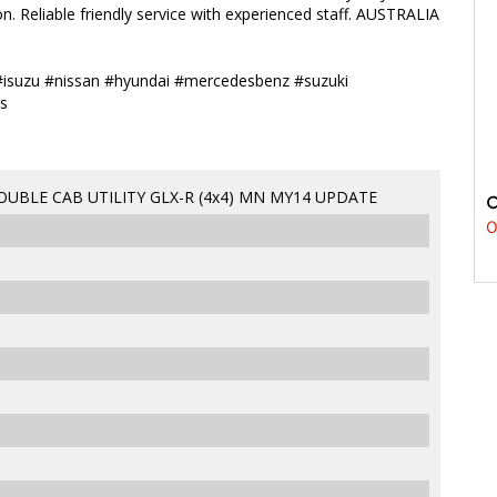
n. Reliable friendly service with experienced staff. AUSTRALIA
#isuzu #nissan #hyundai #mercedesbenz #suzuki
s
OUBLE CAB UTILITY GLX-R (4x4) MN MY14 UPDATE
0