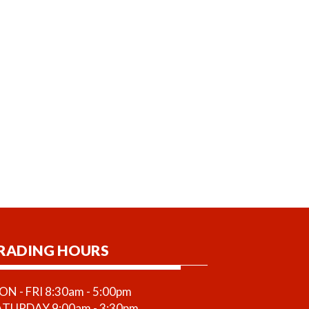
RADING HOURS
N - FRI 8:30am - 5:00pm
ATURDAY 9:00am - 3:30pm