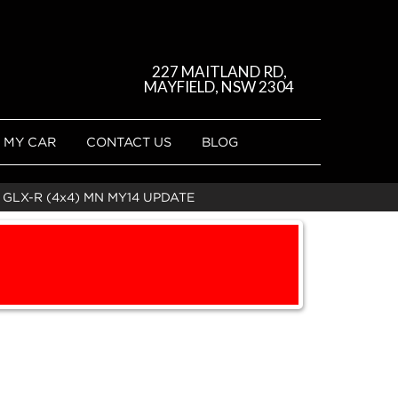
227 MAITLAND RD,
MAYFIELD, NSW 2304
 MY CAR
CONTACT US
BLOG
 GLX-R (4x4) MN MY14 UPDATE