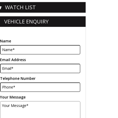
WATCH LIST
VEHICLE ENQUIRY
Name
Email Address
Telephone Number
Your Message