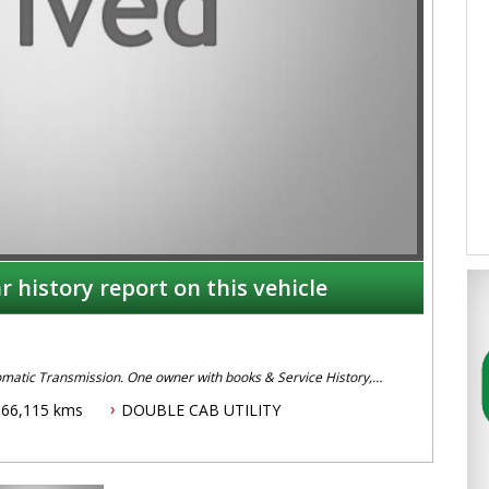
r history report on this vehicle
omatic Transmission. One owner with books & Service History,
, ABS Brakes, Cruise Control, Climate Air, Remote Locking, Alloy
166,115 kms
DOUBLE CAB UTILITY
 or Dave on 02 49608155.