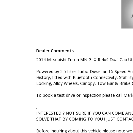
INTERESTED ? NOT SURE IF YOU CAN COME AND LO
THAT BY COMING TO YOU ! JUST CONTACT US TO 
Before inquiring about this vehicle please note we 
you have questions or to arrange an inspection. Rel
delivery available
#toyota #ford #mitsubishi #volkswagen #holden #
#commercialvehicles #utes #vans #dualcabs #4x4
Dealer Comments
2014 Mitsubishi Triton MN GLX-R 4x4 Dual Cab U
Powered by 2.5 Litre Turbo Diesel and 5 Speed A
History, fitted with Bluetooth Connectivity, Stabil
Locking, Alloy Wheels, Canopy, Tow Bar & Brake C
To book a test drive or inspection please call Ma
.
INTERESTED ? NOT SURE IF YOU CAN COME AND 
SOLVE THAT BY COMING TO YOU ! JUST CONTAC
Before inquiring about this vehicle please note 