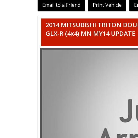
Email to a Friend
Print Vehicle
E
2014 MITSUBISHI TRITON DOU
GLX-R (4x4) MN MY14 UPDATE