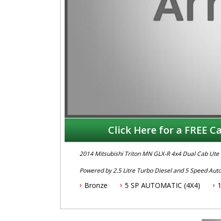
Click Here for a FREE Ca
2014 Mitsubishi Triton MN GLX-R 4x4 Dual Cab Ute
Powered by 2.5 Litre Turbo Diesel and 5 Speed Aut
fitted with Bluetooth Connectivity, Stability Control
Bronze
5 SP AUTOMATIC (4X4)
Wheels, Canopy, Tow Bar & Brake Controller.
To book a test drive or inspection please call Mark
.