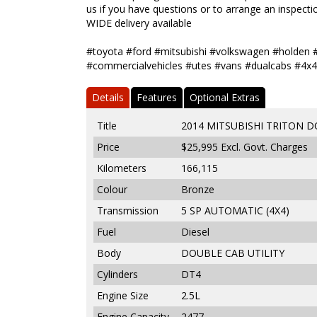
us if you have questions or to arrange an inspectio
WIDE delivery available
#toyota #ford #mitsubishi #volkswagen #holden 
#commercialvehicles #utes #vans #dualcabs #4x4
Details
Features
Optional Extras
Title
2014 MITSUBISHI TRITON D
Price
$25,995
Excl. Govt. Charges
Kilometers
166,115
Colour
Bronze
Transmission
5 SP AUTOMATIC (4X4)
Fuel
Diesel
Body
DOUBLE CAB UTILITY
Cylinders
DT4
Engine Size
2.5L
Engine Capacity
2477