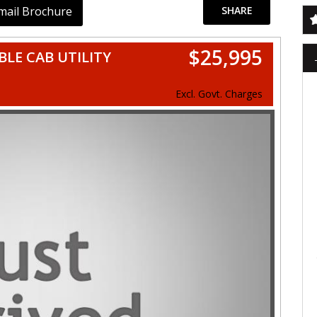
mail Brochure
SHARE
$25,995
BLE CAB UTILITY
Excl. Govt. Charges