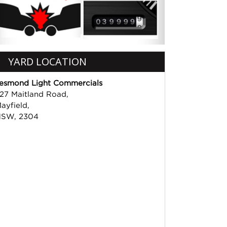
YARD LOCATION
esmond Light Commercials
27 Maitland Road,
ayfield,
SW, 2304