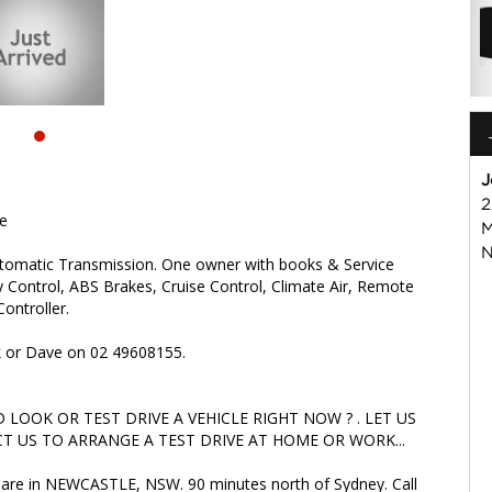
OK OR TEST DRIVE A VEHICLE RIGHT NOW ? . LET US SOLVE
ARRANGE A TEST DRIVE AT HOME OR WORK...
are in NEWCASTLE, NSW. 90 minutes north of Sydney. Call us if
iable friendly service with experienced staff. AUSTRALIA WIDE
isuzu #nissan #hyundai #mercedesbenz #suzuki
s
J
2
te
M
N
utomatic Transmission. One owner with books & Service
ity Control, ABS Brakes, Cruise Control, Climate Air, Remote
ontroller.
rk or Dave on 02 49608155.
LOOK OR TEST DRIVE A VEHICLE RIGHT NOW ? . LET US
T US TO ARRANGE A TEST DRIVE AT HOME OR WORK...
we are in NEWCASTLE, NSW. 90 minutes north of Sydney. Call