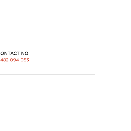
CONTACT NO
482 094 053