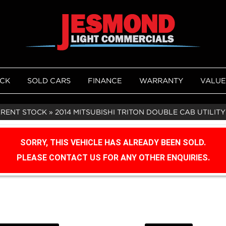
OCK
SOLD CARS
FINANCE
WARRANTY
VALUE
RRENT STOCK
»
2014 MITSUBISHI TRITON DOUBLE CAB UTILITY
SORRY, THIS VEHICLE HAS ALREADY BEEN SOLD.
PLEASE CONTACT US FOR ANY OTHER ENQUIRIES.