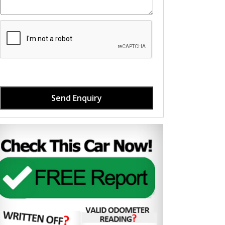
Send Enquiry