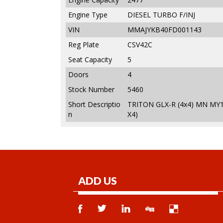
Engine Type
DIESEL TURBO F/INJ
VIN
MMAJYKB40FD001143
Reg Plate
CSV42C
Seat Capacity
5
Doors
4
Stock Number
5460
Short Descriptio
TRITON GLX-R (4x4) MN MY1
n
X4)
ADD US