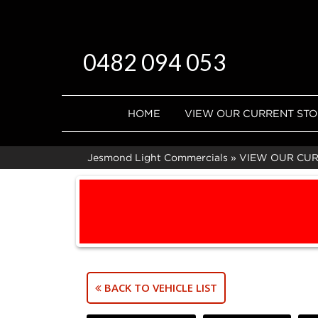
0482 094 053
HOME
VIEW OUR CURRENT ST
Jesmond Light Commercials
»
VIEW OUR CU
BACK TO VEHICLE LIST