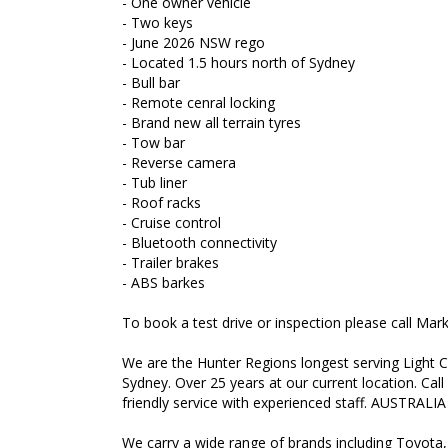
- One owner vehicle
- Two keys
- June 2026 NSW rego
- Located 1.5 hours north of Sydney
- Bull bar
- Remote cenral locking
- Brand new all terrain tyres
- Tow bar
- Reverse camera
- Tub liner
- Roof racks
- Cruise control
- Bluetooth connectivity
- Trailer brakes
- ABS barkes
To book a test drive or inspection please call Ma
We are the Hunter Regions longest serving Light C
Sydney. Over 25 years at our current location. Call
friendly service with experienced staff. AUSTRALIA
We carry a wide range of brands including Toyota,