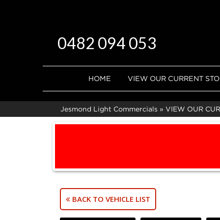
0482 094 053
HOME
VIEW OUR CURRENT ST
Jesmond Light Commercials
»
VIEW OUR CU
BACK TO VEHICLE LIST