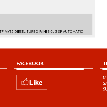
 TF MY15 DIESEL TURBO F/INJ 3.0L 5 SP AUTOMATIC
FACEBOOK
T
MO
S
S