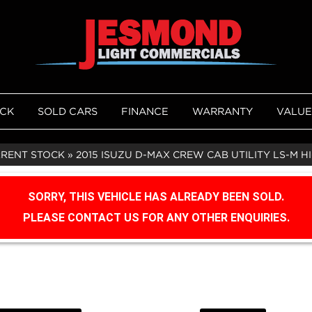
OCK
SOLD CARS
FINANCE
WARRANTY
VALUE
RRENT STOCK
»
2015 ISUZU D-MAX CREW CAB UTILITY LS-M HI-
SORRY, THIS VEHICLE HAS ALREADY BEEN SOLD.
PLEASE CONTACT US FOR ANY OTHER ENQUIRIES.