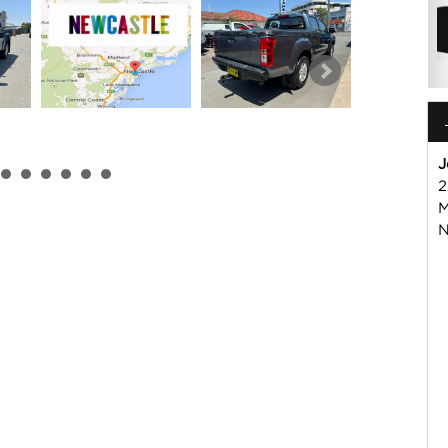
J
2
M
N
 or Harry on 02 49608155
mmercial Vehicle Dealer. Just a quick 90 minutes north of
us if you have questions or to arrange an inspection. Reliable
WIDE delivery available
ord , Mitsubishi, Isuzu, Mazda, Holden, Nissan, Volkswagen,