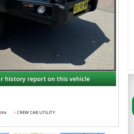
r history report on this vehicle
kms
CREW CAB UTILITY