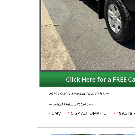
Click Here for a FREE Ca
2015 LS-M D-Max 4x4 Dual Cab Ute
--- FIXED PRICE SPECIAL ---
--- $24,995 ---
Grey
5 SP AUTOMATIC
199,318 
This Isuzu D-Max features
- 3.0L turbo diesel engine
- 5 speed automatic transmission