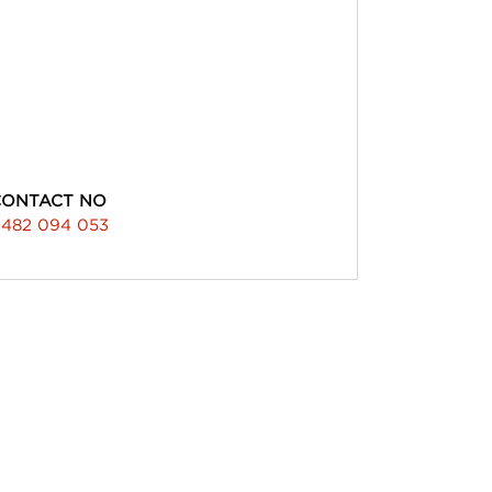
CONTACT NO
482 094 053