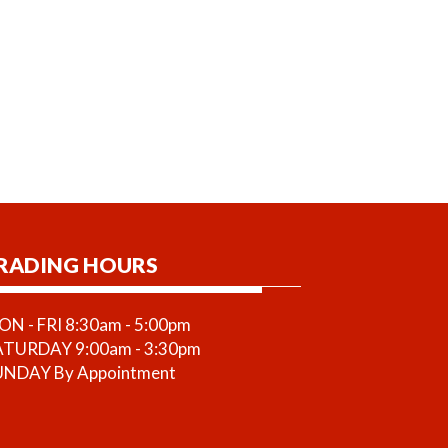
RADING HOURS
N - FRI 8:30am - 5:00pm
ATURDAY 9:00am - 3:30pm
UNDAY By Appointment