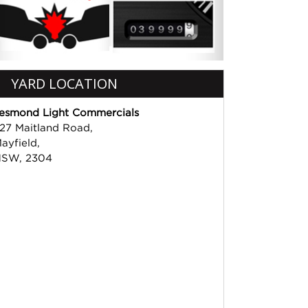
YARD LOCATION
esmond Light Commercials
27 Maitland Road,
ayfield,
SW, 2304