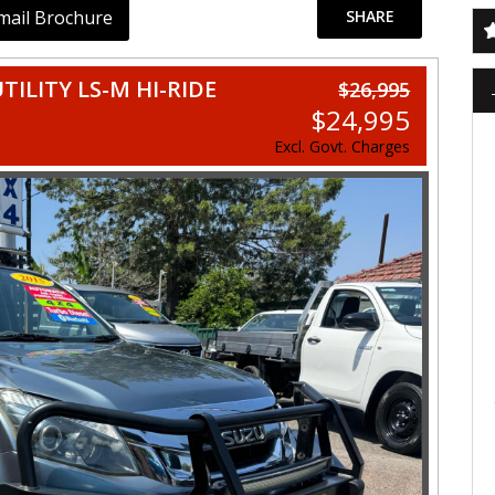
mail Brochure
SHARE
TILITY LS-M HI-RIDE
$26,995
$24,995
Excl. Govt. Charges