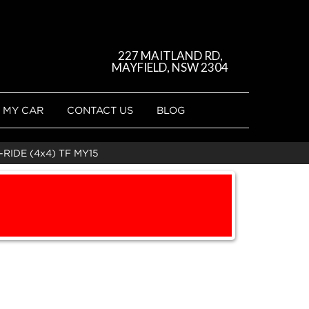
227 MAITLAND RD,
MAYFIELD, NSW 2304
 MY CAR
CONTACT US
BLOG
RIDE (4x4) TF MY15