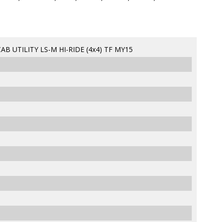
B UTILITY LS-M HI-RIDE (4x4) TF MY15