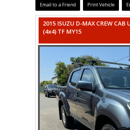
Email to a Friend
Print Vehicle
E
2015 ISUZU D-MAX CREW CAB U
(4x4) TF MY15