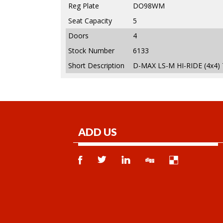
Reg Plate
DO98WM
Seat Capacity
5
Doors
4
Stock Number
6133
Short Description
D-MAX LS-M HI-RIDE (4x4)
ADD US