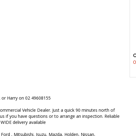
0
rk or Harry on 02 49608155
ommercial Vehicle Dealer. Just a quick 90 minutes north of
 us if you have questions or to arrange an inspection. Reliable
 WIDE delivery available
 Ford , Mitsubishi, Isuzu, Mazda, Holden, Nissan,