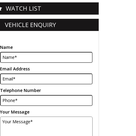
WATCH LIST
VEHICLE ENQUIRY
Name
Email Address
Telephone Number
Your Message