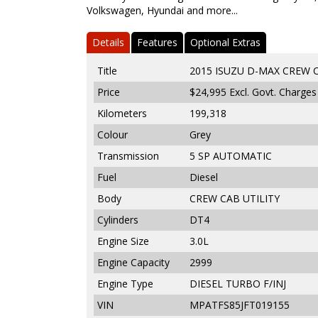
Volkswagen, Hyundai and more...
Details
Features
Optional Extras
Title
2015 ISUZU D-MAX CREW CA
Price
$24,995
Excl. Govt. Charges
Kilometers
199,318
Colour
Grey
Transmission
5 SP AUTOMATIC
Fuel
Diesel
Body
CREW CAB UTILITY
Cylinders
DT4
Engine Size
3.0L
Engine Capacity
2999
Engine Type
DIESEL TURBO F/INJ
VIN
MPATFS85JFT019155