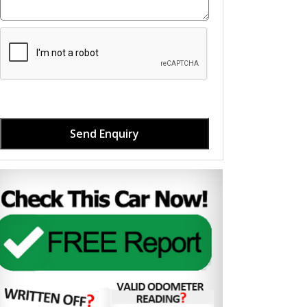
Send Enquiry