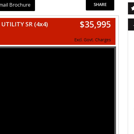
mail Brochure
SHARE
$35,995
TILITY SR (4x4)
Excl. Govt. Charges