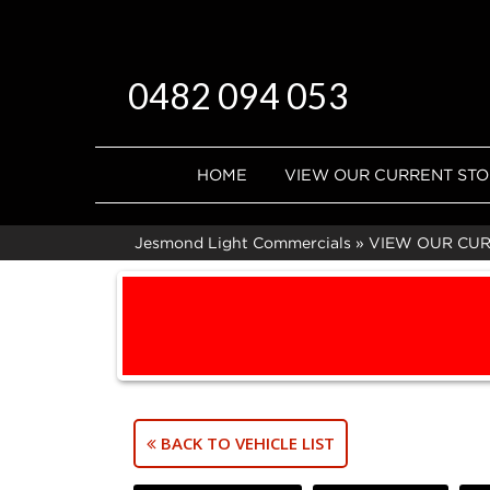
0482 094 053
HOME
VIEW OUR CURRENT ST
Jesmond Light Commercials
»
VIEW OUR CU
BACK TO VEHICLE LIST