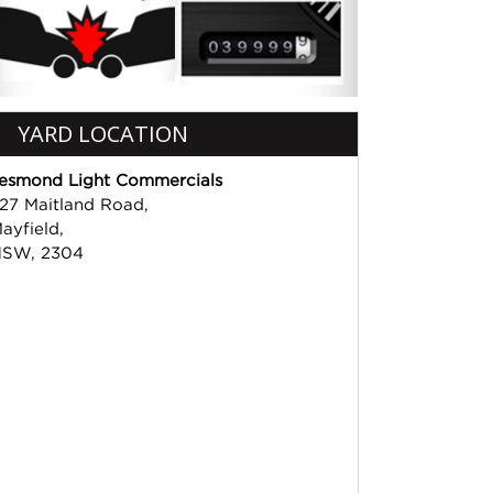
YARD LOCATION
esmond Light Commercials
27 Maitland Road,
ayfield,
SW, 2304