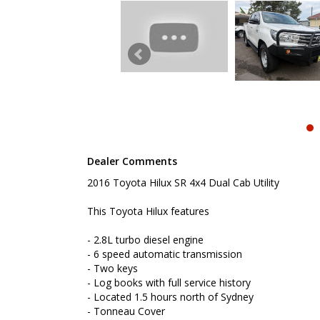
- Located 1.5 hours north of Sydney
- Tonneau Cover
- Tow bar
- Bull bar
- Reverse camera
- Cruise control
- Bluetooth connectivity
- Remote central locking
- Factory rear diff lock
- Low Kms
To book a test drive or inspection please call Mark
Dealer Comments
We are the Hunter Regions longest serving Light Co
Sydney. Over 25 years at our current location. Call 
2016 Toyota Hilux SR 4x4 Dual Cab Utility
friendly service with experienced staff. AUSTRALIA 
We carry a wide range of brands including Toyota, F
This Toyota Hilux features
Hyundai and more...
- 2.8L turbo diesel engine
- 6 speed automatic transmission
- Two keys
- Log books with full service history
- Located 1.5 hours north of Sydney
- Tonneau Cover