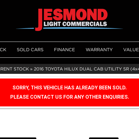
OCK
SOLD CARS
FINANCE
WARRANTY
VALUE
RRENT STOCK
»
2016 TOYOTA HILUX DUAL CAB UTILITY SR (4x
SORRY, THIS VEHICLE HAS ALREADY BEEN SOLD.
PLEASE CONTACT US FOR ANY OTHER ENQUIRIES.