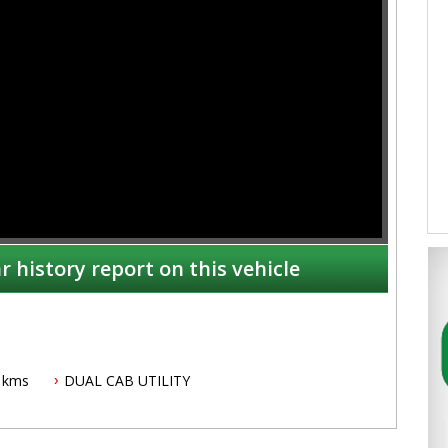
r history report on this vehicle
 kms
DUAL CAB UTILITY