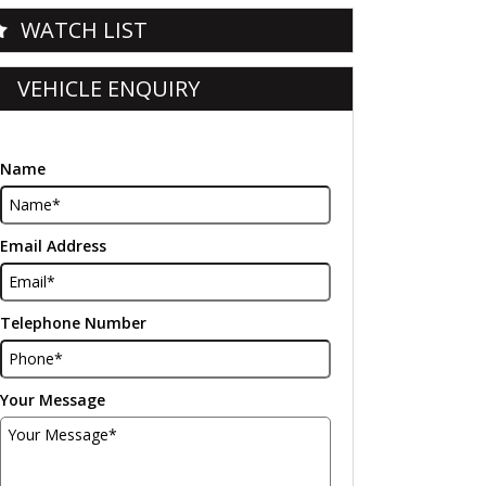
WATCH LIST
VEHICLE ENQUIRY
Name
Email Address
Telephone Number
Your Message