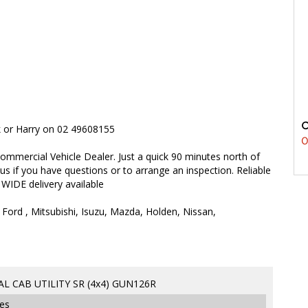
rk or Harry on 02 49608155
0
ommercial Vehicle Dealer. Just a quick 90 minutes north of
 us if you have questions or to arrange an inspection. Reliable
 WIDE delivery available
 Ford , Mitsubishi, Isuzu, Mazda, Holden, Nissan,
L CAB UTILITY SR (4x4) GUN126R
ges