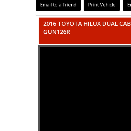
Email to a Friend
Print Vehicle
E
2016 TOYOTA HILUX DUAL CAB U
GUN126R