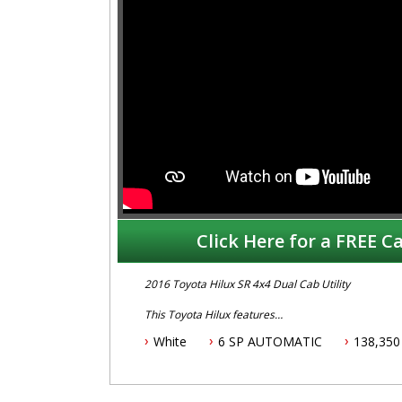
Click Here for a FREE Ca
2016 Toyota Hilux SR 4x4 Dual Cab Utility
This Toyota Hilux features
White
6 SP AUTOMATIC
138,350
- 2.8L turbo diesel engine
- 6 speed automatic transmission
- Two keys
- Log books with full service history