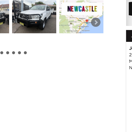
J
2
 or Harry on 02 49608155
M
mmercial Vehicle Dealer. Just a quick 90 minutes north of
N
us if you have questions or to arrange an inspection. Reliable
WIDE delivery available
ord , Mitsubishi, Isuzu, Mazda, Holden, Nissan, Volkswagen,