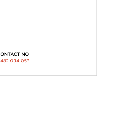
CONTACT NO
482 094 053