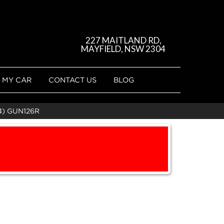
227 MAITLAND RD,
MAYFIELD, NSW 2304
 MY CAR
CONTACT US
BLOG
4) GUN126R