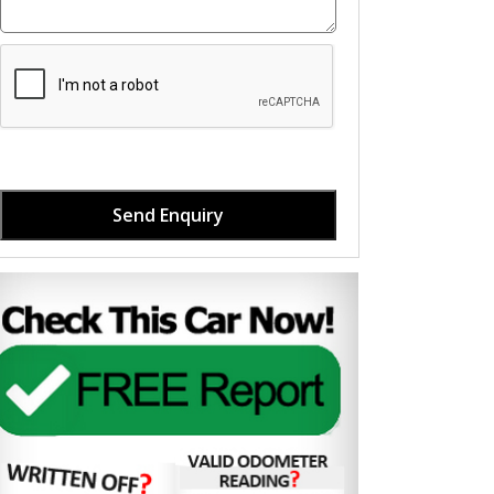
Send Enquiry