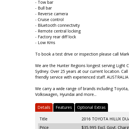
- Tow bar
- Bull bar
- Reverse camera
- Cruise control
- Bluetooth connectivity
- Remote central locking
- Factory rear diff lock
- Low Kms
To book a test drive or inspection please call Ma
We are the Hunter Regions longest serving Light C
Sydney. Over 25 years at our current location. Call
friendly service with experienced staff. AUSTRALIA
We carry a wide range of brands including Toyota,
Volkswagen, Hyundai and more...
Details
Features
Optional Extras
Title
2016 TOYOTA HILUX DUA
Price
$35,995
Excl. Govt. Char