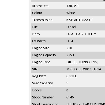
Kilometers
138,350
Colour
White
Transmission
6 SP AUTOMATIC
Fuel
Diesel
Body
DUAL CAB UTILITY
Cylinders
DT4
Engine Size
2.8L
Engine Capacity
2753
Engine Type
DIESEL TURBO F/INJ
VIN
MR0KA3CD901191614
Reg Plate
CI83FL
Seat Capacity
5
Doors
0
Stock Number
6146
Short Description
HILUX SR (4x4) GUN126R