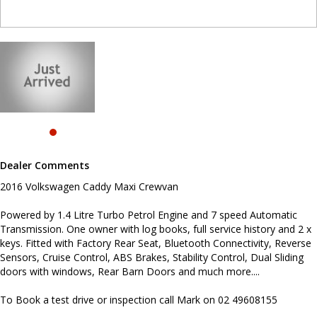
Reverse Sensors, Cruise Control, ABS Brakes, Stability Control,
Dual Sliding doors with windows, Rear Barn Doors and much
more....
To Book a test drive or inspection call Mark on 02 49608155
.
INTERESTED ? NOT SURE IF YOU CAN COME AND LOOK OR TEST
DRIVE A VEHICLE RIGHT NOW ? . LET US SOLVE THAT BY COMING
TO YOU ! JUST CONTACT US TO ARRANGE A TEST DRIVE AT HOME
OR WORK...
Before inquiring about this vehicle please note we are in
Dealer Comments
NEWCASTLE, NSW. 90 minutes north of Sydney. Call us if you have
questions or to arrange an inspection. Reliable friendly service
2016 Volkswagen Caddy Maxi Crewvan
with experienced staff. AUSTRALIA WIDE delivery available
#toyota #ford #mitsubishi #volkswagen #holden #isuzu #nissan
Powered by 1.4 Litre Turbo Petrol Engine and 7 speed Automatic
#hyundai #mercedesbenz #suzuki #commercialvehicles #utes
Transmission. One owner with log books, full service history and 2 x
#vans #dualcabs #4x4s
keys. Fitted with Factory Rear Seat, Bluetooth Connectivity, Reverse
Sensors, Cruise Control, ABS Brakes, Stability Control, Dual Sliding
doors with windows, Rear Barn Doors and much more....
To Book a test drive or inspection call Mark on 02 49608155