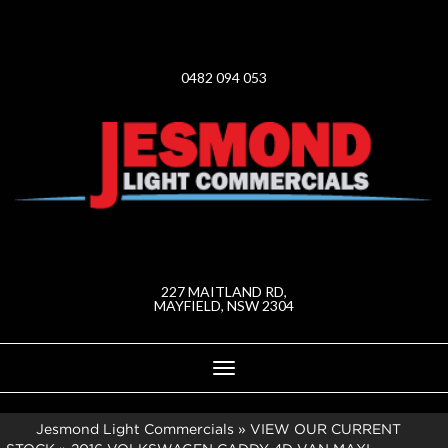
0482 094 053
227 MAITLAND RD,
MAYFIELD, NSW 2304
Toggle
navigation
Jesmond Light Commercials
»
VIEW OUR CURRENT