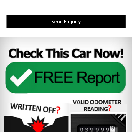
Send Enquiry