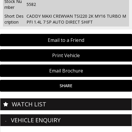
Stock Nu
5582
mber
Short Des
CADDY MAXI CREWVAN TSI220 2K MY16 TURBO M
cription
PFI 1.4L 7 SP AUTO DIRECT SHIFT
Email to a Friend
Print Vehicle
Email Brochure
SHARE
WATCH LIST
VEHICLE ENQUIRY