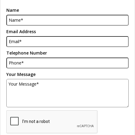
Name
Email Address
Telephone Number
Your Message