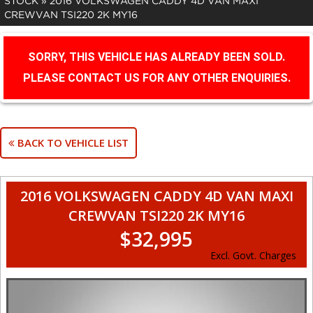
STOCK
»
2016 VOLKSWAGEN CADDY 4D VAN MAXI
CREWVAN TSI220 2K MY16
SORRY, THIS VEHICLE HAS ALREADY BEEN SOLD.
PLEASE CONTACT US FOR ANY OTHER ENQUIRIES.
BACK TO VEHICLE LIST
2016 VOLKSWAGEN CADDY 4D VAN MAXI
CREWVAN TSI220 2K MY16
$32,995
Excl. Govt. Charges