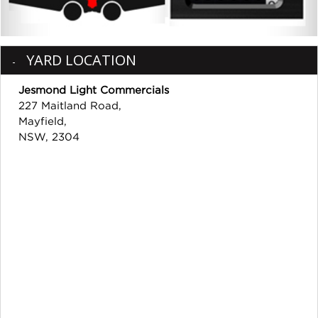
YARD LOCATION
Jesmond Light Commercials
227 Maitland Road,
Mayfield,
NSW, 2304