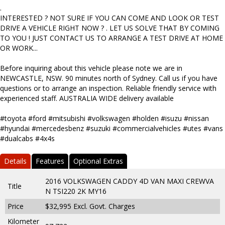
.
INTERESTED ? NOT SURE IF YOU CAN COME AND LOOK OR TEST
DRIVE A VEHICLE RIGHT NOW ? . LET US SOLVE THAT BY COMING
TO YOU ! JUST CONTACT US TO ARRANGE A TEST DRIVE AT HOME
OR WORK...
Before inquiring about this vehicle please note we are in
NEWCASTLE, NSW. 90 minutes north of Sydney. Call us if you have
questions or to arrange an inspection. Reliable friendly service with
experienced staff. AUSTRALIA WIDE delivery available
#toyota #ford #mitsubishi #volkswagen #holden #isuzu #nissan
#hyundai #mercedesbenz #suzuki #commercialvehicles #utes #vans
#dualcabs #4x4s
Details
Features
Optional Extras
2016 VOLKSWAGEN CADDY 4D VAN MAXI CREWVA
Title
N TSI220 2K MY16
Price
$32,995
Excl. Govt. Charges
Kilometer