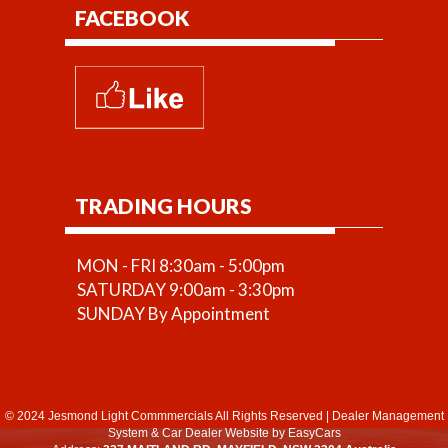
FACEBOOK
TRADING HOURS
MON - FRI 8:30am - 5:00pm
SATURDAY 9:00am - 3:30pm
SUNDAY By Appointment
© 2024 Jesmond Light Commmercials All Rights Reserved
|
Dealer Management
System
&
Car Dealer Website
by EasyCars