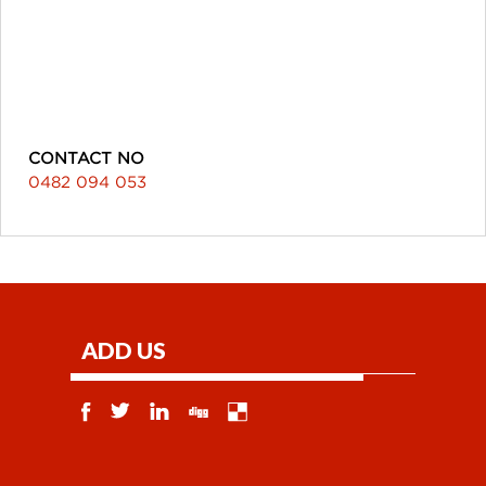
CONTACT NO
0482 094 053
ADD US