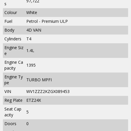
97,722
s
Colour
White
Fuel
Petrol - Premium ULP
Body
4D VAN
Cylinders
T4
Engine Siz
1.4L
e
Engine Ca
1395
pacity
Engine Ty
TURBO MPFI
pe
VIN
WV1ZZZ2KZGX089453
Reg Plate
ETZ24X
Seat Cap
5
acity
Doors
0