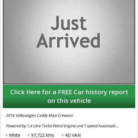
Click Here for a FREE Car history report
on this vehicle
2016 Volkswagen Caddy Maxi Crewvan
Powered by 1.4 Litre Turbo Petrol Engine and 7 speed Automatic
Transmission. One owner with log books, full service history and 2
White
97,722 kms
4D VAN
x keys. Fitted with Factory Rear Seat, Bluetooth Connectivity,