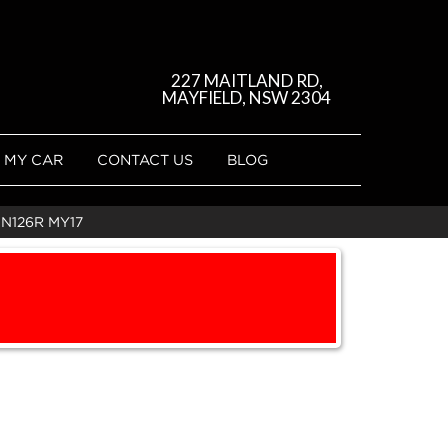
227 MAITLAND RD,
MAYFIELD, NSW 2304
 MY CAR
CONTACT US
BLOG
UN126R MY17