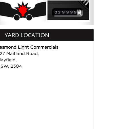
YARD LOCATION
esmond Light Commercials
27 Maitland Road,
ayfield,
SW, 2304