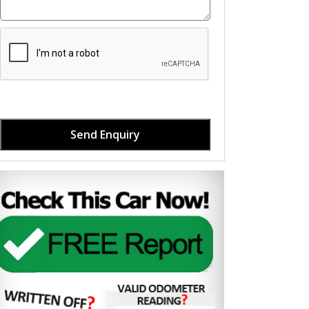
Send Enquiry