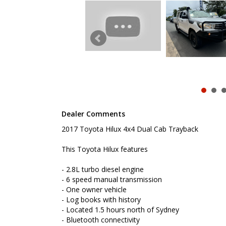
- Located 1.5 hours north of Sydney
- Bluetooth connectivity
- Reverse camera
- Bull bar
- Remote central locking
- Tow bar
- Dropside steel tray
- Snorkle
- Powered windows
- Factory rear diff lock
- Under tray tool box
- Cruise control
Dealer Comments
To book a test drive or inspection please call Mark
2017 Toyota Hilux 4x4 Dual Cab Trayback
We are the Hunter Regions longest serving Light Co
Sydney. Over 25 years at our current location. Call 
friendly service with experienced staff. AUSTRALIA 
This Toyota Hilux features
We carry a wide range of brands including Toyota, F
- 2.8L turbo diesel engine
Hyundai and more...
- 6 speed manual transmission
- One owner vehicle
- Log books with history
- Located 1.5 hours north of Sydney
- Bluetooth connectivity