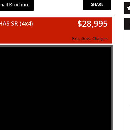
mail Brochure
SHARE
$28,995
AS SR (4x4)
Excl. Govt. Charges