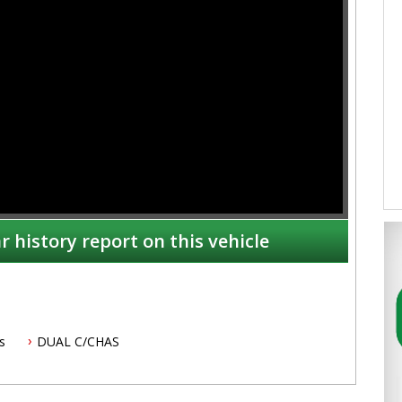
r history report on this vehicle
s
DUAL C/CHAS