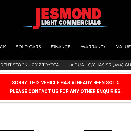
OCK
SOLD CARS
FINANCE
WARRANTY
VALUE
RRENT STOCK
»
2017 TOYOTA HILUX DUAL C/CHAS SR (4x4) G
SORRY, THIS VEHICLE HAS ALREADY BEEN SOLD.
PLEASE CONTACT US FOR ANY OTHER ENQUIRIES.