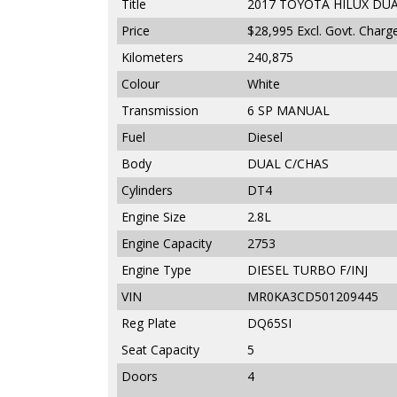
Title
2017 TOYOTA HILUX DUA
Price
$28,995
Excl. Govt. Charg
Kilometers
240,875
Colour
White
Transmission
6 SP MANUAL
Fuel
Diesel
Body
DUAL C/CHAS
Cylinders
DT4
Engine Size
2.8L
Engine Capacity
2753
Engine Type
DIESEL TURBO F/INJ
VIN
MR0KA3CD501209445
Reg Plate
DQ65SI
Seat Capacity
5
Doors
4