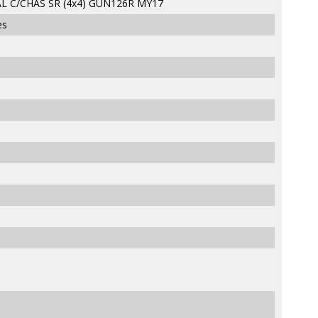
L C/CHAS SR (4x4) GUN126R MY17
es