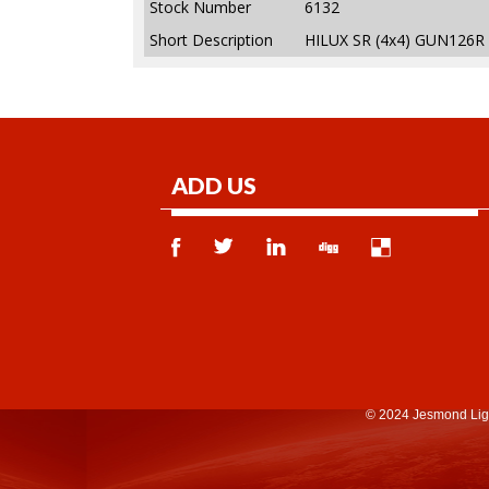
Stock Number
6132
Short Description
HILUX SR (4x4) GUN126R
ADD US
© 2024 Jesmond Lig