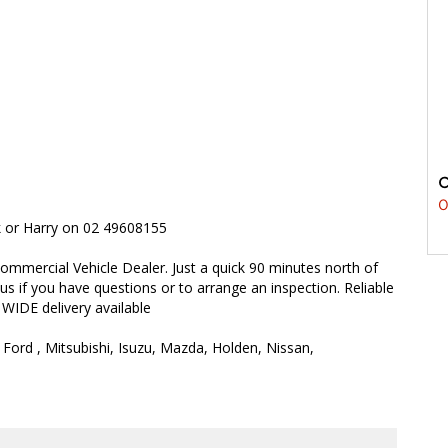
0
rk or Harry on 02 49608155
ommercial Vehicle Dealer. Just a quick 90 minutes north of
 us if you have questions or to arrange an inspection. Reliable
 WIDE delivery available
 Ford , Mitsubishi, Isuzu, Mazda, Holden, Nissan,