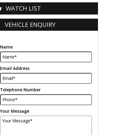
WATCH LIST
VEHICLE ENQUIRY
Name
Email Address
Telephone Number
Your Message