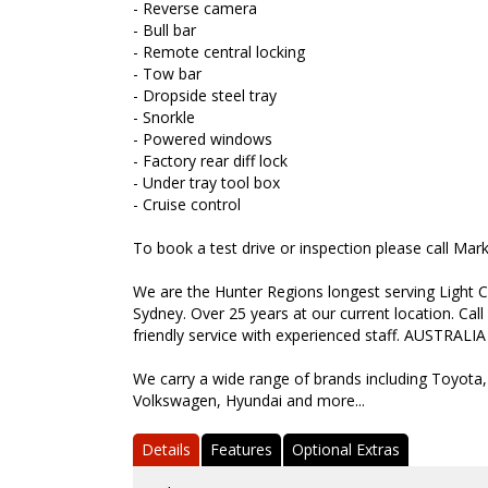
- Reverse camera
- Bull bar
- Remote central locking
- Tow bar
- Dropside steel tray
- Snorkle
- Powered windows
- Factory rear diff lock
- Under tray tool box
- Cruise control
To book a test drive or inspection please call Ma
We are the Hunter Regions longest serving Light C
Sydney. Over 25 years at our current location. Call
friendly service with experienced staff. AUSTRALIA
We carry a wide range of brands including Toyota,
Volkswagen, Hyundai and more...
Details
Features
Optional Extras