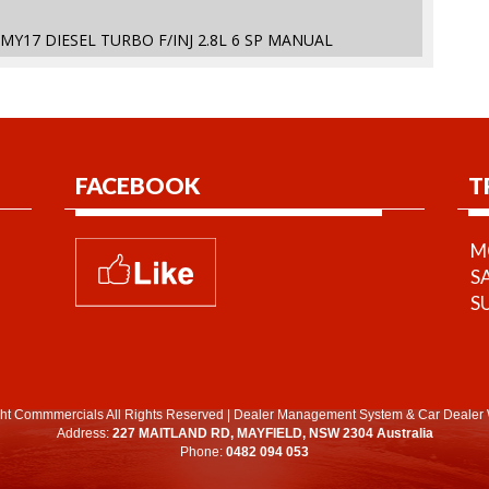
 MY17 DIESEL TURBO F/INJ 2.8L 6 SP MANUAL
FACEBOOK
T
MO
S
S
ht Commmercials All Rights Reserved
|
Dealer Management System
&
Car Dealer 
Address:
227 MAITLAND RD, MAYFIELD, NSW 2304 Australia
Phone:
0482 094 053