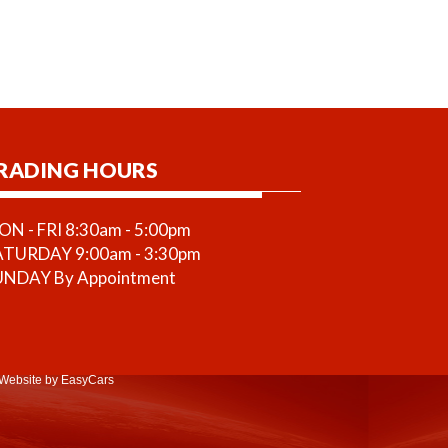
RADING HOURS
N - FRI 8:30am - 5:00pm
ATURDAY 9:00am - 3:30pm
UNDAY By Appointment
Website
by EasyCars