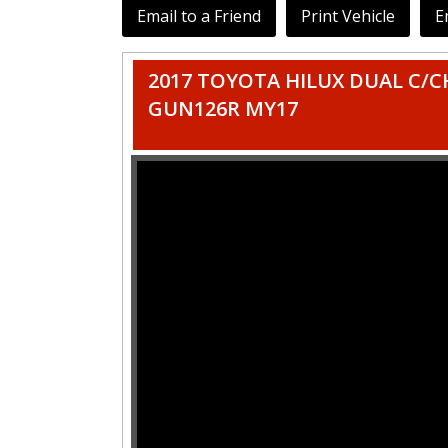
Email to a Friend
Print Vehicle
E
2017 TOYOTA HILUX DUAL C/CH
GUN126R MY17