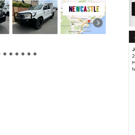
J
2
M
 or Harry on 02 49608155
N
mmercial Vehicle Dealer. Just a quick 90 minutes north of
us if you have questions or to arrange an inspection. Reliable
WIDE delivery available
ord , Mitsubishi, Isuzu, Mazda, Holden, Nissan, Volkswagen,