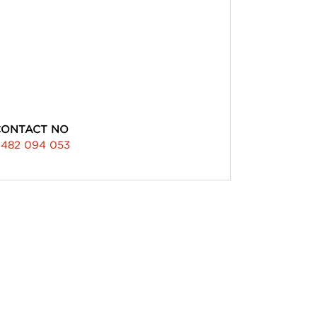
CONTACT NO
482 094 053