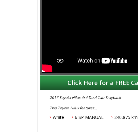
Click Here for a FREE Ca
2017 Toyota Hilux 4x4 Dual Cab Trayback
This Toyota Hilux features
White
6 SP MANUAL
240,875 km
- 2.8L turbo diesel engine
- 6 speed manual transmission
- One owner vehicle
- Log books with history