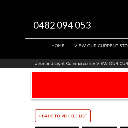
0482 094 053
HOME
VIEW OUR CURRENT ST
Jesmond Light Commercials
»
VIEW OUR CU
BACK TO VEHICLE LIST