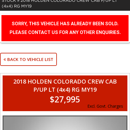
STOCK
»
2018 HOLDEN COLORADO CREW CAB P/UP LT
(4x4) RG MY19
SORRY, THIS VEHICLE HAS ALREADY BEEN SOLD.
PLEASE CONTACT US FOR ANY OTHER ENQUIRIES.
BACK TO VEHICLE LIST
2018 HOLDEN COLORADO CREW CAB
P/UP LT (4x4) RG MY19
$27,995
Excl. Govt. Charges