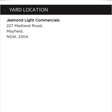
YARD LOCATION
Jesmond Light Commercials
227 Maitland Road,
Mayfield,
NSW, 2304