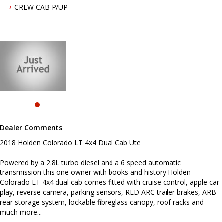
car play, reverse camera, parking sensors, RED ARC trailer brakes,
CREW CAB P/UP
ARB rear storage system, lockable fibreglass canopy, roof racks
and much more...
To book a test drive or inspection please call Mark or Harry on 02
49608155
We are the Hunter Regions longest serving Light Commercial
Vehicle Dealer. Just a quick 90 minutes north of Sydney. Over 25
years at our current location. Call us if you have questions or to
arrange an inspection. Reliable friendly service with experienced
staff. AUSTRALIA WIDE delivery available
we carry a wide range of brands including Toyota, Ford ,
Mitsubishi, Isuzu, Mazda, Holden, Nissan, Volkswagen, Hyundai
Dealer Comments
and more...
2018 Holden Colorado LT 4x4 Dual Cab Ute
Powered by a 2.8L turbo diesel and a 6 speed automatic
transmission this one owner with books and history Holden
Colorado LT 4x4 dual cab comes fitted with cruise control, apple car
play, reverse camera, parking sensors, RED ARC trailer brakes, ARB
rear storage system, lockable fibreglass canopy, roof racks and
much more...