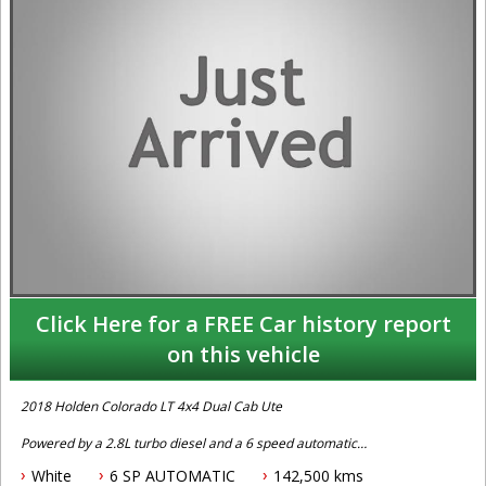
Click Here for a FREE Car history report
on this vehicle
2018 Holden Colorado LT 4x4 Dual Cab Ute
Powered by a 2.8L turbo diesel and a 6 speed automatic
transmission this one owner with books and history Holden
White
6 SP AUTOMATIC
142,500 kms
Colorado LT 4x4 dual cab comes fitted with cruise control, apple