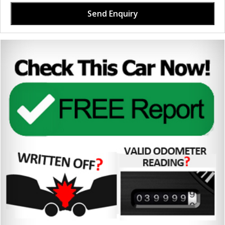
Send Enquiry