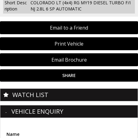
Short Desc
COLORADO LT (4x4) RG MY19 DIESEL TURBO F/I
ription
NJ 2.8L 6 SP AUTOMATIC
Email to a Friend
Print Vehicle
Email Brochure
SHARE
WATCH LIST
VEHICLE ENQUIRY
Name