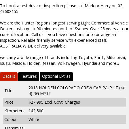
To book a test drive or inspection please call Mark or Harry on 02
49608155
We are the Hunter Regions longest serving Light Commercial Vehicle
Dealer. Just a quick 90 minutes north of Sydney. Over 25 years at our
current location. Call us if you have questions or to arrange an
inspection. Reliable friendly service with experienced staff.
AUSTRALIA WIDE delivery available
we carry a wide range of brands including Toyota, Ford , Mitsubishi,
Isuzu, Mazda, Holden, Nissan, Volkswagen, Hyundai and more...
Details
Features
Optional Extras
2018 HOLDEN COLORADO CREW CAB P/UP LT (4x
Title
4) RG MY19
Price
$27,995
Excl. Govt. Charges
Kilometers
142,500
Colour
White
Transmissi