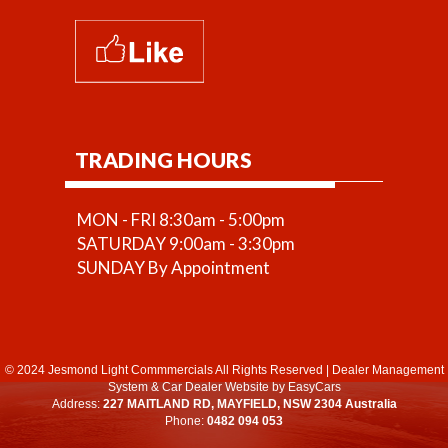
TRADING HOURS
MON - FRI 8:30am - 5:00pm
SATURDAY 9:00am - 3:30pm
SUNDAY By Appointment
© 2024 Jesmond Light Commmercials All Rights Reserved
|
Dealer Management
System
&
Car Dealer Website
by EasyCars
Address:
227 MAITLAND RD, MAYFIELD, NSW 2304 Australia
Phone:
0482 094 053