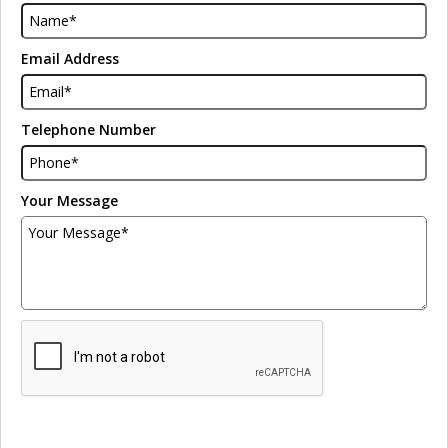
Email Address
Telephone Number
Your Message