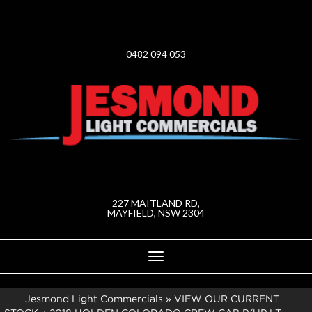
0482 094 053
227 MAITLAND RD,
MAYFIELD, NSW 2304
Toggle
navigation
Jesmond Light Commercials
»
VIEW OUR CURRENT