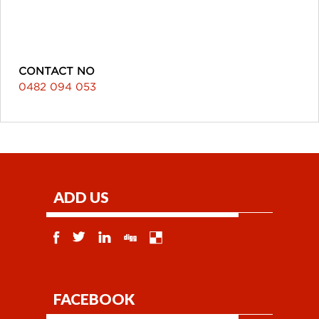
CONTACT NO
0482 094 053
ADD US
FACEBOOK