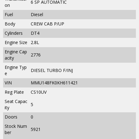
6 SP AUTOMATIC
on
Fuel
Diesel
Body
CREW CAB P/UP
Cylinders
DT4
Engine Size
2.8L
Engine Cap
2776
acity
Engine Typ
DIESEL TURBO F/INJ
e
VIN
MMU148FK0KH611421
Reg Plate
CS10UV
Seat Capac
5
ity
Doors
0
Stock Num
5921
ber