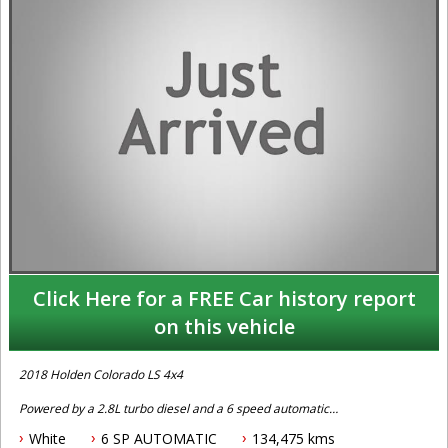
Click Here for a FREE Car history report
on this vehicle
2018 Holden Colorado LS 4x4
Powered by a 2.8L turbo diesel and a 6 speed automatic
transmission this one owner with full service history Holden
White
6 SP AUTOMATIC
134,475 kms
Colorado LS 4x4 dual cab trayback comes fitted with cruise