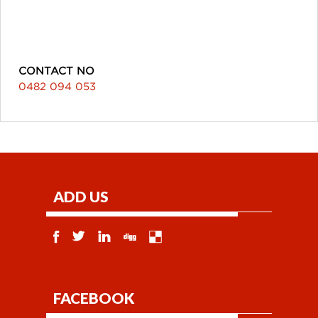
CONTACT NO
0482 094 053
ADD US
FACEBOOK