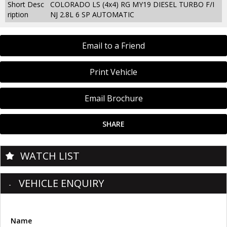
Short Desc
COLORADO LS (4x4) RG MY19 DIESEL TURBO F/I
ription
NJ 2.8L 6 SP AUTOMATIC
Email to a Friend
Print Vehicle
Email Brochure
SHARE
WATCH LIST
VEHICLE ENQUIRY
Name