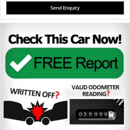
Send Enquiry