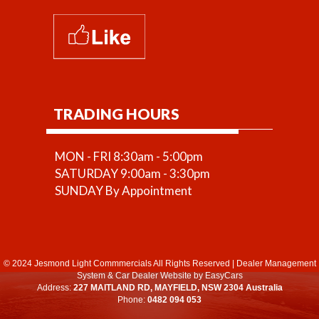
TRADING HOURS
MON - FRI 8:30am - 5:00pm
SATURDAY 9:00am - 3:30pm
SUNDAY By Appointment
© 2024 Jesmond Light Commmercials All Rights Reserved
|
Dealer Management
System
&
Car Dealer Website
by EasyCars
Address:
227 MAITLAND RD, MAYFIELD, NSW 2304 Australia
Phone:
0482 094 053