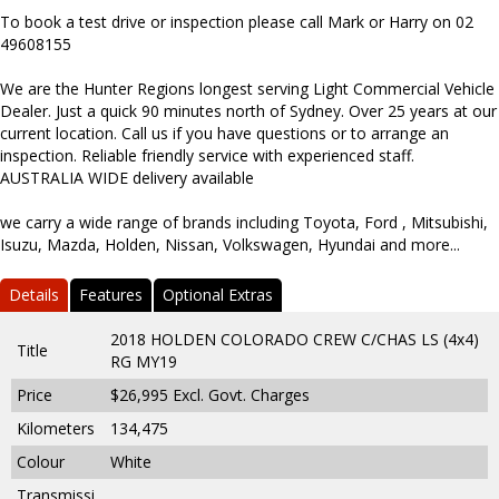
To book a test drive or inspection please call Mark or Harry on 02
49608155
We are the Hunter Regions longest serving Light Commercial Vehicle
Dealer. Just a quick 90 minutes north of Sydney. Over 25 years at our
current location. Call us if you have questions or to arrange an
inspection. Reliable friendly service with experienced staff.
AUSTRALIA WIDE delivery available
we carry a wide range of brands including Toyota, Ford , Mitsubishi,
Isuzu, Mazda, Holden, Nissan, Volkswagen, Hyundai and more...
Details
Features
Optional Extras
2018 HOLDEN COLORADO CREW C/CHAS LS (4x4)
Title
RG MY19
Price
$26,995
Excl. Govt. Charges
Kilometers
134,475
Colour
White
Transmissi