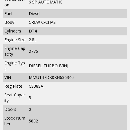
6 SP AUTOMATIC
on
Fuel
Diesel
Body
CREW C/CHAS
Cylinders
DT4
Engine Size
2.8L
Engine Cap
2776
acity
Engine Typ
DIESEL TURBO F/INJ
e
VIN
MMU147DK0KH636340
Reg Plate
CS38SA
Seat Capac
5
ity
Doors
0
Stock Num
5882
ber