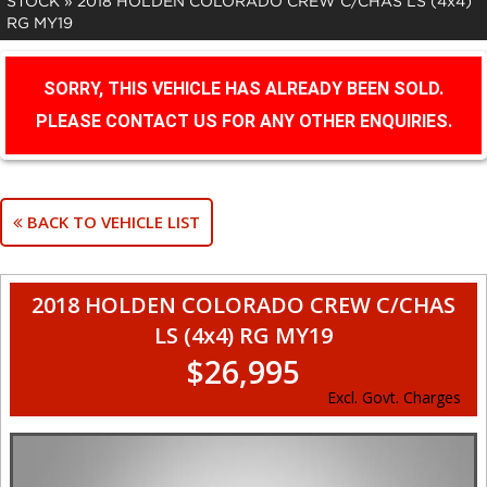
STOCK
»
2018 HOLDEN COLORADO CREW C/CHAS LS (4x4)
RG MY19
SORRY, THIS VEHICLE HAS ALREADY BEEN SOLD.
PLEASE CONTACT US FOR ANY OTHER ENQUIRIES.
BACK TO VEHICLE LIST
2018 HOLDEN COLORADO CREW C/CHAS
LS (4x4) RG MY19
$26,995
Excl. Govt. Charges