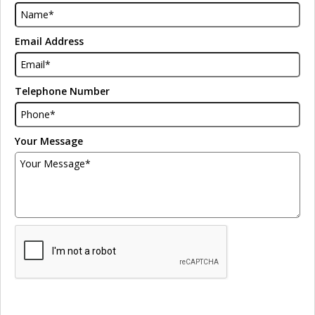
Email Address
Telephone Number
Your Message