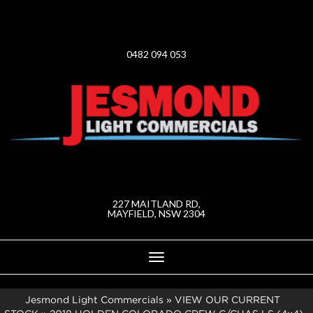
0482 094 053
227 MAITLAND RD,
MAYFIELD, NSW 2304
Toggle
navigation
Jesmond Light Commercials
»
VIEW OUR CURRENT