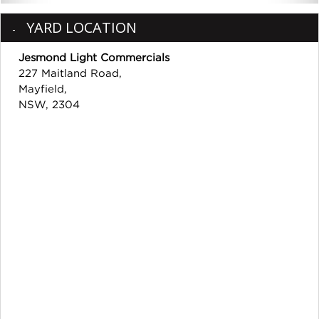
YARD LOCATION
Jesmond Light Commercials
227 Maitland Road,
Mayfield,
NSW, 2304