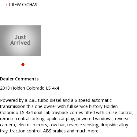
control, remote central locking, apple car play, powered windows,
CREW C/CHAS
reverse camera, electric mirrors, tow bar, reverse sensing,
dropside alloy tray, traction control, ABS brakes and much more...
To book a test drive or inspection please call Mark or Harry on 02
49608155
We are the Hunter Regions longest serving Light Commercial
Vehicle Dealer. Just a quick 90 minutes north of Sydney. Over 25
years at our current location. Call us if you have questions or to
arrange an inspection. Reliable friendly service with experienced
staff. AUSTRALIA WIDE delivery available
we carry a wide range of brands including Toyota, Ford ,
Mitsubishi, Isuzu, Mazda, Holden, Nissan, Volkswagen, Hyundai
Dealer Comments
and more...
2018 Holden Colorado LS 4x4
Powered by a 2.8L turbo diesel and a 6 speed automatic
transmission this one owner with full service history Holden
Colorado LS 4x4 dual cab trayback comes fitted with cruise control,
remote central locking, apple car play, powered windows, reverse
camera, electric mirrors, tow bar, reverse sensing, dropside alloy
tray, traction control, ABS brakes and much more...