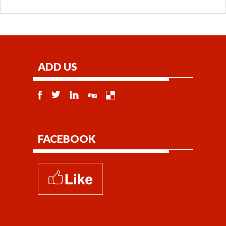
ADD US
FACEBOOK