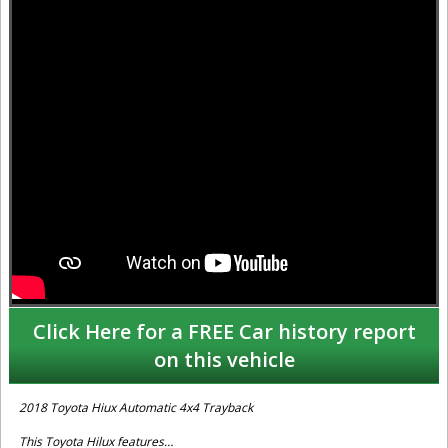
Click Here for a FREE Car history report
on this vehicle
2018 Toyota Hiux Automatic 4x4 Trayback
This Toyota Hilux features