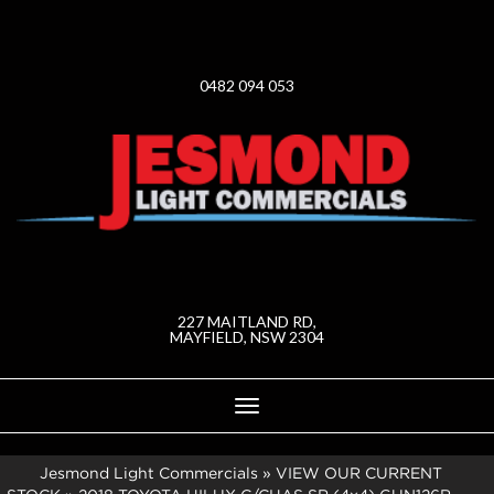
0482 094 053
227 MAITLAND RD,
MAYFIELD, NSW 2304
Toggle
navigation
Jesmond Light Commercials
»
VIEW OUR CURRENT