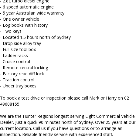
- 2.8L turbo diesel engine
We carry a wide range of brands including Toyota, Ford ,
- 6 speed automatic engine
Mitsubishi, Isuzu, Mazda, Holden, Nissan, Volkswagen, Hyundai
and more...
- 5 year Australian wide warranty
- One owner vehicle
- Log books with history
- Two keys
- Located 1.5 hours north of Sydney
- Drop side alloy tray
- Full size tool box
- Ladder racks
- Cruise control
- Remote central locking
- Factory read diff lock
- Traction control
- Under tray boxes
To book a test drive or inspection please call Mark or Harry on 02
49608155
We are the Hunter Regions longest serving Light Commercial Vehicle
Dealer. Just a quick 90 minutes north of Sydney. Over 25 years at our
current location. Call us if you have questions or to arrange an
inspection. Reliable friendly service with experienced staff.