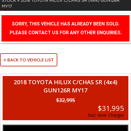
STOCK
»
2018 TOYOTA HILUX C/CHAS SR (4x4) GUN126R
MY17
SORRY, THIS VEHICLE HAS ALREADY BEEN SOLD.
PLEASE CONTACT US FOR ANY OTHER ENQUIRIES.
BACK TO VEHICLE LIST
2018 TOYOTA HILUX C/CHAS SR (4x4)
GUN126R MY17
$32,995
$31,995
Excl. Govt. Charges