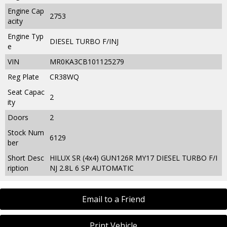
Engine Cap
2753
acity
Engine Typ
DIESEL TURBO F/INJ
e
VIN
MR0KA3CB101125279
Reg Plate
CR38WQ
Seat Capac
2
ity
Doors
2
Stock Num
6129
ber
Short Desc
HILUX SR (4x4) GUN126R MY17 DIESEL TURBO F/I
ription
NJ 2.8L 6 SP AUTOMATIC
Email to a Friend
Print Vehicle