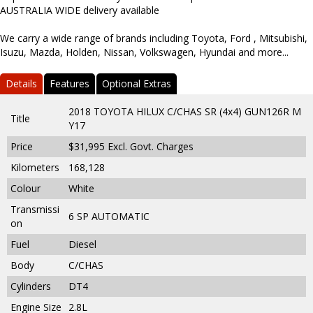
AUSTRALIA WIDE delivery available
We carry a wide range of brands including Toyota, Ford , Mitsubishi,
Isuzu, Mazda, Holden, Nissan, Volkswagen, Hyundai and more...
Details
Features
Optional Extras
2018 TOYOTA HILUX C/CHAS SR (4x4) GUN126R M
Title
Y17
Price
$31,995
Excl. Govt. Charges
Kilometers
168,128
Colour
White
Transmissi
6 SP AUTOMATIC
on
Fuel
Diesel
Body
C/CHAS
Cylinders
DT4
Engine Size
2.8L