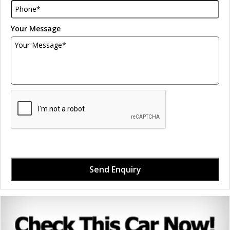
Your Message
Send Enquiry