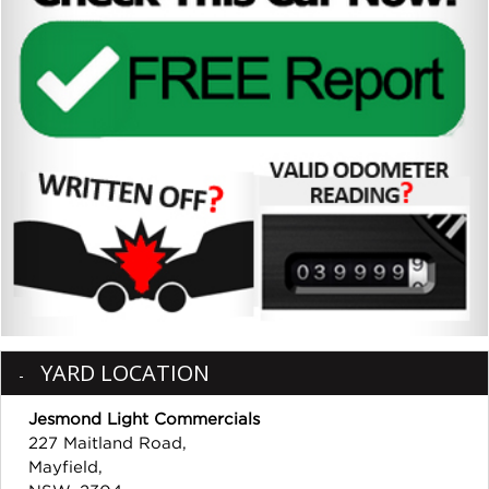
YARD LOCATION
Jesmond Light Commercials
227 Maitland Road,
Mayfield,