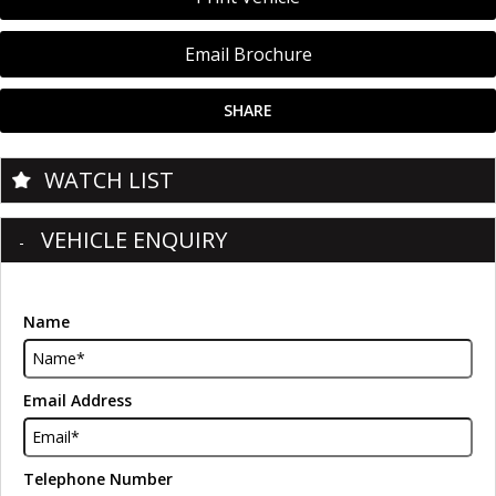
Email Brochure
SHARE
WATCH LIST
VEHICLE ENQUIRY
Name
Email Address
Telephone Number