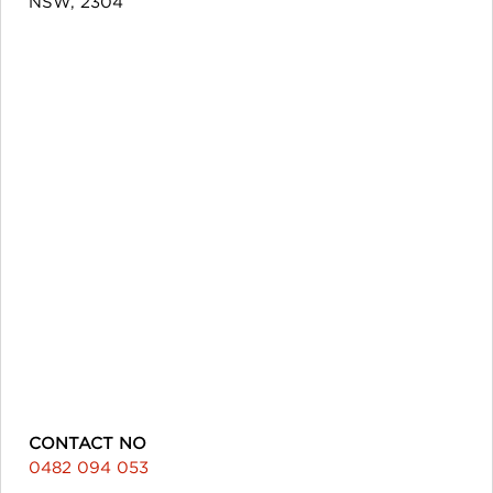
NSW, 2304
CONTACT NO
0482 094 053