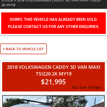
STOCK
»
2018 VOLKSWAGEN CADDY 3D VAN MAXI TSI220
2K MY19
SORRY, THIS VEHICLE HAS ALREADY BEEN SOLD.
PLEASE CONTACT US FOR ANY OTHER ENQUIRIES.
BACK TO VEHICLE LIST
2018 VOLKSWAGEN CADDY 3D VAN MAXI
TSI220 2K MY19
$21,995
Excl. Govt. Charges