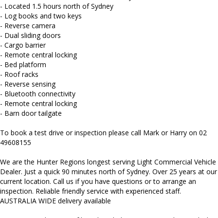
Mitsubishi, Isuzu, Mazda, Holden, Nissan, Volkswagen, Hyundai
- Located 1.5 hours north of Sydney
and more...
- Log books and two keys
- Reverse camera
- Dual sliding doors
- Cargo barrier
- Remote central locking
- Bed platform
- Roof racks
- Reverse sensing
- Bluetooth connectivity
- Remote central locking
- Barn door tailgate
To book a test drive or inspection please call Mark or Harry on 02
49608155
We are the Hunter Regions longest serving Light Commercial Vehicle
Dealer. Just a quick 90 minutes north of Sydney. Over 25 years at our
current location. Call us if you have questions or to arrange an
inspection. Reliable friendly service with experienced staff.
AUSTRALIA WIDE delivery available