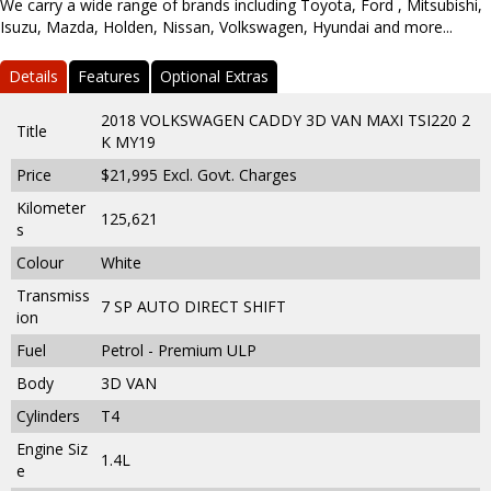
We carry a wide range of brands including Toyota, Ford , Mitsubishi,
Isuzu, Mazda, Holden, Nissan, Volkswagen, Hyundai and more...
Details
Features
Optional Extras
2018 VOLKSWAGEN CADDY 3D VAN MAXI TSI220 2
Title
K MY19
Price
$21,995
Excl. Govt. Charges
Kilometer
125,621
s
Colour
White
Transmiss
7 SP AUTO DIRECT SHIFT
ion
Fuel
Petrol - Premium ULP
Body
3D VAN
Cylinders
T4
Engine Siz
1.4L
e