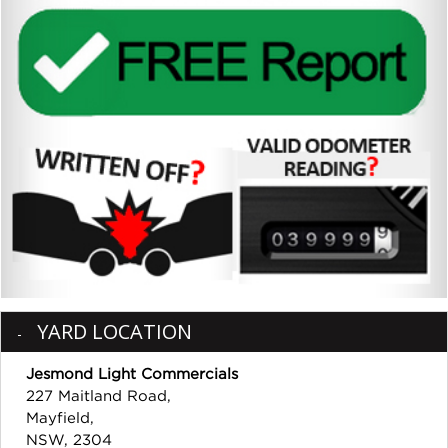
YARD LOCATION
Jesmond Light Commercials
227 Maitland Road,
Mayfield,
NSW, 2304