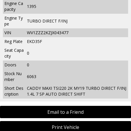
Engine Ca
1395
pacity
Engine Ty
TURBO DIRECT F/INJ
pe
VIN
WV1ZZZ2KZJX043477
Reg Plate
EKD35F
Seat Capa
0
city
Doors
0
Stock Nu
6063
mber
Short Des
CADDY MAXI TSI220 2K MY19 TURBO DIRECT F/INJ
cription
1.4L 7 SP AUTO DIRECT SHIFT
Email to a Friend
Print Vehicle