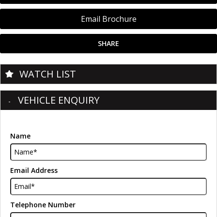
Email Brochure
SHARE
WATCH LIST
VEHICLE ENQUIRY
Name
Email Address
Telephone Number