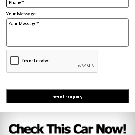
Your Message
Send Enquiry