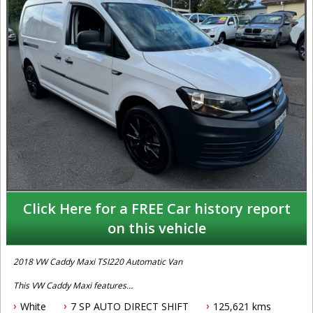
Click Here for a FREE Car history report
on this vehicle
2018 VW Caddy Maxi TSI220 Automatic Van
This VW Caddy Maxi features
White
7 SP AUTO DIRECT SHIFT
125,621 kms
- 1.4L petrol engine