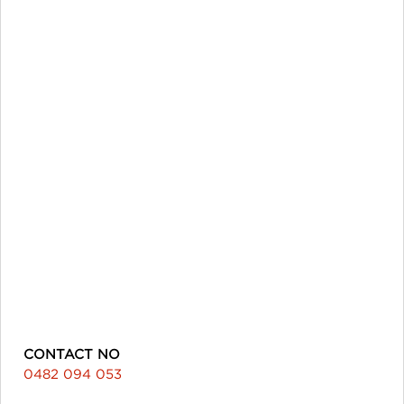
CONTACT NO
0482 094 053