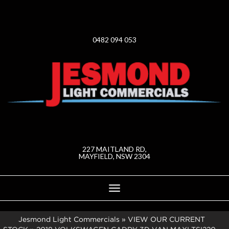
0482 094 053
227 MAITLAND RD,
MAYFIELD, NSW 2304
Toggle
navigation
Jesmond Light Commercials
»
VIEW OUR CURRENT