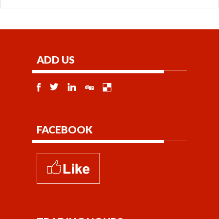
ADD US
FACEBOOK