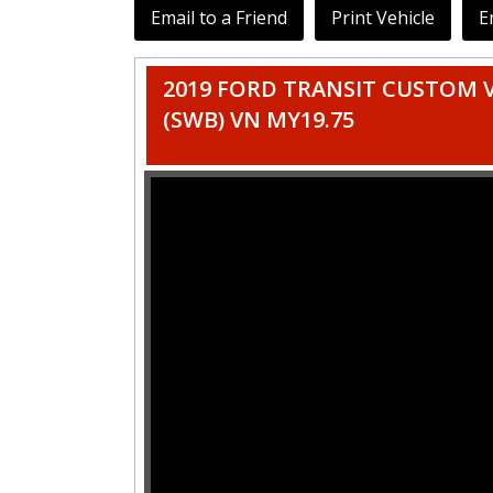
Email to a Friend
Print Vehicle
E
2019 FORD TRANSIT CUSTOM 
(SWB) VN MY19.75