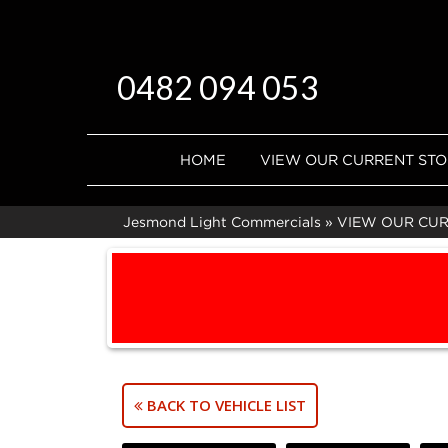
0482 094 053
HOME
VIEW OUR CURRENT ST
Jesmond Light Commercials
»
VIEW OUR CU
BACK TO VEHICLE LIST