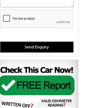
Send Enquiry