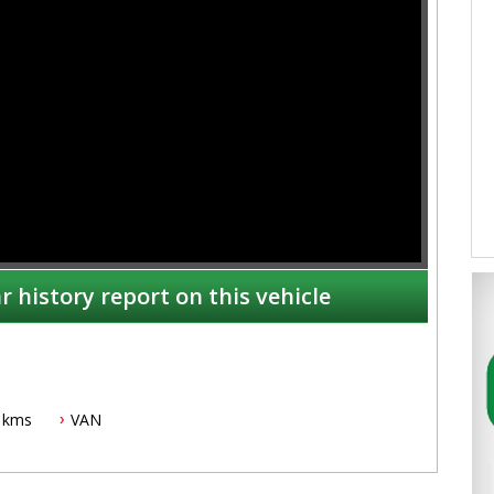
r history report on this vehicle
 kms
VAN