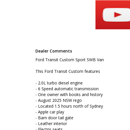
- Located 1.5 hours north of Sydney
- Apple car play
- Barn door tail gate
- Leather interior
- Electris seats
- Cruise control
- Foldable roof racks
- Reverse camera
- Reverse sensing
- Bluetooth connectivity
Dealer Comments
- Rear shelves
Ford Transit Custom Sport SWB Van
To book a test drive or inspection please call Mark
We are the Hunter Regions longest serving Light Co
This Ford Transit Custom features
Sydney. Over 25 years at our current location. Call 
friendly service with experienced staff. AUSTRALIA 
- 2.0L turbo diesel engine
- 6 Speed automatic transmission
We carry a wide range of brands including Toyota, F
- One owner with books and history
Hyundai and more...
- August 2025 NSW rego
- Located 1.5 hours north of Sydney
- Apple car play
- Barn door tail gate
- Leather interior
- Electris seats