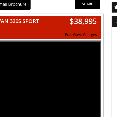
mail Brochure
SHARE
$38,995
VAN 320S SPORT
Excl. Govt. Charges