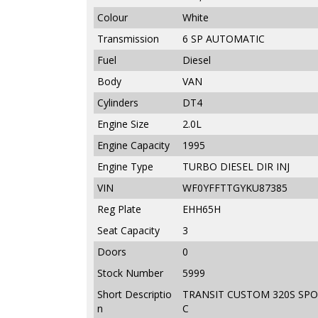
Colour
White
Transmission
6 SP AUTOMATIC
Fuel
Diesel
Body
VAN
Cylinders
DT4
Engine Size
2.0L
Engine Capacity
1995
Engine Type
TURBO DIESEL DIR INJ
VIN
WF0YFFTTGYKU87385
Reg Plate
EHH65H
Seat Capacity
3
Doors
0
Stock Number
5999
Short Descriptio
TRANSIT CUSTOM 320S SPOR
n
C