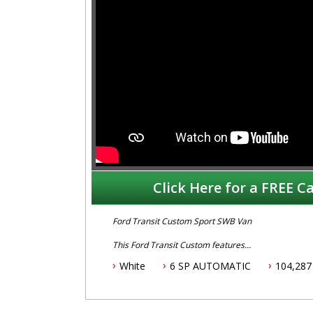
Click Here for a FREE Ca
Ford Transit Custom Sport SWB Van
This Ford Transit Custom features
White
6 SP AUTOMATIC
104,287
- 2.0L turbo diesel engine
- 6 Speed automatic transmission
- One owner with books and history
- August 2025 NSW rego