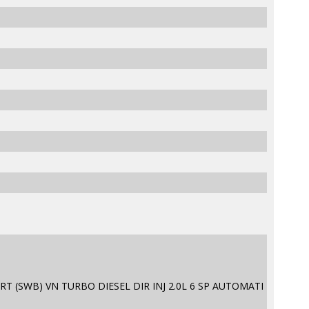
T (SWB) VN TURBO DIESEL DIR INJ 2.0L 6 SP AUTOMATI