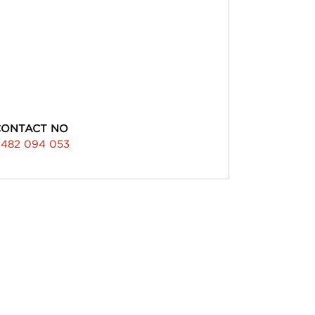
CONTACT NO
482 094 053