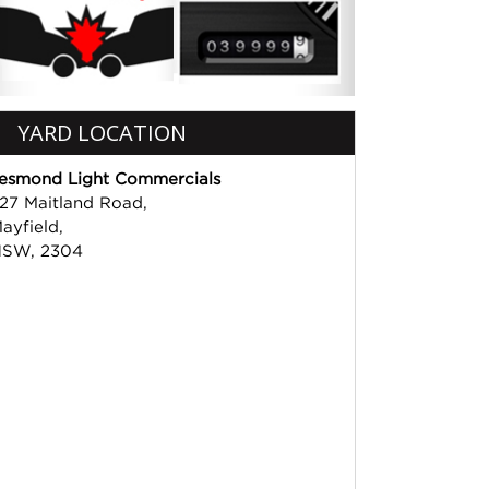
YARD LOCATION
esmond Light Commercials
27 Maitland Road,
ayfield,
SW, 2304