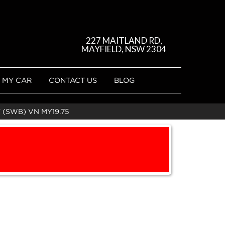
227 MAITLAND RD,
MAYFIELD, NSW 2304
 MY CAR
CONTACT US
BLOG
 (SWB) VN MY19.75