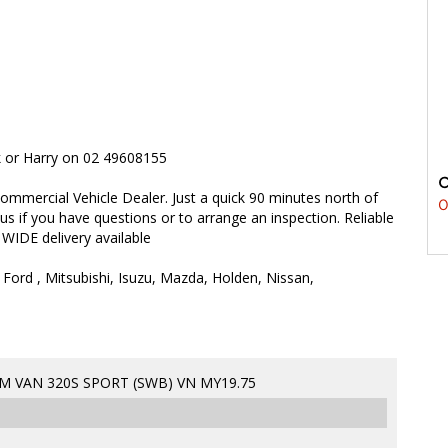
rk or Harry on 02 49608155
ommercial Vehicle Dealer. Just a quick 90 minutes north of
0
 us if you have questions or to arrange an inspection. Reliable
 WIDE delivery available
 Ford , Mitsubishi, Isuzu, Mazda, Holden, Nissan,
M VAN 320S SPORT (SWB) VN MY19.75