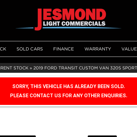
OCK
SOLD CARS
FINANCE
WARRANTY
VALUE
RRENT STOCK
»
2019 FORD TRANSIT CUSTOM VAN 320S SPORT
SORRY, THIS VEHICLE HAS ALREADY BEEN SOLD.
PLEASE CONTACT US FOR ANY OTHER ENQUIRIES.