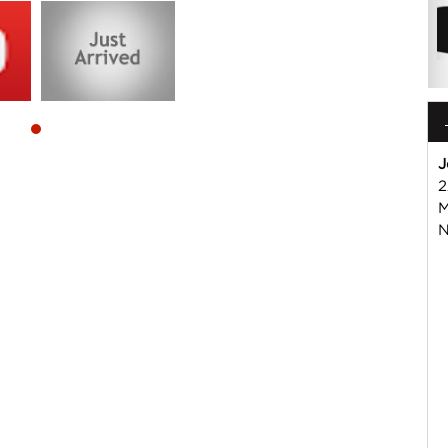
J
2
M
 or Harry on 02 49608155
N
mmercial Vehicle Dealer. Just a quick 90 minutes north of
us if you have questions or to arrange an inspection. Reliable
WIDE delivery available
ord , Mitsubishi, Isuzu, Mazda, Holden, Nissan, Volkswagen,