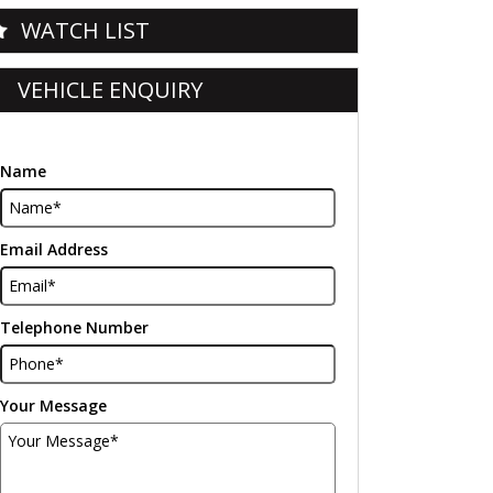
WATCH LIST
VEHICLE ENQUIRY
Name
Email Address
Telephone Number
Your Message