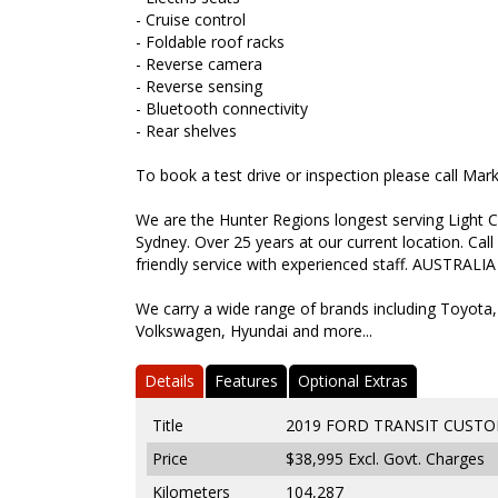
- Cruise control
- Foldable roof racks
- Reverse camera
- Reverse sensing
- Bluetooth connectivity
- Rear shelves
To book a test drive or inspection please call Ma
We are the Hunter Regions longest serving Light C
Sydney. Over 25 years at our current location. Call
friendly service with experienced staff. AUSTRALIA
We carry a wide range of brands including Toyota,
Volkswagen, Hyundai and more...
Details
Features
Optional Extras
Title
2019 FORD TRANSIT CUSTO
Price
$38,995
Excl. Govt. Charges
Kilometers
104,287