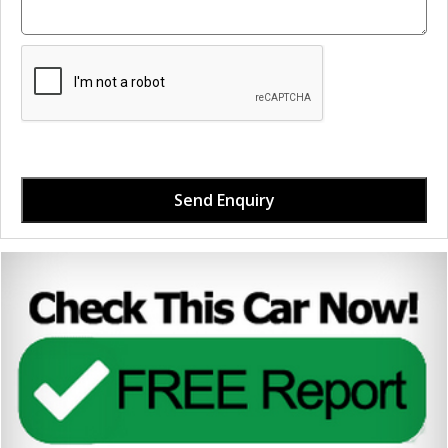
Send Enquiry