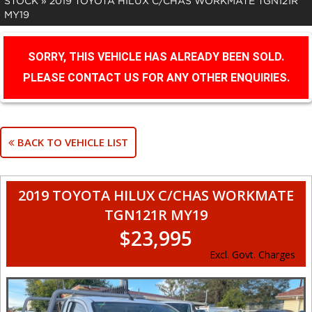
STOCK
»
2019 TOYOTA HILUX C/CHAS WORKMATE TGN121R
MY19
SORRY, THIS VEHICLE HAS ALREADY BEEN SOLD.
PLEASE CONTACT US FOR ANY OTHER ENQUIRIES.
BACK TO VEHICLE LIST
2019 TOYOTA HILUX C/CHAS WORKMATE
TGN121R MY19
$23,995
Excl. Govt. Charges