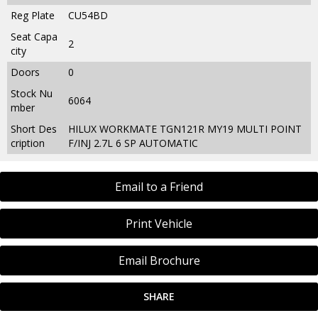
Reg Plate
CU54BD
Seat Capa
2
city
Doors
0
Stock Nu
6064
mber
Short Des
HILUX WORKMATE TGN121R MY19 MULTI POINT
cription
F/INJ 2.7L 6 SP AUTOMATIC
Email to a Friend
Print Vehicle
Email Brochure
SHARE