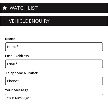
WATCH LIST
VEHICLE ENQUIRY
Name
Email Address
Telephone Number
Your Message