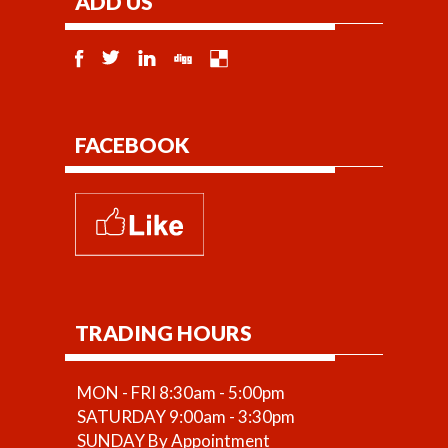
ADD US
FACEBOOK
TRADING HOURS
MON - FRI 8:30am - 5:00pm
SATURDAY 9:00am - 3:30pm
SUNDAY By Appointment