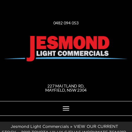
0482 094 053
227 MAITLAND RD,
MAYFIELD, NSW 2304
Toggle
navigation
Jesmond Light Commercials
»
VIEW OUR CURRENT