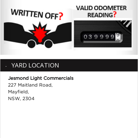
YARD LOCATION
Jesmond Light Commercials
227 Maitland Road,
Mayfield,
NSW, 2304