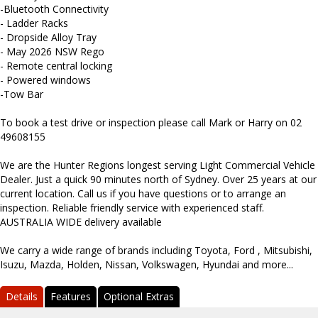
-Bluetooth Connectivity
- Ladder Racks
- Dropside Alloy Tray
- May 2026 NSW Rego
- Remote central locking
- Powered windows
-Tow Bar
To book a test drive or inspection please call Mark or Harry on 02
49608155
We are the Hunter Regions longest serving Light Commercial Vehicle
Dealer. Just a quick 90 minutes north of Sydney. Over 25 years at our
current location. Call us if you have questions or to arrange an
inspection. Reliable friendly service with experienced staff.
AUSTRALIA WIDE delivery available
We carry a wide range of brands including Toyota, Ford , Mitsubishi,
Isuzu, Mazda, Holden, Nissan, Volkswagen, Hyundai and more...
Details
Features
Optional Extras