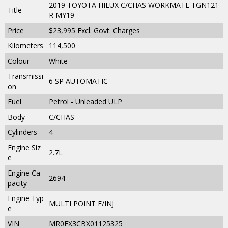
2019 TOYOTA HILUX C/CHAS WORKMATE TGN121
Title
R MY19
Price
$23,995
Excl. Govt. Charges
Kilometers
114,500
Colour
White
Transmissi
6 SP AUTOMATIC
on
Fuel
Petrol - Unleaded ULP
Body
C/CHAS
Cylinders
4
Engine Siz
2.7L
e
Engine Ca
2694
pacity
Engine Typ
MULTI POINT F/INJ
e
VIN
MR0EX3CBX01125325