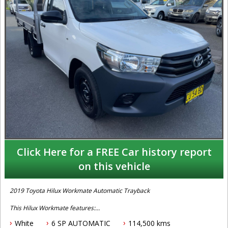
Click Here for a FREE Car history report
on this vehicle
2019 Toyota Hilux Workmate Automatic Trayback
This Hilux Workmate features:
White
6 SP AUTOMATIC
114,500 kms
-2.7 Litre Petrol Engine