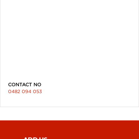
CONTACT NO
0482 094 053