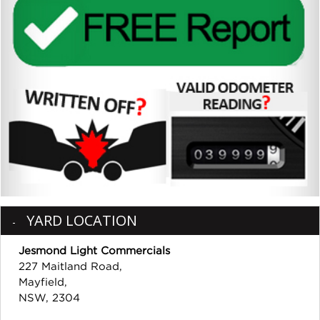
YARD LOCATION
Jesmond Light Commercials
227 Maitland Road,
Mayfield,
NSW, 2304