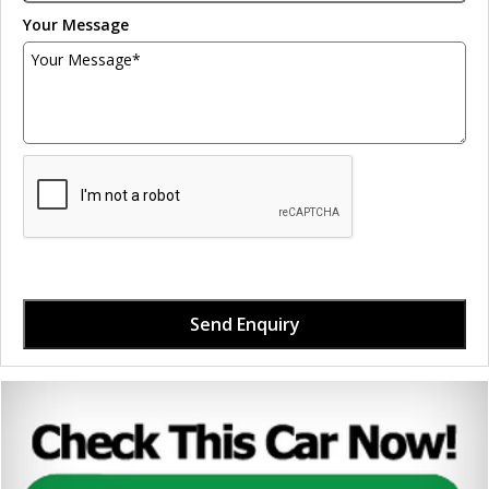
Your Message
Send Enquiry