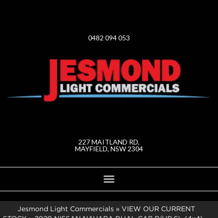
0482 094 053
227 MAITLAND RD,
MAYFIELD, NSW 2304
Toggle
navigation
Jesmond Light Commercials
»
VIEW OUR CURRENT