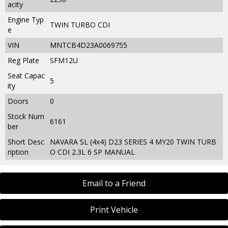
acity
Engine Typ
TWIN TURBO CDI
e
VIN
MNTCB4D23A0069755
Reg Plate
SFM12U
Seat Capac
5
ity
Doors
0
Stock Num
6161
ber
Short Desc
NAVARA SL (4x4) D23 SERIES 4 MY20 TWIN TURB
ription
O CDI 2.3L 6 SP MANUAL
Email to a Friend
Print Vehicle