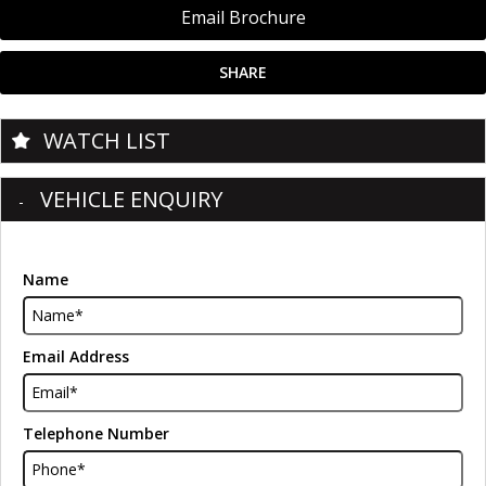
Email Brochure
SHARE
WATCH LIST
VEHICLE ENQUIRY
Name
Email Address
Telephone Number