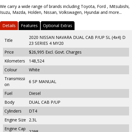
We carry a wide range of brands including Toyota, Ford , Mitsubishi,
Isuzu, Mazda, Holden, Nissan, Volkswagen, Hyundai and more...
Details
Features
Optional Extras
2020 NISSAN NAVARA DUAL CAB P/UP SL (4x4) D
Title
23 SERIES 4 MY20
Price
$26,995
Excl. Govt. Charges
Kilometers
148,524
Colour
White
Transmissi
6 SP MANUAL
on
Fuel
Diesel
Body
DUAL CAB P/UP
Cylinders
DT4
Engine Size
2.3L
Engine Cap
2298