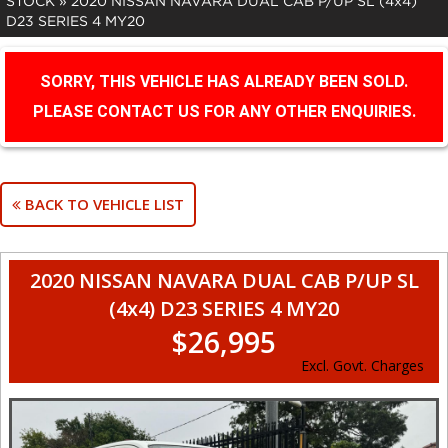
STOCK
»
2020 NISSAN NAVARA DUAL CAB P/UP SL (4x4)
D23 SERIES 4 MY20
SORRY, THIS VEHICLE HAS ALREADY BEEN SOLD.
PLEASE CONTACT US FOR ANY OTHER ENQUIRIES.
BACK TO VEHICLE LIST
2020 NISSAN NAVARA DUAL CAB P/UP SL
(4x4) D23 SERIES 4 MY20
$26,995
Excl. Govt. Charges