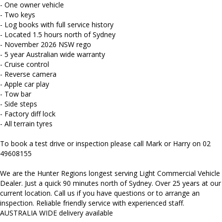
and more...
- One owner vehicle
- Two keys
- Log books with full service history
- Located 1.5 hours north of Sydney
- November 2026 NSW rego
- 5 year Australian wide warranty
- Cruise control
- Reverse camera
- Apple car play
- Tow bar
- Side steps
- Factory diff lock
- All terrain tyres
To book a test drive or inspection please call Mark or Harry on 02
49608155
We are the Hunter Regions longest serving Light Commercial Vehicle
Dealer. Just a quick 90 minutes north of Sydney. Over 25 years at our
current location. Call us if you have questions or to arrange an
inspection. Reliable friendly service with experienced staff.
AUSTRALIA WIDE delivery available