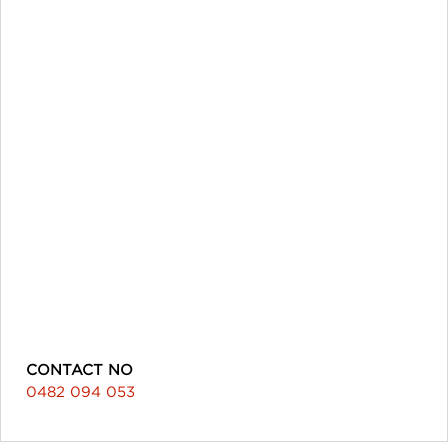
CONTACT NO
0482 094 053