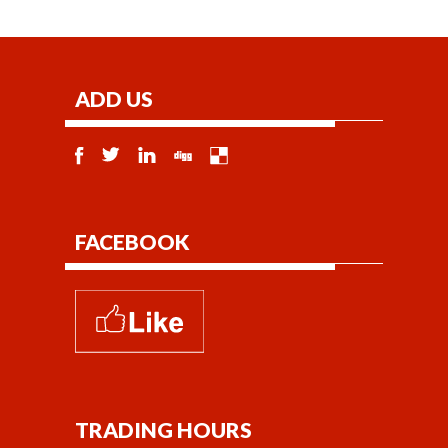
ADD US
FACEBOOK
TRADING HOURS