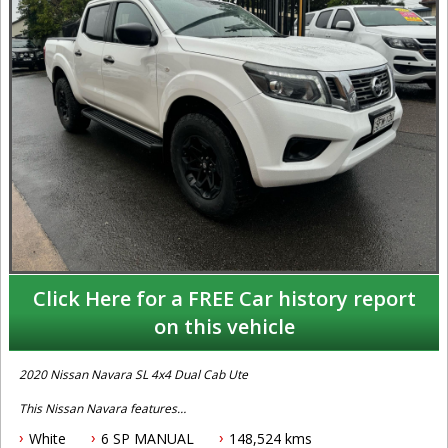
Click Here for a FREE Car history report
on this vehicle
2020 Nissan Navara SL 4x4 Dual Cab Ute
This Nissan Navara features
White
6 SP MANUAL
148,524 kms
- 2.3L turbo diesel engine