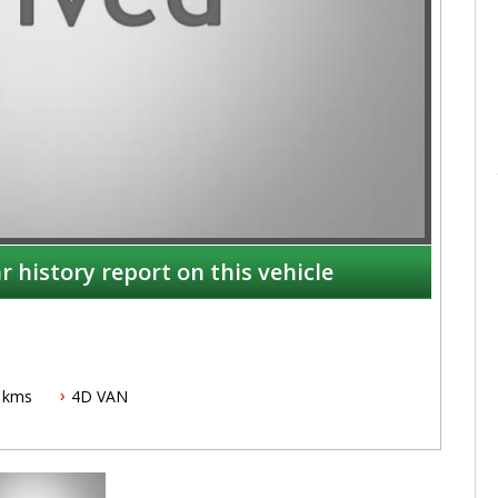
r history report on this vehicle
 kms
4D VAN