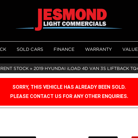
OCK
SOLD CARS
FINANCE
WARRANTY
VALUE
RRENT STOCK
»
2019 HYUNDAI iLOAD 4D VAN 3S LIFTBACK TQ
SORRY, THIS VEHICLE HAS ALREADY BEEN SOLD.
PLEASE CONTACT US FOR ANY OTHER ENQUIRIES.