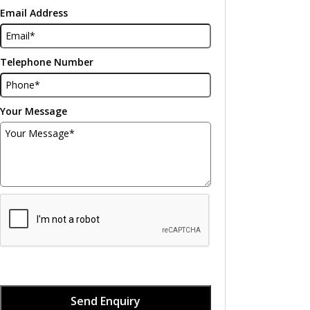
Email Address
Telephone Number
Your Message
Send Enquiry