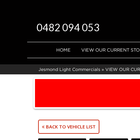
0482 094 053
HOME
VIEW OUR CURRENT ST
Jesmond Light Commercials
»
VIEW OUR CU
BACK TO VEHICLE LIST