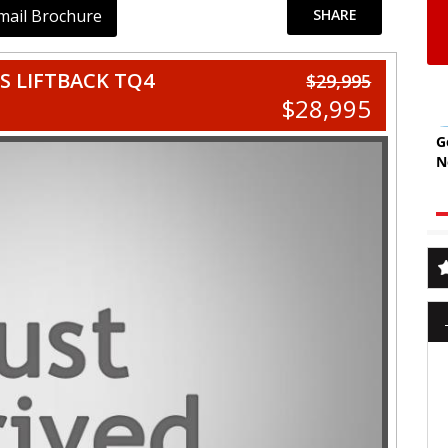
mail Brochure
SHARE
S LIFTBACK TQ4
$29,995
$28,995