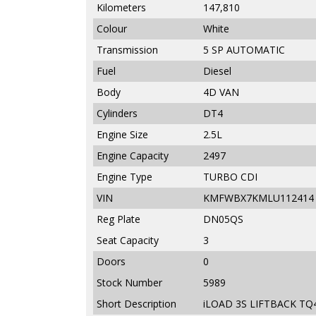
Kilometers
147,810
Colour
White
Transmission
5 SP AUTOMATIC
Fuel
Diesel
Body
4D VAN
Cylinders
DT4
Engine Size
2.5L
Engine Capacity
2497
Engine Type
TURBO CDI
VIN
KMFWBX7KMLU112414
Reg Plate
DN05QS
Seat Capacity
3
Doors
0
Stock Number
5989
Short Description
iLOAD 3S LIFTBACK TQ