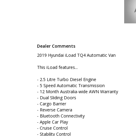
- Bluetooth Connectivity
- Apple Car Play
- Cruise Control
- Stability Control
- Keyless Entry
- Log Books
- Roof Rack Platform
- Nudge Bar
Dealer Comments
- Rear Step Tow Bar
- Internal Shelving Unit
2019 Hyundai iLoad TQ4 Automatic Van
To book a test drive or inspection please call Mark
This iLoad features...
We are the Hunter Regions longest serving Light Co
- 2.5 Litre Turbo Diesel Engine
Sydney. Over 25 years at our current location. Call 
- 5 Speed Automatic Transmission
friendly service with experienced staff. AUSTRALIA 
- 12 Month Australia-wide AWN Warranty
- Dual Sliding Doors
We carry a wide range of brands including Toyota, F
Hyundai and more...
- Cargo Barrier
- Reverse Camera
- Bluetooth Connectivity
- Apple Car Play
- Cruise Control
- Stability Control