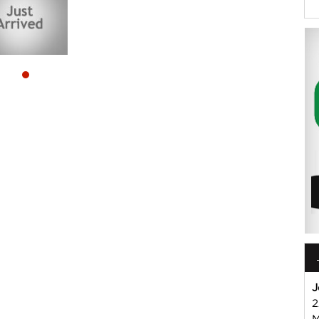
 or Harry on 02 49608155
mmercial Vehicle Dealer. Just a quick 90 minutes north of
us if you have questions or to arrange an inspection. Reliable
WIDE delivery available
ord , Mitsubishi, Isuzu, Mazda, Holden, Nissan, Volkswagen,
J
2
M