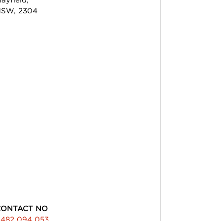
SW, 2304
CONTACT NO
482 094 053