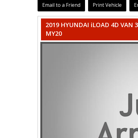
Email to a Friend
Print Vehicle
E
2019 HYUNDAI iLOAD 4D VAN 3
MY20