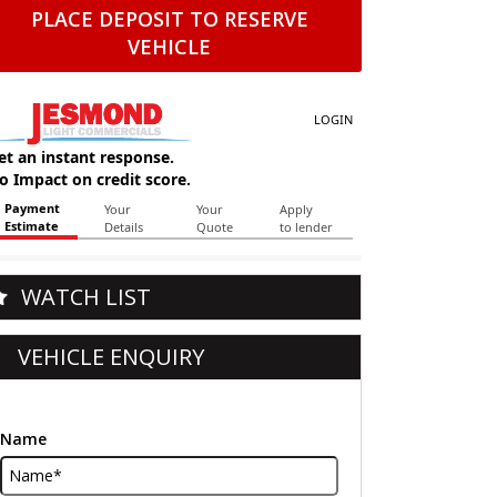
PLACE DEPOSIT TO RESERVE
VEHICLE
WATCH LIST
VEHICLE ENQUIRY
Name