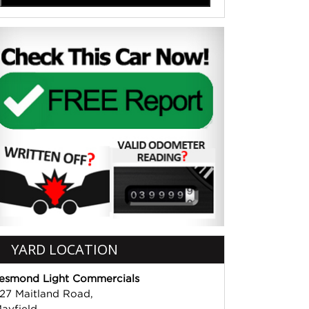
YARD LOCATION
esmond Light Commercials
27 Maitland Road,
ayfield,