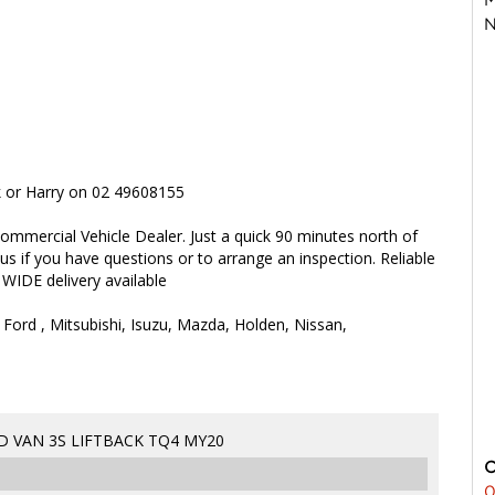
N
rk or Harry on 02 49608155
ommercial Vehicle Dealer. Just a quick 90 minutes north of
 us if you have questions or to arrange an inspection. Reliable
 WIDE delivery available
 Ford , Mitsubishi, Isuzu, Mazda, Holden, Nissan,
D VAN 3S LIFTBACK TQ4 MY20
0