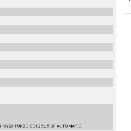
4 MY20 TURBO CDI 2.5L 5 SP AUTOMATIC