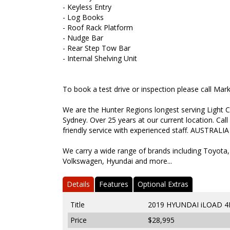
- Keyless Entry
- Log Books
- Roof Rack Platform
- Nudge Bar
- Rear Step Tow Bar
- Internal Shelving Unit
To book a test drive or inspection please call Ma
We are the Hunter Regions longest serving Light C
Sydney. Over 25 years at our current location. Call
friendly service with experienced staff. AUSTRALIA
We carry a wide range of brands including Toyota,
Volkswagen, Hyundai and more...
Details
Features
Optional Extras
Title
2019 HYUNDAI iLOAD 4
Price
$28,995