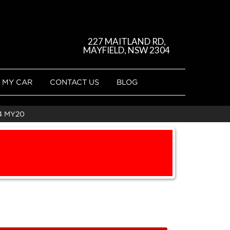
227 MAITLAND RD,
MAYFIELD, NSW 2304
 MY CAR
CONTACT US
BLOG
4 MY20