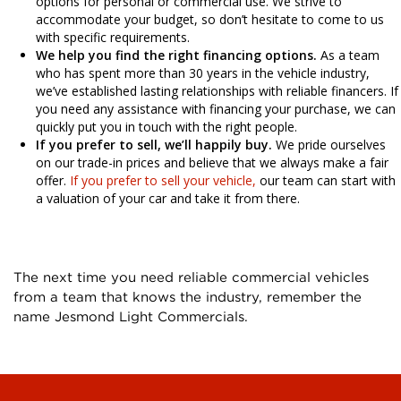
options for personal or commercial use. We strive to
accommodate your budget, so don’t hesitate to come to us
with specific requirements.
We help you find the right financing options.
As a team
who has spent more than 30 years in the vehicle industry,
we’ve established lasting relationships with reliable financers. If
you need any assistance with financing your purchase, we can
quickly put you in touch with the right people.
If you prefer to sell, we’ll happily buy.
We pride ourselves
on our trade-in prices and believe that we always make a fair
offer.
If you prefer to sell your vehicle,
our team can start with
a valuation of your car and take it from there.
The next time you need reliable commercial vehicles
from a team that knows the industry, remember the
name Jesmond Light Commercials.