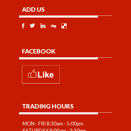
ADD US
FACEBOOK
TRADING HOURS
MON - FRI 8:30am - 5:00pm
SATURDAY 9:00am - 3:30pm