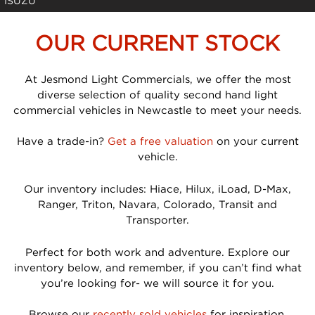
ISUZU
OUR CURRENT STOCK
At Jesmond Light Commercials, we offer the most
diverse selection of quality second hand light
commercial vehicles in Newcastle to meet your needs.
Have a trade-in?
Get a free valuation
on your current
vehicle.
Our inventory includes: Hiace, Hilux, iLoad, D-Max,
Ranger, Triton, Navara, Colorado, Transit and
Transporter.
Perfect for both work and adventure. Explore our
inventory below, and remember, if you can’t find what
you’re looking for- we will source it for you.
Browse our
recently sold vehicles
for inspiration.