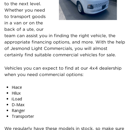
to the next level.
Whether you need
to transport goods
in a van or on the
back of a ute, our
team can assist you in finding the right vehicle, the
appropriate financing options, and more. With the help
of Jesmond Light Commercials, you will almost
certainly find suitable commercial vehicles for sale.
Vehicles you can expect to find at our 4x4 dealership
when you need commercial options:
Hiace
Hilux
iLoad
D-Max
Ranger
Transporter
We regularly have these models in stock, so make sure