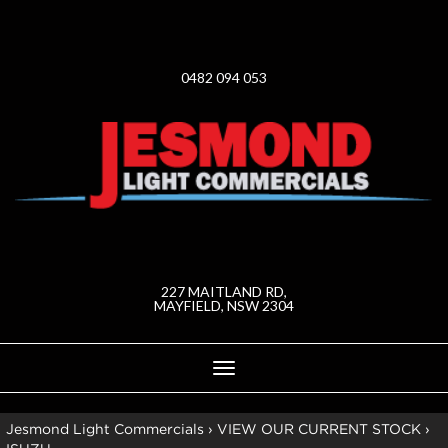
0482 094 053
227 MAITLAND RD,
MAYFIELD, NSW 2304
Toggle
navigation
Jesmond Light Commercials
›
VIEW OUR CURRENT STOCK
›