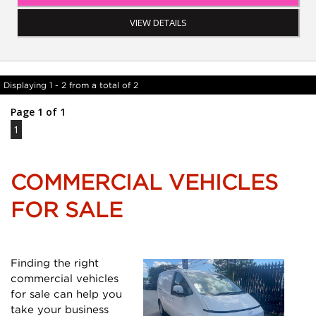
and more...
VIEW DETAILS
Displaying 1 - 2 from a total of 2
Page 1 of 1
1
COMMERCIAL VEHICLES
FOR SALE
Finding the right
commercial vehicles
for sale can help you
take your business