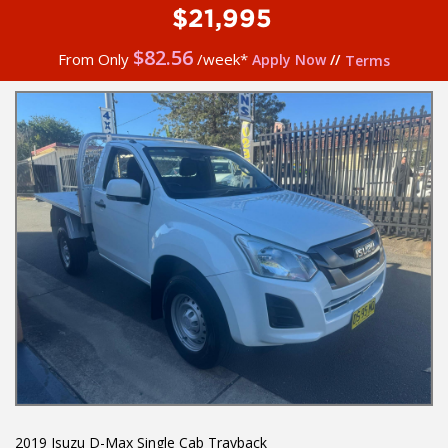
$21,995
$
82.56
From Only
/week*
Apply Now
//
Terms
2019 Isuzu D-Max Single Cab Trayback