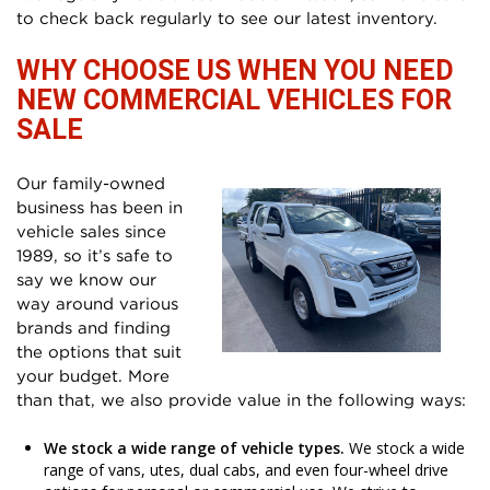
to check back regularly to see our latest inventory.
WHY CHOOSE US WHEN YOU NEED
NEW COMMERCIAL VEHICLES FOR
SALE
Our family-owned
business has been in
vehicle sales since
1989, so it’s safe to
say we know our
way around various
brands and finding
the options that suit
your budget. More
than that, we also provide value in the following ways:
We stock a wide range of vehicle types.
We stock a wide
range of vans, utes, dual cabs, and even four-wheel drive