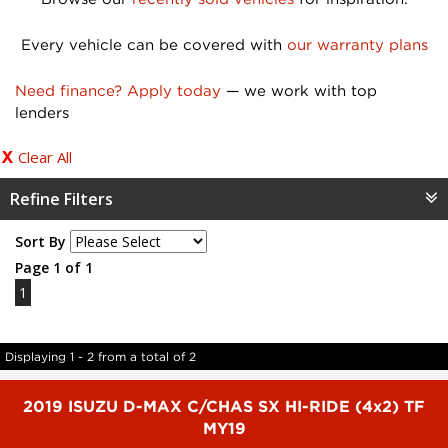
Every vehicle can be covered with
our warranty plans
Need finance? Apply today
— we work with top
lenders
Clear All
Refine Filters
Sort By
Page 1 of 1
1
Displaying 1 - 2 from a total of 2
2019 ISUZU D-MAX C/CHAS SX HI-RIDE (4x2) TF
MY19