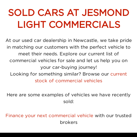
SOLD CARS AT JESMOND
LIGHT COMMERCIALS
At our used car dealership in Newcastle, we take pride
in matching our customers with the perfect vehicle to
meet their needs. Explore our current list of
commercial vehicles for sale and let us help you on
your car-buying journey!
Looking for something similar? Browse our
current
stock of commercial vehicles
Here are some examples of vehicles we have recently
sold:
Finance your next commercial vehicle
with our trusted
brokers