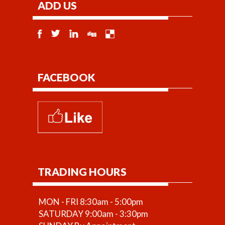
ADD US
FACEBOOK
TRADING HOURS
MON - FRI 8:30am - 5:00pm
SATURDAY 9:00am - 3:30pm