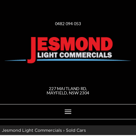
0482 094 053
227 MAITLAND RD,
MAYFIELD, NSW 2304
Toggle
navigation
Jesmond Light Commercials
›
Sold Cars