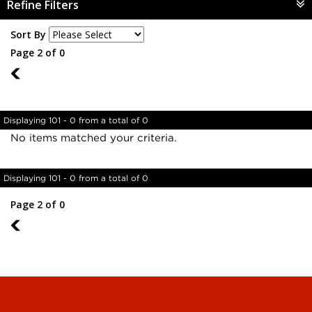
Refine Filters
Sort By
Page 2 of 0
1
Displaying 101 - 0 from a total of 0
No items matched your criteria.
Displaying 101 - 0 from a total of 0
Page 2 of 0
1