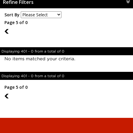
Refine Filters
Sort By
Page 5 of 0
4
Displaying 401 - 0 from a total of 0
No items matched your criteria.
Displaying 401 - 0 from a total of 0
Page 5 of 0
4