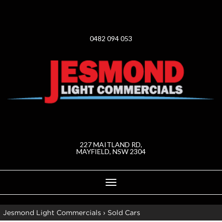
0482 094 053
227 MAITLAND RD,
MAYFIELD, NSW 2304
Toggle
navigation
Jesmond Light Commercials
›
Sold Cars