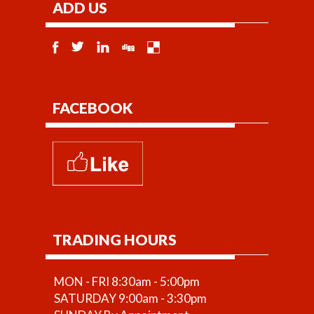
ADD US
FACEBOOK
TRADING HOURS
MON - FRI 8:30am - 5:00pm
SATURDAY 9:00am - 3:30pm