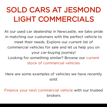
SOLD CARS AT JESMOND
LIGHT COMMERCIALS
At our used car dealership in Newcastle, we take pride
in matching our customers with the perfect vehicle to
meet their needs. Explore our current list of
commercial vehicles for sale and let us help you on
your car-buying journey!
Looking for something similar? Browse our
current
stock of commercial vehicles
Here are some examples of vehicles we have recently
sold:
Finance your next commercial vehicle
with our trusted
brokers