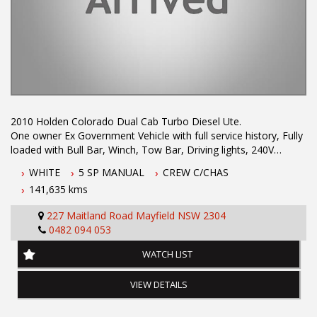
NEWCASTLE, NSW. 90 minutes north of Sydney. Call us if you
have questions or to arrange an inspection. Reliable friendly
service with experienced staff. AUSTRALIA WIDE delivery
available
2010 Holden Colorado Dual Cab Turbo Diesel Ute.
One owner Ex Government Vehicle with full service history, Fully
loaded with Bull Bar, Winch, Tow Bar, Driving lights, 240V
Inverter, Canopy, Cargo Drawers and Bluetooth Phone
WHITE
5 SP MANUAL
CREW C/CHAS
Connectivity.
141,635 kms
Finance Available TAP. Call Phil on 0407559437 to arrange an
appointment for a test drive.
227 Maitland Road Mayfield NSW 2304
0482 094 053
WATCH LIST
Dual Front Airbag Package
Anti-lock Braking
VIEW DETAILS
Air Conditioning
Central Locking Remote Control