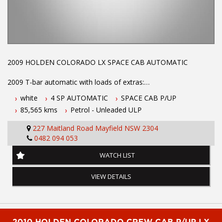
2009 HOLDEN COLORADO LX SPACE CAB AUTOMATIC
2009 T-bar automatic with loads of extras:
white
4 SP AUTOMATIC
SPACE CAB P/UP
FIBRE GLASS CANOPY
85,565 kms
Petrol - Unleaded ULP
SLIDE OUT DRAWS
RACKING
227 Maitland Road Mayfield NSW 2304
LADDER RACKS
0482 094 053
AIR CONDITIOING
POWER STEERING
WATCH LIST
CENTRAL LOCKING
POWER WINDOWS
VIEW DETAILS
DUAL AIR BAGS
LOG BOOKS WITH FULL SERVICE HISTORY
LOW KILOMTERES AND LONG REGO
This vehicle is well sort after model and will not last at the low
asking price call Phil today on 0407559437 to make an
2010 HOLDEN COLORADO CREW CAB P/UP LX