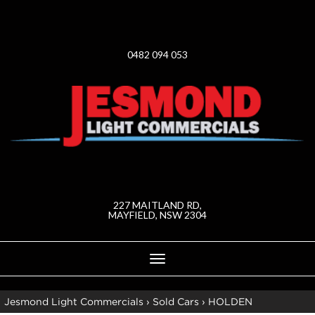
0482 094 053
227 MAITLAND RD,
MAYFIELD, NSW 2304
Toggle
navigation
Jesmond Light Commercials
›
Sold Cars
›
HOLDEN