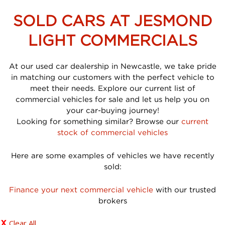
SOLD CARS AT JESMOND
LIGHT COMMERCIALS
At our used car dealership in Newcastle, we take pride
in matching our customers with the perfect vehicle to
meet their needs. Explore our current list of
commercial vehicles for sale and let us help you on
your car-buying journey!
Looking for something similar? Browse our
current
stock of commercial vehicles
Here are some examples of vehicles we have recently
sold:
Finance your next commercial vehicle
with our trusted
brokers
Clear All