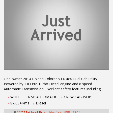
One owner 2014 Holden Colorado LX 4x4 Dual Cab utility.
Powered by 2.8 Litre Turbo Diesel engine and 6 speed
Automatic Transmission. Excellent safety features including
Electronic Stability Program, ABS Brakes, 6 Airbags & Trailer
WHITE
6 SP AUTOMATIC
CREW CAB P/UP
Stability Control. Excellent service history, Tow Bar, Bluetooth
87,634 kms
Diesel
Conectivity, Reverse Sensors and Cruise Control.
227 Maitland Road Mayfield NSW 2304