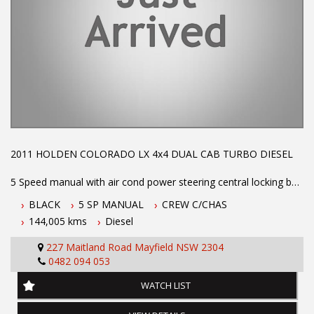
NEWCASTLE, NSW. 90 minutes north of Sydney. Call us if you
have questions or to arrange an inspection. Reliable friendly
service with experienced staff. AUSTRALIA WIDE delivery
available.
2011 HOLDEN COLORADO LX 4x4 DUAL CAB TURBO DIESEL
5 Speed manual with air cond power steering central locking bull
bar alloy tray and drop sides log books and priced to sell call Phil
BLACK
5 SP MANUAL
CREW C/CHAS
today for an appointment to test drive on 0407559437
144,005 kms
Diesel
227 Maitland Road Mayfield NSW 2304
Dual Front Airbag Package
0482 094 053
Anti-lock Braking
Air Conditioning
WATCH LIST
Central Locking Remote Control
Electronic Brake Force Distribution