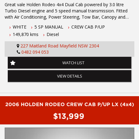
Great vale Holden Rodeo 4x4 Dual Cab powered by 3.0 litre
Turbo Diesel engine and 5 speed manual transmission. Fitted
with Air Conditioning, Power Steering, Tow Bar, Canopy and
Long Range Fuel Tank.
WHITE
5 SP MANUAL
CREW CAB P/UP
149,870 kms
Diesel
Cloth Trim
Engine Immobiliser
227 Maitland Road Mayfield NSW 2304
Limited Slip Differential
0482 094 053
Power Steering
Radio Cassette with 2 Speakers
WATCH LIST
Air Conditioning
Side Steps
VIEW DETAILS
Bull Bar
Canopy
Driving Lights
Tow Bar
Ute Liner
2006 HOLDEN RODEO CREW CAB P/UP LX (4x4)
$13,999
Before enquiring about this vehicle please note we are in
NEWCASTLE, NSW. 90 minutes north of Sydney. Call us if you
have questions or to arrange an inspection. Reliable friendly