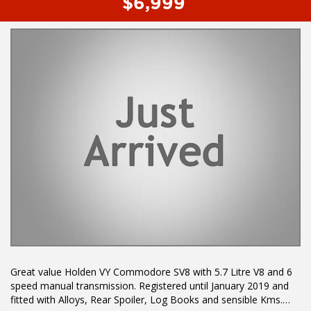
$6,999
Multi Function Steering Wheel
Power Mirrors
Power Windows
Power Steering
Traction Control System
Before enquiring about this vehicle please note we are in
NEWCASTLE, NSW. 90 minutes north of Sydney. Call us if you
have questions or to arrange an inspection. Reliable friendly
service with experienced staff. AUSTRALIA WIDE delivery
available.
Great value Holden VY Commodore SV8 with 5.7 Litre V8 and 6
speed manual transmission. Registered until January 2019 and
fitted with Alloys, Rear Spoiler, Log Books and sensible Kms.