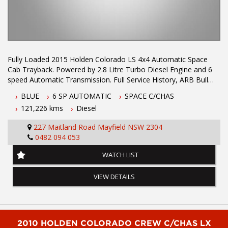
Fully Loaded 2015 Holden Colorado LS 4x4 Automatic Space
Cab Trayback. Powered by 2.8 Litre Turbo Diesel Engine and 6
speed Automatic Transmission. Full Service History, ARB Bull
Bar, Tow Bar, Snorkel, Side Steps, Red Arc Trailer Brake unit,
BLUE
6 SP AUTOMATIC
SPACE C/CHAS
UHF Radio andnew alloy tray. Excellent safety and comfort
121,226 kms
Diesel
features including Bluetooth & Reverse Camera.
227 Maitland Road Mayfield NSW 2304
Air Conditioning
0482 094 053
Anti-lock Braking
Dual Front Airbag Package
WATCH LIST
Alarm System/Remote Anti Theft
Adjustable Steering Wheel - Tilt Only
VIEW DETAILS
AUX/USB Input Socket
Cruise Control
Centre Courtesy/Dome Light(s)
Central Locking Remote Control
Cloth Trim
2010 HOLDEN COLORADO CREW C/CHAS LX