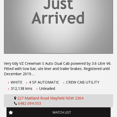
Very tidy VZ Crewman S Auto Dual Cab powered by 3.6 Litre V6.
Fitted with tow bar, ute liner and trailer brakes. Registered until
December 2019.
Air Conditioning
WHITE
4 SP AUTOMATIC
CREW CAB UTILITY
Dual Front Airbag Package
312,138 kms
Unleaded
Brake Assist
Central Locking Remote Control
227 Maitland Road Mayfield NSW 2304
Electronic Brake Force Distribution
0482 094 053
Engine Immobiliser
Power front seat Driver
WATCH LIST
Power Mirrors