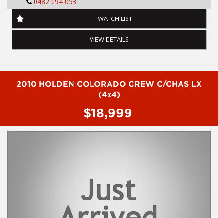
0482 094 053
ABS BRAKING SYSTEM
WATCH LIST
SATELLITE NAVIGATION
VIEW DETAILS
FULL LEATHER RIM
ALLOY WHEELS
2010 HOLDEN COLORADO CREW C/CHAS LX
KEY LESS ENTRY AND CENTRAL LOCKING
(4x4)
$18,999
PUSH BUTTON START
BLUETOOTH SYSTEM
STEERING WHEEL MOUNTED CONTROLS
To arrange a test drive on this vehicle call Phil on 0407559437
FINANCE AVAILABLE TAP
Before inquiring about this vehicle please note we are in