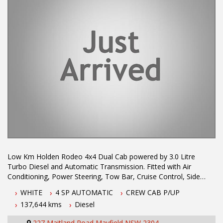
service with experienced staff. AUSTRALIA WIDE delivery
available.
Low Km Holden Rodeo 4x4 Dual Cab powered by 3.0 Litre
Turbo Diesel and Automatic Transmission. Fitted with Air
Conditioning, Power Steering, Tow Bar, Cruise Control, Side
Steps and Alloy Tray. Drives well and great value for money in a
WHITE
4 SP AUTOMATIC
CREW CAB P/UP
hardtic Turbo Diesel combination.
137,644 kms
Diesel
Air Conditioning
227 Maitland Road Mayfield NSW 2304