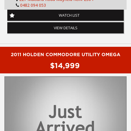
0482 094 053
Air Conditioning
Anti-lock Braking
WATCH LIST
Dual Front Airbag Package
Alarm System/Remote Anti Theft
VIEW DETAILS
Adjustable Steering Wheel - Tilt Only
AUX/USB Input Socket
Cruise Control
Centre Courtesy/Dome Light(s)
Central Locking Remote Control
2011 HOLDEN COMMODORE UTILITY OMEGA
Child Seat - ISOFIX Anchorage System
$14,999
Cloth Trim
Electronic Brake Force Distribution
Electronic Stability Program
Head Airbags
Hill Descent Control
Hill Holder
Halogen Headlights
Engine Immobiliser
Limited Slip Differential
Leather Steering Wheel
Multi Function Control Screen
Multi Function Steering Wheel