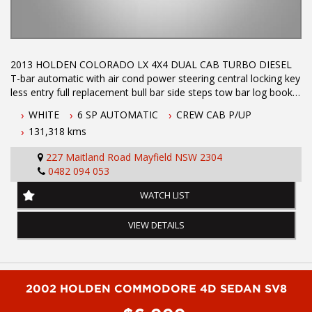
2013 HOLDEN COLORADO LX 4X4 DUAL CAB TURBO DIESEL
T-bar automatic with air cond power steering central locking key
less entry full replacement bull bar side steps tow bar log books
with service history ABS brakes crusie control dual front air bags
WHITE
6 SP AUTOMATIC
CREW CAB P/UP
an absolute pleasure to drive immaculate through out Call Phil
131,318 kms
today to arrange a test drive on 0407559437
227 Maitland Road Mayfield NSW 2304
0482 094 053
Dual Front Airbag Package
Anti-lock Braking
WATCH LIST
Air Conditioning
Alarm System/Remote Anti Theft
VIEW DETAILS
Cruise Control
Central Locking Remote Control
Electronic Brake Force Distribution
Electronic Stability Program
Head Airbags
2002 HOLDEN COMMODORE 4D SEDAN SV8
Limited Slip Differential