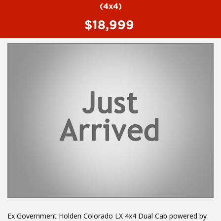
Dust and Pollen Filter
(4x4)
Electronic Brake Force Distribution
$18,999
Electronic Stability Program
Electronic Stability Program
Head Airbags
Hill Descent Control
Hill Holder
Halogen Headlights
Engine Immobiliser
Intermittent Wipers - Variable
Limited Slip Differential
Leather Steering Wheel
Multi Function Control Screen
Multi Function Steering Wheel
Mobile Phone Connectivity
Power Mirrors With Indicators
Power Steering
Power Windows
Radio CD with 6 Speakers
Rear Window Demister
Seatbelts - Height Adjustable Front Seats
Sunvisors with Vanity Mirrors
Ex Government Holden Colorado LX 4x4 Dual Cab powered by