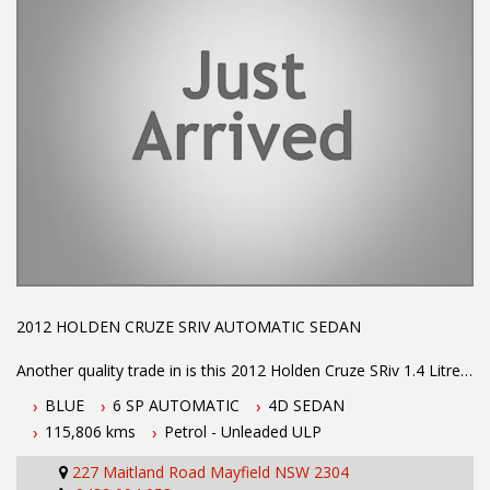
2012 HOLDEN CRUZE SRIV AUTOMATIC SEDAN
Another quality trade in is this 2012 Holden Cruze SRiv 1.4 Litre
TURBO ENGINE which IS P1 AND P2 LEGAL
BLUE
6 SP AUTOMATIC
4D SEDAN
115,806 kms
Petrol - Unleaded ULP
CRUISE CONTROL
227 Maitland Road Mayfield NSW 2304
DUAL AND SIDE AIR BAGS