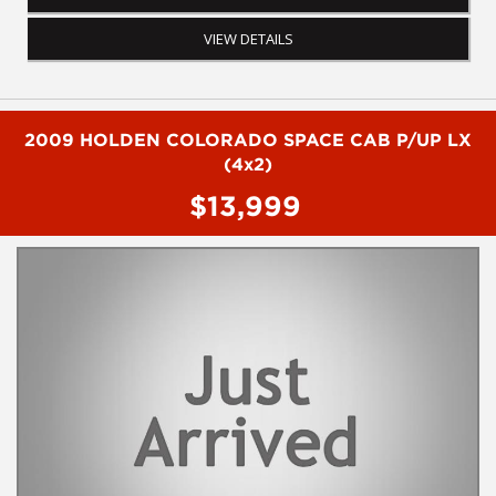
have questions or to arrange an inspection. Reliable friendly
service with experienced staff. AUSTRALIA WIDE delivery
VIEW DETAILS
available
2009 HOLDEN COLORADO SPACE CAB P/UP LX
(4x2)
$13,999