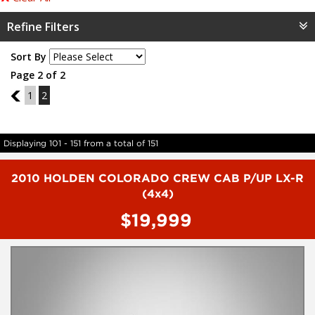
Refine Filters
Sort By
Page 2 of 2
1
1
2
Displaying 101 - 151 from a total of 151
2010 HOLDEN COLORADO CREW CAB P/UP LX-R
(4x4)
$19,999