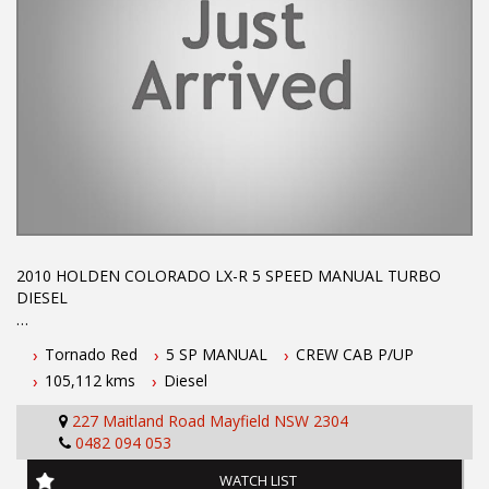
2010 HOLDEN COLORADO LX-R 5 SPEED MANUAL TURBO
DIESEL
2010 5 speed manual with air cond power steering central
Tornado Red
5 SP MANUAL
CREW CAB P/UP
locking alloy wheels low km's tonneau cover roof racks and tow
105,112 kms
Diesel
bar Rego until October 2019 call Phil today on 0407559437 to
arrange a test drive.
227 Maitland Road Mayfield NSW 2304
0482 094 053
Before inquiring about this vehicle please note we are in
NEWCASTLE, NSW. 90 minutes north of Sydney. Call us if you
WATCH LIST