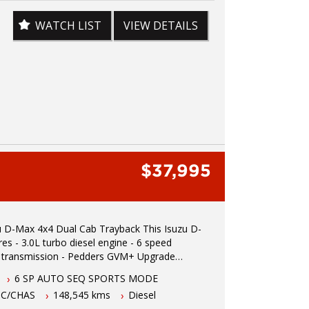
08155 We are the Hunter Regions longest
ght Commercial Vehicle Dealer. Just a quick 90
WATCH LIST
VIEW DETAILS
rth of Sydney. Over 25 years at our current
Call us if you have questions or to arrange an
 Reliable friendly service with experienced staff.
elivery available We carry a wide range
including Toyota, Ford , Mitsubishi, Isuzu,
lden, Nissan, Volkswagen, Hyundai and more...
$37,995
-Max 4x4 Dual Cab Trayback This Isuzu D-
ine - 6 speed
 transmission - Pedders GVM+ Upgrade
er vehicle - Log books - Two keys -
6 SP AUTO SEQ SPORTS MODE
5 hours north of Sydney - 5 year Australian
 C/CHAS
148,545 kms
Diesel
ity warranty - Apple car play - Bull bar -