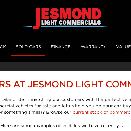
OCK
SOLD CARS
FINANCE
WARRANTY
VALUE
RS AT JESMOND LIGHT COM
 take pride in matching our customers with the perfect vehi
mercial vehicles for sale and let us help you on your car-buy
or something similar? Browse our
current stock of commerci
Here are some examples of vehicles we have recently sold: