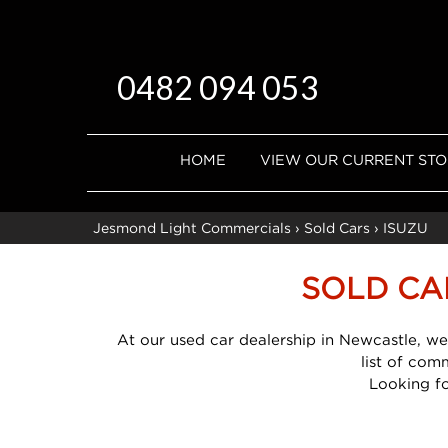
0482 094 053
HOME
VIEW OUR CURRENT ST
Jesmond Light Commercials
›
Sold Cars
›
ISUZU
SOLD CA
At our used car dealership in Newcastle, we
list of com
Looking f