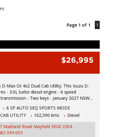
rs
Page 1 of 1
1
$26,995
Max SX 4x2 Dual Cab Utility. This Isuzu D-
ine - 6 speed
mission - Two keys - January 2027 NSW
ated 1.5 hours north of Sydney - 5 year
6 SP AUTO SEQ SPORTS MODE
 wide integrity warranty - Apple car play - Lane
CAB UTILITY
162,590 kms
Diesel
warning - Blind spot monitoring - Cruise control
s - Electric roller shutter - Tow bar - Tub liner -
7 Maitland Road Mayfield NSW 2304
mera - Powered windows - Electric mirrors To
482 094 053
t drive or inspection please call Mark or Harry