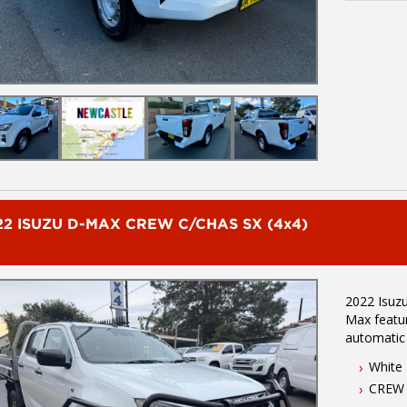
on 02 496
serving Li
minutes no
location. 
inspection.
AUSTRALIA WIDE d
of brands 
Mazda, Ho
22 ISUZU D-MAX CREW C/CHAS SX (4x4)
2022 Isuzu D
Max features - 3.0L turbo diesel eng
automatic
(3450Kg) - One own
White
Located 1.
CREW
wide integr