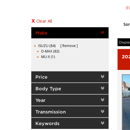
F
Clear All
Sor
Make
Displa
ISUZU (84)
Remove
D-MAX (83)
20
MU-X (1)
Price
Body Type
Year
Transmission
Keywords