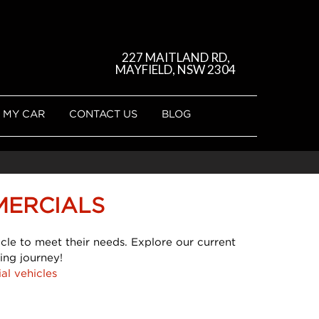
227 MAITLAND RD,
MAYFIELD, NSW 2304
 MY CAR
CONTACT US
BLOG
MERCIALS
cle to meet their needs. Explore our current
ing journey!
al vehicles