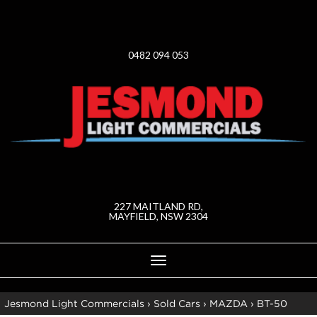
0482 094 053
227 MAITLAND RD,
MAYFIELD, NSW 2304
Toggle
navigation
Jesmond Light Commercials
›
Sold Cars
›
MAZDA
›
BT-50