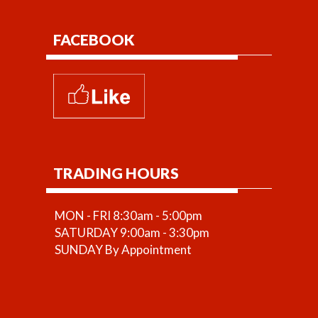
FACEBOOK
TRADING HOURS
MON - FRI 8:30am - 5:00pm
SATURDAY 9:00am - 3:30pm
SUNDAY By Appointment