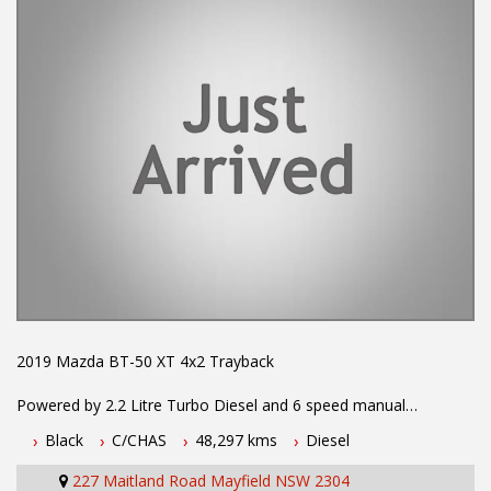
available
#toyota #ford #mitsubishi #volkswagen #holden #isuzu #nissan
#hyundai #mercedesbenz #suzuki #commercialvehicles #utes
#vans #dualcabs #4x4s
2019 Mazda BT-50 XT 4x2 Trayback
Powered by 2.2 Litre Turbo Diesel and 6 speed manual
transmission. One owner with log books and service history.
Black
C/CHAS
48,297 kms
Diesel
Balance of 5 year New Car Warranty. Fitted with Reverse
Camera, Alloy Tray with Builders Racks and Trundle Tray,
227 Maitland Road Mayfield NSW 2304