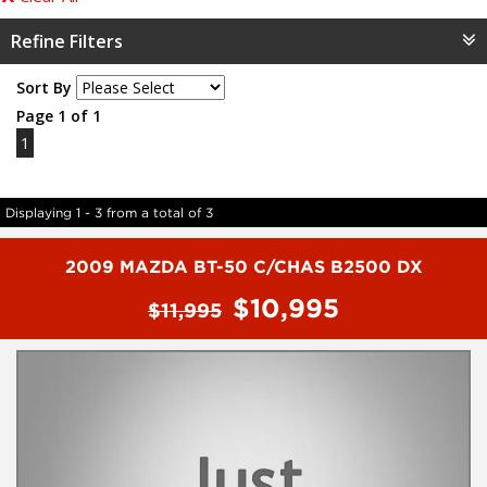
Refine Filters
Sort By
Page 1 of 1
1
Displaying 1 - 3 from a total of 3
2009 MAZDA BT-50 C/CHAS B2500 DX
$10,995
$11,995