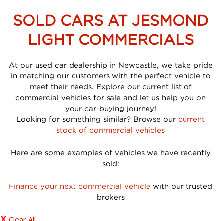
SOLD CARS AT JESMOND
LIGHT COMMERCIALS
At our used car dealership in Newcastle, we take pride
in matching our customers with the perfect vehicle to
meet their needs. Explore our current list of
commercial vehicles for sale and let us help you on
your car-buying journey!
Looking for something similar? Browse our
current
stock of commercial vehicles
Here are some examples of vehicles we have recently
sold:
Finance your next commercial vehicle
with our trusted
brokers
Clear All