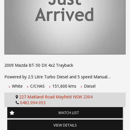
2009 Mazda BT-50 DX 4x2 Trayback
Powered by 2.5 Litre Turbo Diesel and 5 speed Manual
Transmission. One owner with log books . Fitted with Tow Bar,
White
C/CHAS
151,600 kms
Diesel
Alloy Tray, Remote Locking, Bench Seat, Allloy Wheels, Air
Conditioning, Power Steering and much more. Registration until
227 Maitland Road Mayfield NSW 2304
May 2024. Drives exceptionally well.
0482 094 053
To book a test drive or inspection call Mark or Harry on 02
WATCH LIST
49608155
VIEW DETAILS
We are the Hunter Regions longest serving Light Commercial