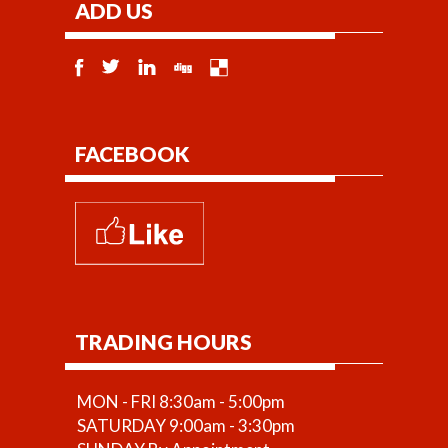
ADD US
FACEBOOK
TRADING HOURS
MON - FRI 8:30am - 5:00pm
SATURDAY 9:00am - 3:30pm