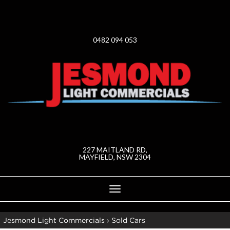
0482 094 053
227 MAITLAND RD,
MAYFIELD, NSW 2304
Toggle
navigation
Jesmond Light Commercials
›
Sold Cars