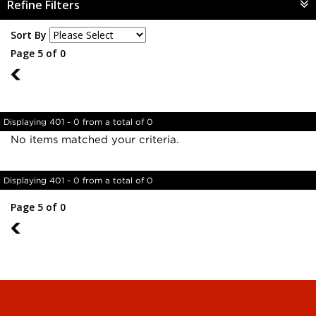
Refine Filters
Sort By
Page 5 of 0
4
Displaying 401 - 0 from a total of 0
No items matched your criteria.
Displaying 401 - 0 from a total of 0
Page 5 of 0
4