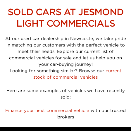
SOLD CARS AT JESMOND
LIGHT COMMERCIALS
At our used car dealership in Newcastle, we take pride
in matching our customers with the perfect vehicle to
meet their needs. Explore our current list of
commercial vehicles for sale and let us help you on
your car-buying journey!
Looking for something similar? Browse our
current
stock of commercial vehicles
Here are some examples of vehicles we have recently
sold:
Finance your next commercial vehicle
with our trusted
brokers