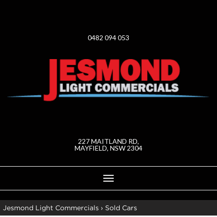
0482 094 053
227 MAITLAND RD,
MAYFIELD, NSW 2304
Toggle
navigation
Jesmond Light Commercials
›
Sold Cars