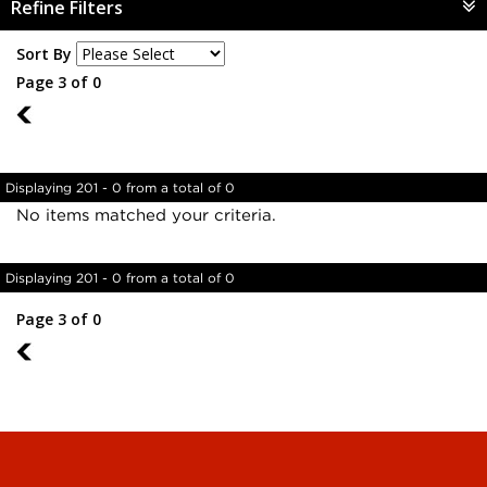
Refine Filters
Sort By
Page 3 of 0
2
Displaying 201 - 0 from a total of 0
No items matched your criteria.
Displaying 201 - 0 from a total of 0
Page 3 of 0
2